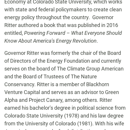
Economy at Colorado State University, which works
with state and federal policymakers to create clean
energy policy throughout the country. Governor
Ritter authored a book that was published in 2016
entitled,
Powering Forward – What Everyone Should
Know About America’s Energy Revolution
.
Governor Ritter was formerly the chair of the Board
of Directors of the Energy Foundation and currently
serves on the board of The Climate Group American
and the Board of Trustees of The Nature
Conservancy. Ritter is a member of Blackhorn
Venture Capital and serves as an advisor to Green
Alpha and Project Canary, among others. Ritter
earned his bachelor’s degree in political science from
Colorado State University (1978) and his law degree
from the University of Colorado (1981). With his wife