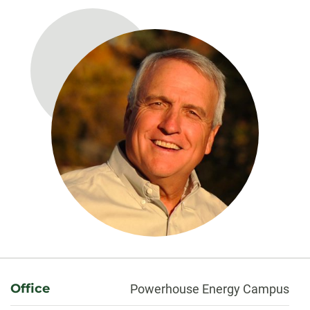
About
Office
Powerhouse Energy Campus