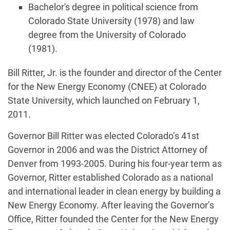
Bachelor's degree in political science from
Colorado State University (1978) and law
degree from the University of Colorado
(1981).
Biography
Bill Ritter, Jr. is the founder and director of the Center
for the New Energy Economy (CNEE) at Colorado
State University, which launched on February 1,
2011.
Governor Bill Ritter was elected Colorado’s 41st
Governor in 2006 and was the District Attorney of
Denver from 1993-2005. During his four-year term as
Governor, Ritter established Colorado as a national
and international leader in clean energy by building a
New Energy Economy. After leaving the Governor’s
Office, Ritter founded the Center for the New Energy