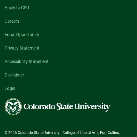
Apply to CSU
Careers
Equal Opportunity
Privacy Statement
Accessibility Statement
Disclaimer
Login
Colorado
State
University
© 2026 Colorado State University - College of Liberal Arts, Fort Collins,