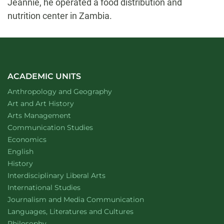
Jeannie, he operated a food distribution and
nutrition center in Zambia.
ACADEMIC UNITS
Department of
website
Anthropology and Geography
Department of
website
Art and Art History
website
Arts Management
Department of
website
Communication Studies
Department of
website
Economics
Department of
website
English
Department of
website
History
website
Interdisciplinary Liberal Arts
Department of
website
International Studies
Department of
website
Journalism and Media Communication
Department of
website
Languages, Literatures and Cultures
Department of
website
Philosophy