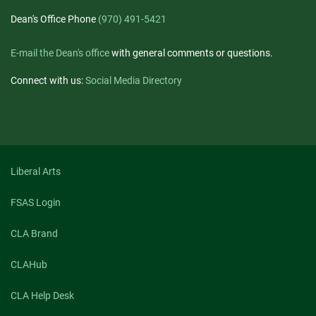
Dean's Office Phone
(970) 491-5421
E-mail the Dean's office
with general comments or questions.
Connect with us:
Social Media Directory
Liberal Arts
FSAS Login
CLA Brand
CLAHub
CLA Help Desk