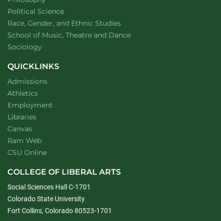
Department of
website
Political Science
Department of
website
Race, Gender, and Ethnic Studies
website
School of Music, Theatre and Dance
Department of
website
Sociology
QUICKLINKS
Admissions
Athletics
Employment
Libraries
Canvas
Ram Web
CSU Online
COLLEGE OF LIBERAL ARTS
Social Sciences Hall C-1701
Colorado State University
Fort Collins, Colorado 80523-1701