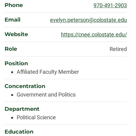
Phone
970-491-2903
Email
evelyn.peterson@colostate.edu
Website
https://cnee.colostate.edu/
Role
Retired
Position
Affiliated Faculty Member
Concentration
Government and Politics
Department
Political Science
Education