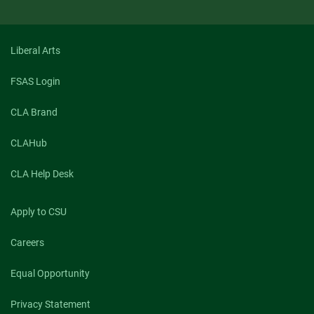
Liberal Arts
FSAS Login
CLA Brand
CLAHub
CLA Help Desk
Apply to CSU
Careers
Equal Opportunity
Privacy Statement