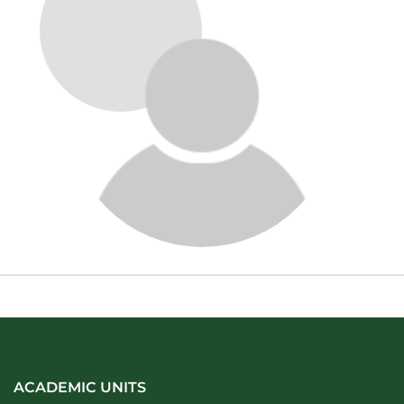
About
ACADEMIC UNITS