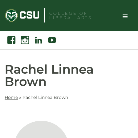
Skip
to
COLLEGE OF
LIBERAL ARTS
content
Toggle
Search
Facebook
Instagram
Linkedin
Youtube
Site
Naviga
Rachel Linnea
Brown
Home
»
Rachel Linnea Brown