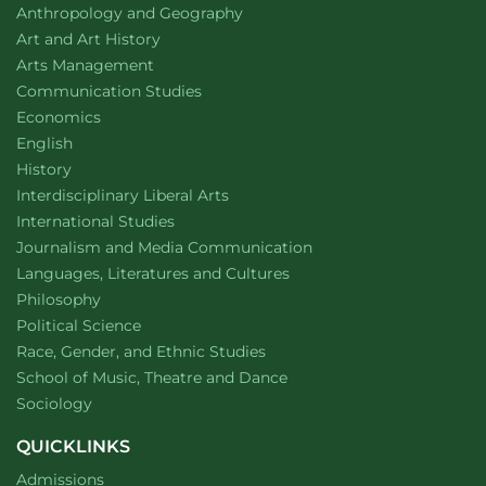
Department of
website
Anthropology and Geography
Department of
website
Art and Art History
website
Arts Management
Department of
website
Communication Studies
Department of
website
Economics
Department of
website
English
Department of
website
History
website
Interdisciplinary Liberal Arts
Department of
website
International Studies
Department of
website
Journalism and Media Communication
Department of
website
Languages, Literatures and Cultures
Department of
website
Philosophy
Department of
website
Political Science
Department of
website
Race, Gender, and Ethnic Studies
website
School of Music, Theatre and Dance
Department of
website
Sociology
QUICKLINKS
Admissions