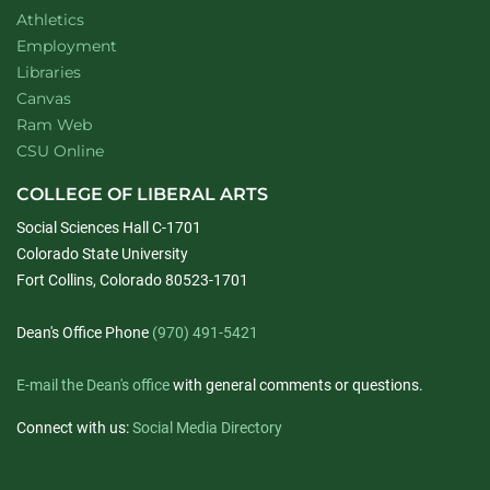
Athletics
Employment
Libraries
Canvas
Ram Web
CSU Online
COLLEGE OF LIBERAL ARTS
Social Sciences Hall C-1701
Colorado State University
Fort Collins, Colorado 80523-1701
Dean's Office Phone
(970) 491-5421
E-mail the Dean's office
with general comments or questions.
Connect with us:
Social Media Directory