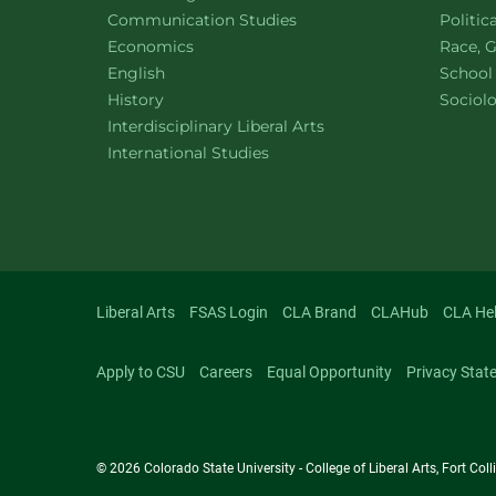
Department of
website
Depart
Communication Studies
Politic
Department of
website
Depart
Economics
Race, G
Department of
website
English
School
Department of
website
Depart
History
Sociol
website
Interdisciplinary Liberal Arts
Department of
website
International Studies
Liberal Arts
FSAS Login
CLA Brand
CLAHub
CLA He
Apply to CSU
Careers
Equal Opportunity
Privacy Stat
© 2026 Colorado State University - College of Liberal Arts, Fort Co