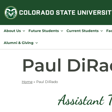
Skip
to
content
About Us
Future Students
Current Students
Fac
Alumni & Giving
Paul DiR
Home
»
Paul DiRado
Assistant 