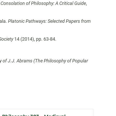
 Consolation of Philosophy: A Critical Guide
,
ala.
Platonic Pathways: Selected Papers from
Society
14 (2014), pp. 63-84.
 of J.J. Abrams (The Philosophy of Popular