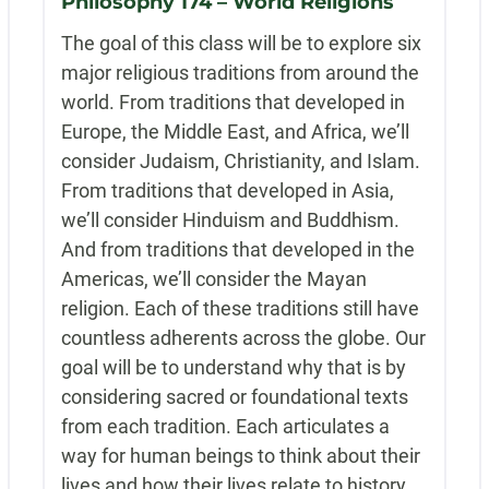
Philosophy 174 – World Religions
The goal of this class will be to explore six
major religious traditions from around the
world. From traditions that developed in
Europe, the Middle East, and Africa, we’ll
consider Judaism, Christianity, and Islam.
From traditions that developed in Asia,
we’ll consider Hinduism and Buddhism.
And from traditions that developed in the
Americas, we’ll consider the Mayan
religion. Each of these traditions still have
countless adherents across the globe. Our
goal will be to understand why that is by
considering sacred or foundational texts
from each tradition. Each articulates a
way for human beings to think about their
lives and how their lives relate to history,