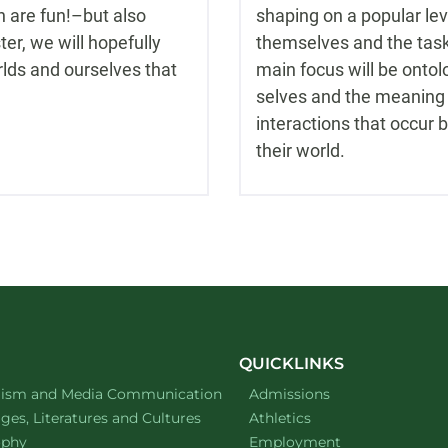
n are fun!–but also
shaping on a popular le
er, we will hopefully
themselves and the task 
rlds and ourselves that
main focus will be ont
selves and the meaning 
interactions that occur 
their world.
QUICKLINKS
ment of
website
lism and Media Communication
Admissions
ment of
website
es, Literatures and Cultures
Athletics
ment of
website
ophy
Employment