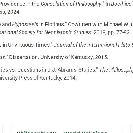
Providence in the
Consolation of Philosophy
." In
Boethius'
ss, 2024.
e and
Hypostasis
in Plotinus." Cowritten with Michael Wiit
ational Society for Neoplatonic Studies
. 2018, pp. 77-92.
s in Unvirtuous Times."
Journal of the International Plato 
us
." Dissertation. University of Kentucky, 2015.
ies vs. Questions in J.J. Abrams' Stories."
The Philosophy
niversity Press of Kentucky, 2014.