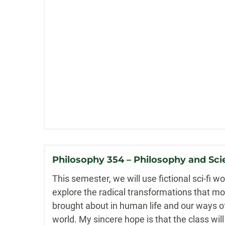
Philosophy 354 – Philosophy and Sci
This semester, we will use fictional sci-fi w
explore the radical transformations that m
brought about in human life and our ways o
world. My sincere hope is that the class wi