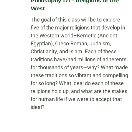
Philosophy 171 – Religions of the
West
The goal of this class will be to explore
five of the major religions that develop in
the Western world–Kemetic (Ancient
Egyptian), Greco-Roman, Judaism,
Christianity, and Islam. Each of these
traditions have/had millions of adherents
for thousands of years—why? What made
these traditions so vibrant and compelling
for so long? What ideal do each of these
religions hold up, and what are the stakes
for human life if we were to accept that
ideal?