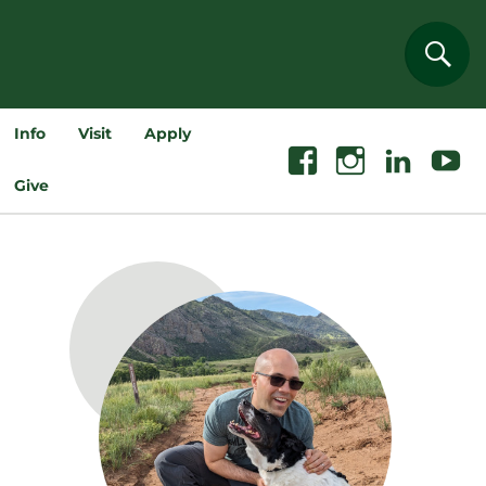
Sear
Info
Visit
Apply
Facebook
Instagram
Linkedin
Youtube
Give