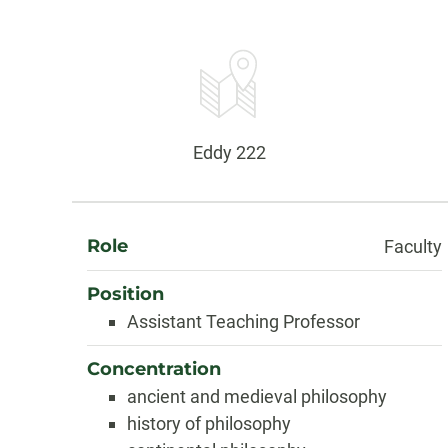
Contact
Information
Office:
Eddy 222
About
Role
Faculty
Position
Assistant Teaching Professor
Concentration
ancient and medieval philosophy
history of philosophy