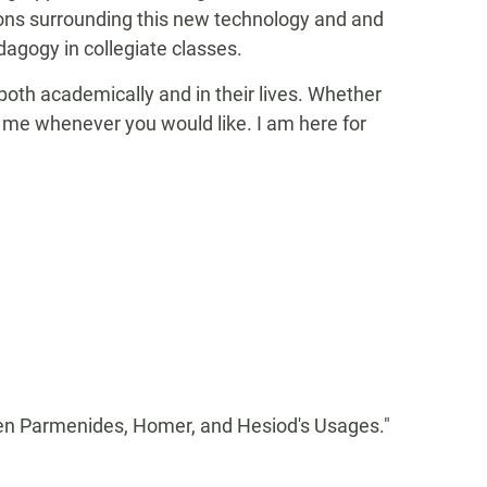
tions surrounding this new technology and and
edagogy in collegiate classes.
oth academically and in their lives. Whether
ct me whenever you would like. I am here for
en Parmenides, Homer, and Hesiod's Usages."