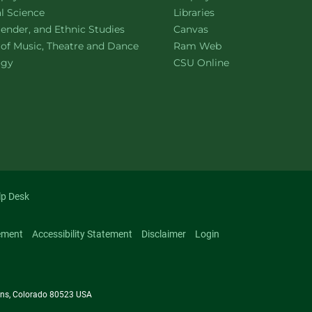
ment of
website
al Science
Libraries
ment of
website
ender, and Ethnic Studies
Canvas
website
 of Music, Theatre and Dance
Ram Web
ment of
website
ogy
CSU Online
lp Desk
ement
Accessibility Statement
Disclaimer
Login
llins, Colorado 80523 USA