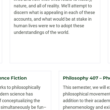
nature, and all of reality. We’ll attempt to
discern what is appealing in each of these
accounts, and what would be at stake in
human lives were we to adopt these
understandings of the world.
ence Fiction
Philosophy 407 – Ph
orks to philosophically
This semester, we will e
odern science has
philosophical movements 
f conceptualizing the
addition to their acade
ll simultaneously be fun–
phenomenology and exist