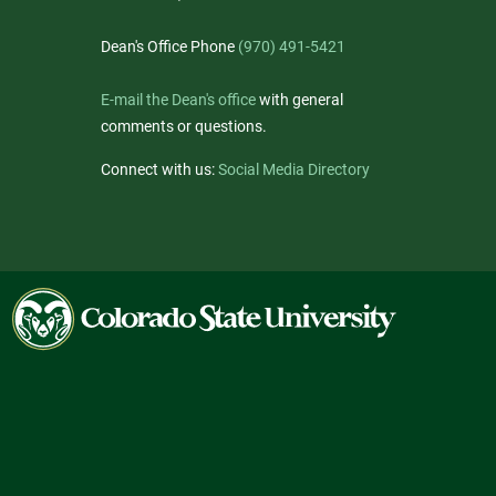
Dean's Office Phone
(970) 491-5421
E-mail the Dean's office
with general
comments or questions.
Connect with us:
Social Media Directory
Colorado
State
University