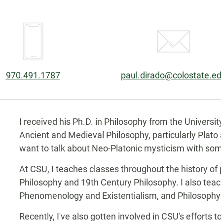
Phone:
Email:
970.491.1787
paul.dirado@colostate.e
Biography
I received his Ph.D. in Philosophy from the Universit
Ancient and Medieval Philosophy, particularly Plato a
want to talk about Neo-Platonic mysticism with som
At CSU, I teaches classes throughout the history of
Philosophy and 19th Century Philosophy. I also teac
Phenomenology and Existentialism, and Philosophy 
Recently, I've also gotten involved in CSU's efforts