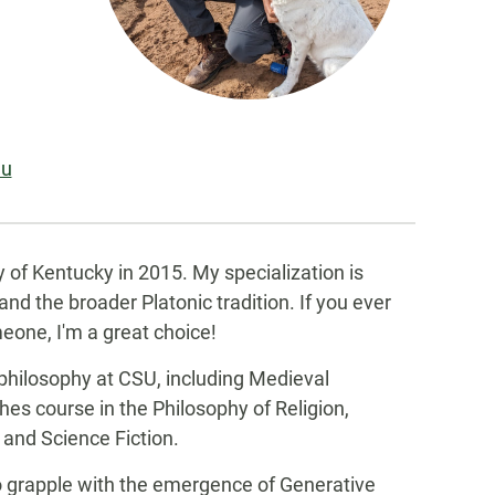
du
y of Kentucky in 2015. My specialization is
nd the broader Platonic tradition. If you ever
eone, I'm a great choice!
 philosophy at CSU, including Medieval
hes course in the Philosophy of Religion,
and Science Fiction.
 to grapple with the emergence of Generative