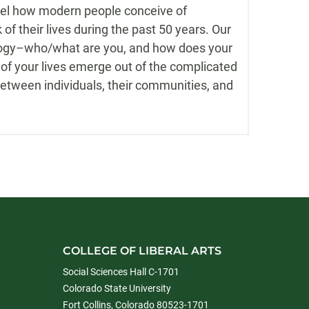
vel how modern people conceive of
of their lives during the past 50 years. Our
ology–who/what are you, and how does your
of your lives emerge out of the complicated
between individuals, their communities, and
COLLEGE OF LIBERAL ARTS
Social Sciences Hall C-1701
Colorado State University
Fort Collins, Colorado 80523-1701