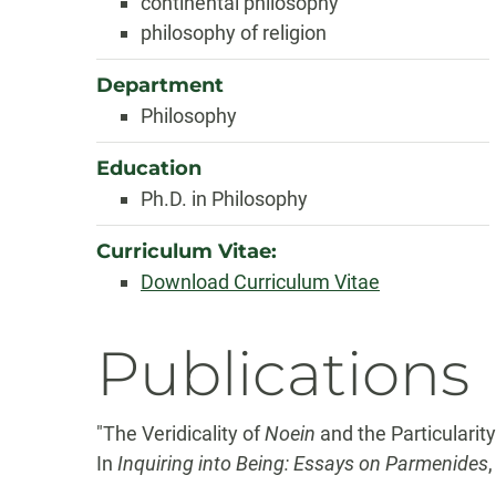
continental philosophy
philosophy of religion
Department
Philosophy
Education
Ph.D. in Philosophy
Curriculum Vitae:
Download Curriculum Vitae
Publications
"The Veridicality of
Noein
and the Particularit
In
Inquiring into Being: Essays on Parmenides