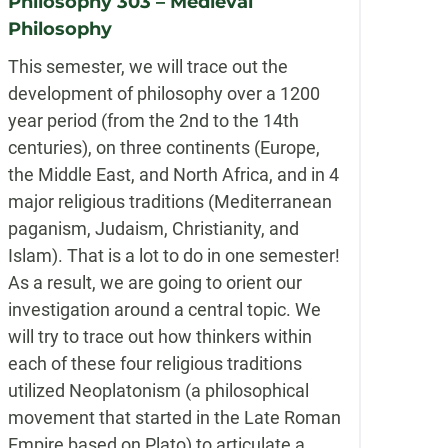
Philosophy 303 – Medieval
Philosophy
This semester, we will trace out the
development of philosophy over a 1200
year period (from the 2nd to the 14th
centuries), on three continents (Europe,
the Middle East, and North Africa, and in 4
major religious traditions (Mediterranean
paganism, Judaism, Christianity, and
Islam). That is a lot to do in one semester!
As a result, we are going to orient our
investigation around a central topic. We
will try to trace out how thinkers within
each of these four religious traditions
utilized Neoplatonism (a philosophical
movement that started in the Late Roman
Empire based on Plato) to articulate a