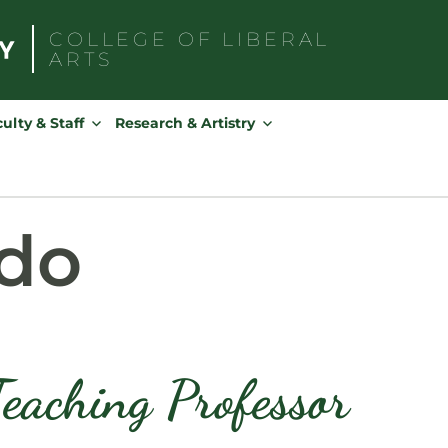
COLLEGE OF
LIBERAL
ARTS
Search
for:
ulty & Staff
Research & Artistry
ado
Teaching Professor