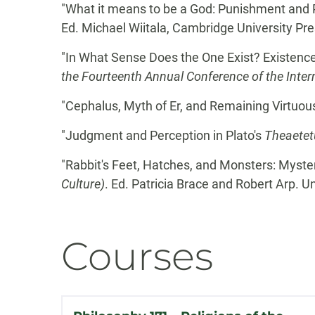
"What it means to be a God: Punishment and 
Ed. Michael Wiitala, Cambridge University Pre
"In What Sense Does the One Exist? Existenc
the Fourteenth Annual Conference of the Intern
"Cephalus, Myth of Er, and Remaining Virtuou
"Judgment and Perception in Plato's
Theaetet
"Rabbit's Feet, Hatches, and Monsters: Myster
Culture)
. Ed. Patricia Brace and Robert Arp. U
Courses