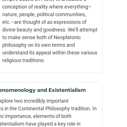
conception of reality where everything–
nature, people, political communities,
etc.–are thought of as expressions of
divine beauty and goodness. We’ll attempt
to make sense both of Neoplatonic
philosophy on its own terms and
understand its appeal within these various
religious traditions.
enomenology and Existentialism
xplore two incredibly important
in the Continental Philosophy tradition. In
mic importance, elements of both
entialism have played a key role in