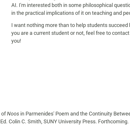
AI. I'm interested both in some philosophical ques
in the practical implications of it on teaching and p
I want nothing more than to help students succeed b
you are a current student or not, feel free to conta
you!
y of
Noos
in Parmenides' Poem and the Continuity Betwe
, Ed. Colin C. Smith, SUNY University Press. Forthcoming.