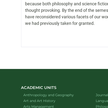
because both philosophy and science fictio
thought provoking. By the end of the semest
have reconsidered various facets of our wo
we had previously taken for granted.
ACADEMIC UNITS
Department of
website
Depart
Anthropology and Geography
Journa
Department of
website
Depart
Art and Art History
Languag
website
Depart
Arts Management
Philos