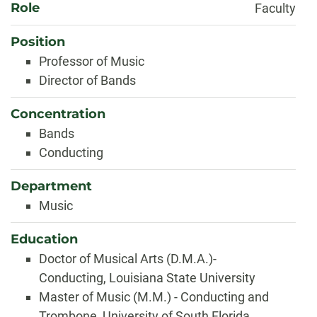
Role
Faculty
Position
Professor of Music
Director of Bands
Concentration
Bands
Conducting
Department
Music
Education
Doctor of Musical Arts (D.M.A.)-
Conducting, Louisiana State University
Master of Music (M.M.) - Conducting and
Trombone, University of South Florida