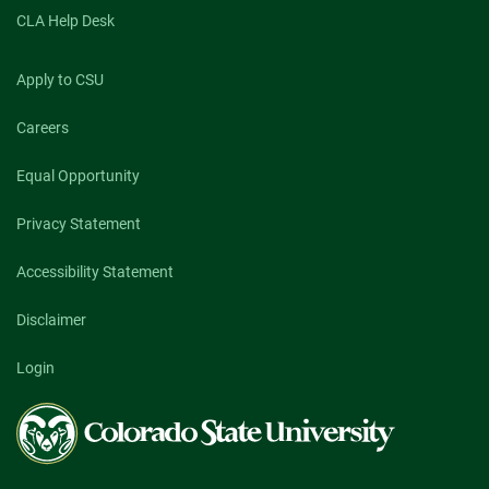
CLA Help Desk
Apply to CSU
Careers
Equal Opportunity
Privacy Statement
Accessibility Statement
Disclaimer
Login
Colorado
State
University