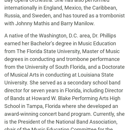
internationally in England, Mexico, the Caribbean,
Russia, and Sweden, and has toured as a trombonist
with Johnny Mathis and Barry Manilow.
A native of the Washington, D.C. area, Dr. Phillips
earned her Bachelor’s degree in Music Education
from The Florida State University, Master of Music
degrees in conducting and trombone performance
from the University of South Florida, and a Doctorate
of Musical Arts in conducting at Louisiana State
University. She served as a secondary school band
director for seven years in Florida, including Director
of Bands at Howard W. Blake Performing Arts High
School in Tampa, Florida where she developed an
award-winning concert band program. Currently, she
is the President of the National Band Association,
chair of the Music Education Committee for the