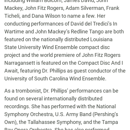
including William Bolcom, James David, John
Mackey, John Fitz Rogers, Adam Silverman, Frank
Ticheli, and Dana Wilson to name a few. Her
conducting performances of David del Tredici’s In
Wartime and John Mackey’s Redline Tango are both
featured on the nationally distributed Louisiana
State University Wind Ensemble compact disc
project and the world premiere of John Fitz Rogers
Narragansett is featured on the Compact Disc And I
Await, featuring Dr. Phillips as guest conductor of the
University of South Carolina Wind Ensemble.
As a trombonist, Dr. Phillips’ performances can be
found on several internationally distributed
recordings. She has performed with the National
Symphony Orchestra, U.S. Army Band (Pershing’s
Own), the Tallahassee Symphony, and the Tampa
Bay Opera Orchestra. She has also performed