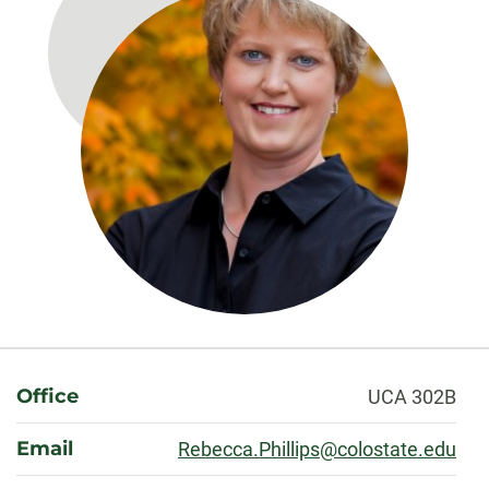
About
Office
UCA 302B
Email
Rebecca.Phillips@colostate.edu