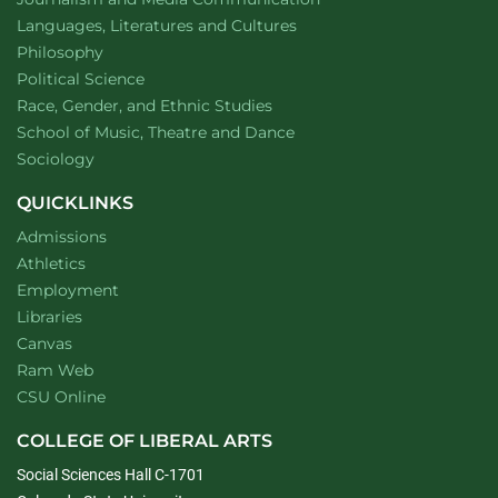
Department of
website
Languages, Literatures and Cultures
Department of
website
Philosophy
Department of
website
Political Science
Department of
website
Race, Gender, and Ethnic Studies
website
School of Music, Theatre and Dance
Department of
website
Sociology
QUICKLINKS
Admissions
Athletics
Employment
Libraries
Canvas
Ram Web
CSU Online
COLLEGE OF LIBERAL ARTS
Social Sciences Hall C-1701