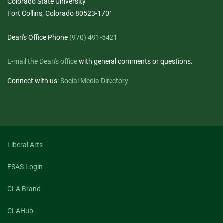
Colorado State University
Fort Collins, Colorado 80523-1701
Dean's Office Phone
(970) 491-5421
E-mail the Dean's office
with general comments or questions.
Connect with us:
Social Media Directory
Liberal Arts
FSAS Login
CLA Brand
CLAHub