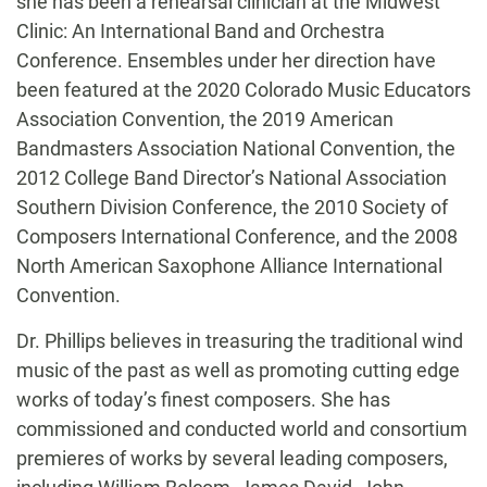
she has been a rehearsal clinician at the Midwest
Clinic: An International Band and Orchestra
Conference. Ensembles under her direction have
been featured at the 2020 Colorado Music Educators
Association Convention, the 2019 American
Bandmasters Association National Convention, the
2012 College Band Director’s National Association
Southern Division Conference, the 2010 Society of
Composers International Conference, and the 2008
North American Saxophone Alliance International
Convention.
Dr. Phillips believes in treasuring the traditional wind
music of the past as well as promoting cutting edge
works of today’s finest composers. She has
commissioned and conducted world and consortium
premieres of works by several leading composers,