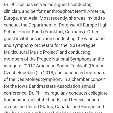
Dr. Phillips has served as a guest-conductor,
clinician, and performer throughout North America,
Europe, and Asia. Most recently, she was invited to
conduct the Department of Defense All-Europe High
School Honor Band (Frankfurt, Germany). Other
guest invitations include conducting the wind band
and symphony orchestra for the “2019 Prague
Multicultural Music Project” and conducting
members of the Prague National Symphony at the
inaugural "2017 American Spring Festival" (Prague,
Czech Republic.) In 2018, she conducted members
of the Des Moines Symphony in a chamber concert
for the Iowa Bandmasters Association annual
conference. Dr. Phillips regularly conducts collegiate
honor bands, all-state bands, and festival bands
across the United States, Canada, and Europe and