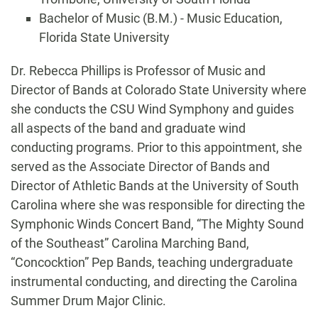
Bachelor of Music (B.M.) - Music Education,
Florida State University
Biography
Dr. Rebecca Phillips is Professor of Music and
Director of Bands at Colorado State University where
she conducts the CSU Wind Symphony and guides
all aspects of the band and graduate wind
conducting programs. Prior to this appointment, she
served as the Associate Director of Bands and
Director of Athletic Bands at the University of South
Carolina where she was responsible for directing the
Symphonic Winds Concert Band, “The Mighty Sound
of the Southeast” Carolina Marching Band,
“Concocktion” Pep Bands, teaching undergraduate
instrumental conducting, and directing the Carolina
Summer Drum Major Clinic.