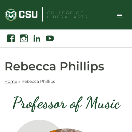
Skip
to
COLLEGE OF
LIBERAL ARTS
content
Toggle
Search
Facebook
Instagram
Linkedin
Youtube
Site
Naviga
Rebecca Phillips
Home
»
Rebecca Phillips
Professor of Music