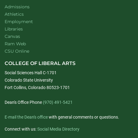
Admissions
Athletics
Employment
Libraries
Canvas
Ram Web
CSU Online
COLLEGE OF LIBERAL ARTS
Social Sciences Hall C-1701
Colorado State University
Fort Collins, Colorado 80523-1701
Dean's Office Phone
(970) 491-5421
E-mail the Dean's office
with general comments or questions.
Connect with us:
Social Media Directory