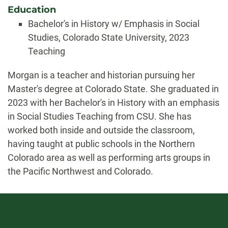
Education
Bachelor's in History w/ Emphasis in Social
Studies, Colorado State University, 2023
Teaching
Biography
Morgan is a teacher and historian pursuing her
Master's degree at Colorado State. She graduated in
2023 with her Bachelor's in History with an emphasis
in Social Studies Teaching from CSU. She has
worked both inside and outside the classroom,
having taught at public schools in the Northern
Colorado area as well as performing arts groups in
the Pacific Northwest and Colorado.