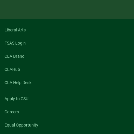
Liberal Arts
FSAS Login
CLA Brand
CLAHub
CLA Help Desk
Apply to CSU
Careers
Equal Opportunity