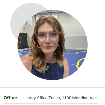
About
Office
History Office Trailer, 1100 Meridian Ave.