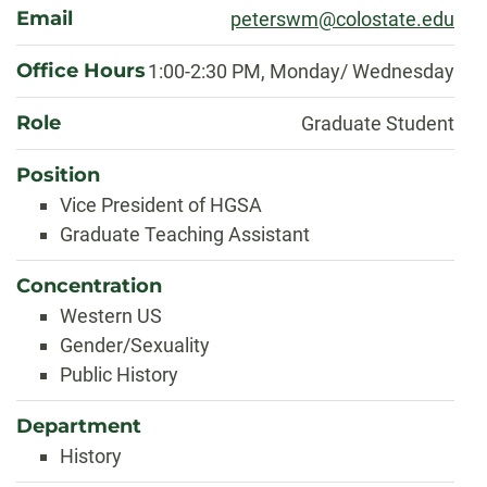
Email
peterswm@colostate.edu
Office Hours
1:00-2:30 PM, Monday/ Wednesday
Role
Graduate Student
Position
Vice President of HGSA
Graduate Teaching Assistant
Concentration
Western US
Gender/Sexuality
Public History
Department
History