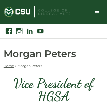
Skip
to
COLLEGE OF
LIBERAL ARTS
content
Toggle
Search
Facebook
Instagram
Linkedin
Youtube
Site
Naviga
Morgan Peters
Home
»
Morgan Peters
Vice President of
HGSA