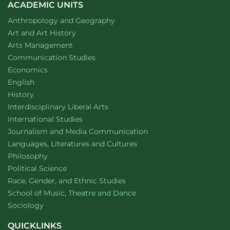
ACADEMIC UNITS
Department of
website
Anthropology and Geography
Department of
website
Art and Art History
website
Arts Management
Department of
website
Communication Studies
Department of
website
Economics
Department of
website
English
Department of
website
History
website
Interdisciplinary Liberal Arts
Department of
website
International Studies
Department of
website
Journalism and Media Communication
Department of
website
Languages, Literatures and Cultures
Department of
website
Philosophy
Department of
website
Political Science
Department of
website
Race, Gender, and Ethnic Studies
website
School of Music, Theatre and Dance
Department of
website
Sociology
QUICKLINKS