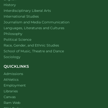
Department of
website
History
website
Interdisciplinary Liberal Arts
Department of
website
International Studies
Department of
website
Journalism and Media Communication
Department of
website
Languages, Literatures and Cultures
Department of
website
Philosophy
Department of
website
Political Science
Department of
website
Race, Gender, and Ethnic Studies
website
School of Music, Theatre and Dance
Department of
website
Sociology
QUICKLINKS
Admissions
Athletics
Employment
Libraries
Canvas
Ram Web