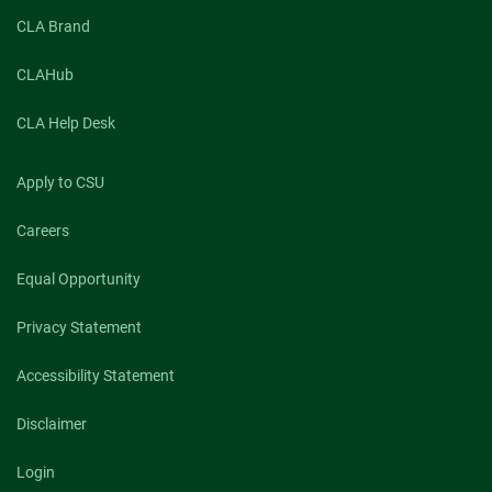
CLA Brand
CLAHub
CLA Help Desk
Apply to CSU
Careers
Equal Opportunity
Privacy Statement
Accessibility Statement
Disclaimer
Login