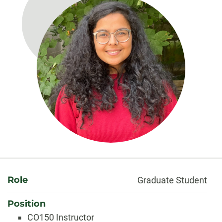
About
Role
Graduate Student
Position
CO150 Instructor