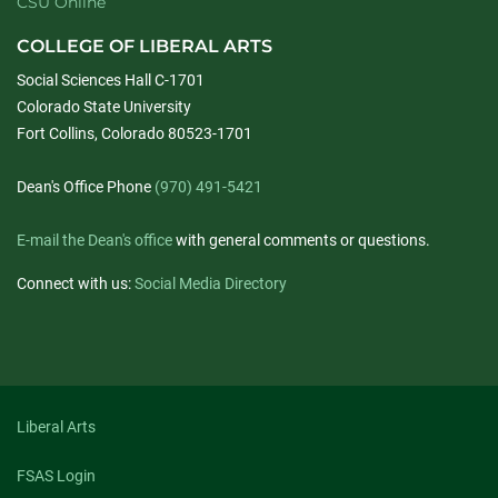
CSU Online
COLLEGE OF LIBERAL ARTS
Social Sciences Hall C-1701
Colorado State University
Fort Collins, Colorado 80523-1701
Dean's Office Phone
(970) 491-5421
E-mail the Dean's office
with general comments or questions.
Connect with us:
Social Media Directory
Liberal Arts
FSAS Login