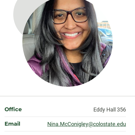
About
Office
Eddy Hall 356
Email
Nina.McConigley@colostate.edu