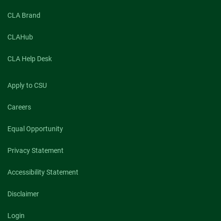
CLA Brand
CLAHub
CLA Help Desk
Apply to CSU
Careers
Equal Opportunity
Privacy Statement
Accessibility Statement
Disclaimer
Login