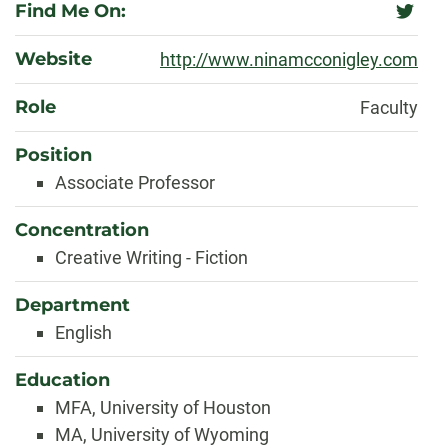
Find Me On:
twitter
Website
http://www.ninamcconigley.com
Role
Faculty
Position
Associate Professor
Concentration
Creative Writing - Fiction
Department
English
Education
MFA, University of Houston
MA, University of Wyoming