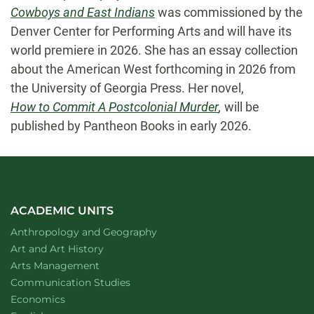
Cowboys and East Indians
was commissioned by the
Denver Center for Performing Arts and will have its
world premiere in 2026. She has an essay collection
about the American West forthcoming in 2026 from
the University of Georgia Press. Her novel,
How to Commit A Postcolonial Murder
,
will be
published by Pantheon Books in early 2026.
ACADEMIC UNITS
Department of
website
Anthropology and Geography
Department of
website
Art and Art History
website
Arts Management
Department of
website
Communication Studies
Department of
website
Economics