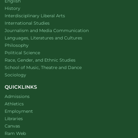
Department of
website
English
Department of
website
History
website
Interdisciplinary Liberal Arts
Department of
website
International Studies
Department of
website
Journalism and Media Communication
Department of
website
Languages, Literatures and Cultures
Department of
website
Philosophy
Department of
website
Political Science
Department of
website
Race, Gender, and Ethnic Studies
website
School of Music, Theatre and Dance
Department of
website
Sociology
QUICKLINKS
Admissions
Athletics
Employment
Libraries
Canvas
Ram Web