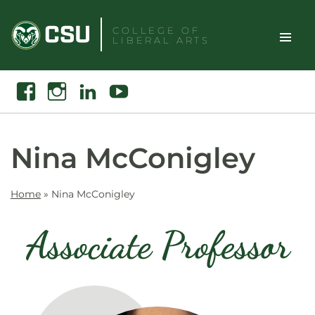
Skip
to
COLLEGE OF
LIBERAL ARTS
content
Toggle
Search
Facebook
Instagram
Linkedin
Youtube
Site
Naviga
Nina McConigley
Home
»
Nina McConigley
Associate Professor