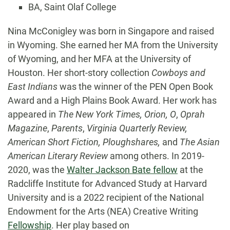
BA, Saint Olaf College
Biography
Nina McConigley was born in Singapore and raised
in Wyoming. She earned her MA from the University
of Wyoming, and her MFA at the University of
Houston. Her short-story collection
Cowboys and
East Indians
was the winner of the PEN Open Book
Award and a High Plains Book Award. Her work has
appeared in
The New York Times, Orion, O
,
Oprah
Magazine
,
Parents
,
Virginia Quarterly Review,
American Short Fiction, Ploughshares,
and
The Asian
American Literary Review
among others. In 2019-
2020, was the
Walter Jackson Bate fellow
at the
Radcliffe Institute for Advanced Study at Harvard
University and is a 2022 recipient of the National
Endowment for the Arts (NEA) Creative Writing
Fellowship
. Her play based on