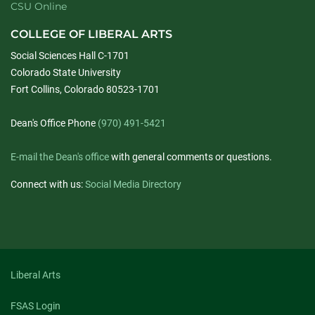
CSU Online
COLLEGE OF LIBERAL ARTS
Social Sciences Hall C-1701
Colorado State University
Fort Collins, Colorado 80523-1701
Dean's Office Phone
(970) 491-5421
E-mail the Dean's office
with general comments or questions.
Connect with us:
Social Media Directory
Liberal Arts
FSAS Login