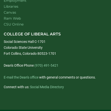
Employment
Libraries
Canvas
Ram Web
CSU Online
COLLEGE OF LIBERAL ARTS
Social Sciences Hall C-1701
Colorado State University
Fort Collins, Colorado 80523-1701
Dean's Office Phone
(970) 491-5421
E-mail the Dean's office
with general comments or questions.
Connect with us:
Social Media Directory