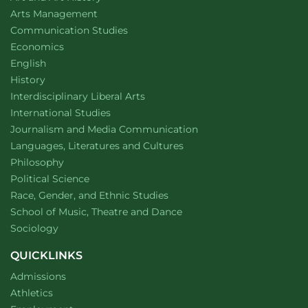
website
Arts Management
Department of
website
Communication Studies
Department of
website
Economics
Department of
website
English
Department of
website
History
website
Interdisciplinary Liberal Arts
Department of
website
International Studies
Department of
website
Journalism and Media Communication
Department of
website
Languages, Literatures and Cultures
Department of
website
Philosophy
Department of
website
Political Science
Department of
website
Race, Gender, and Ethnic Studies
website
School of Music, Theatre and Dance
Department of
website
Sociology
QUICKLINKS
Admissions
Athletics