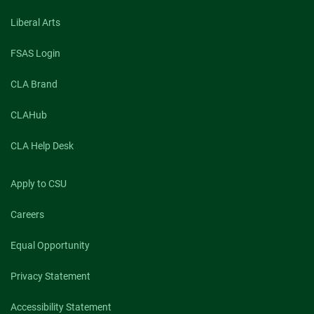
Liberal Arts
FSAS Login
CLA Brand
CLAHub
CLA Help Desk
Apply to CSU
Careers
Equal Opportunity
Privacy Statement
Accessibility Statement