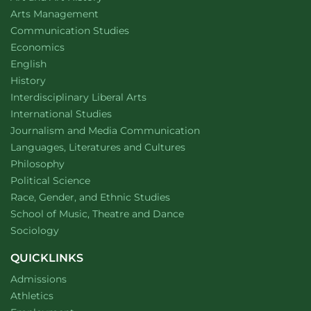
website
Arts Management
Department of
website
Communication Studies
Department of
website
Economics
Department of
website
English
Department of
website
History
website
Interdisciplinary Liberal Arts
Department of
website
International Studies
Department of
website
Journalism and Media Communication
Department of
website
Languages, Literatures and Cultures
Department of
website
Philosophy
Department of
website
Political Science
Department of
website
Race, Gender, and Ethnic Studies
website
School of Music, Theatre and Dance
Department of
website
Sociology
QUICKLINKS
Admissions
Athletics