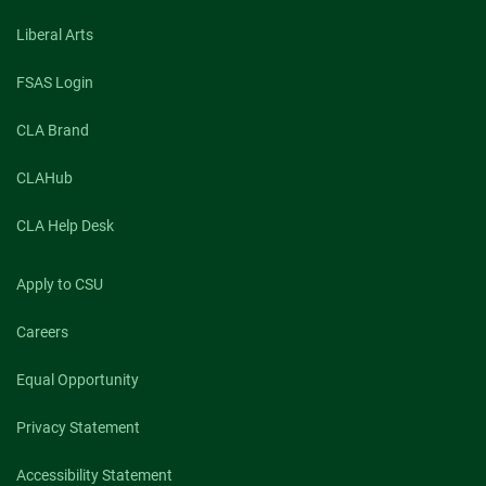
Liberal Arts
FSAS Login
CLA Brand
CLAHub
CLA Help Desk
Apply to CSU
Careers
Equal Opportunity
Privacy Statement
Accessibility Statement