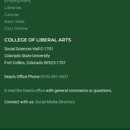
Employment
Libraries
Canvas
Ram Web
CSU Online
COLLEGE OF LIBERAL ARTS
Social Sciences Hall C-1701
Colorado State University
Fort Collins, Colorado 80523-1701
Dean's Office Phone
(970) 491-5421
E-mail the Dean's office
with general comments or questions.
Connect with us:
Social Media Directory