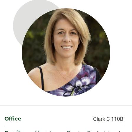
About
Office
Clark C 110B