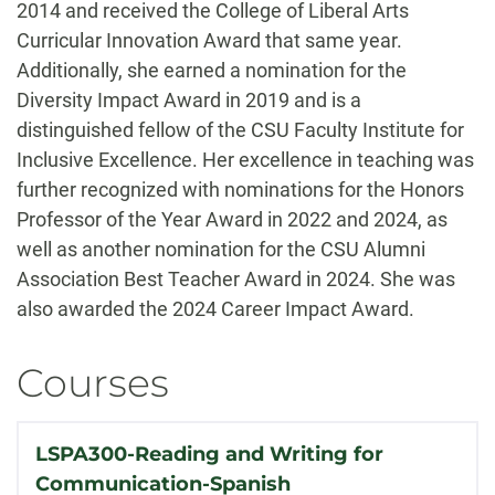
2014 and received the College of Liberal Arts
Curricular Innovation Award that same year.
Additionally, she earned a nomination for the
Diversity Impact Award in 2019 and is a
distinguished fellow of the CSU Faculty Institute for
Inclusive Excellence. Her excellence in teaching was
further recognized with nominations for the Honors
Professor of the Year Award in 2022 and 2024, as
well as another nomination for the CSU Alumni
Association Best Teacher Award in 2024. She was
also awarded the 2024 Career Impact Award.
Courses
LSPA300-Reading and Writing for
Communication-Spanish