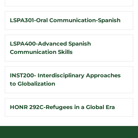
LSPA301-Oral Communication-Spanish
LSPA400-Advanced Spanish
Communication Skills
INST200- Interdisciplinary Approaches
to Globalization
HONR 292C-Refugees in a Global Era