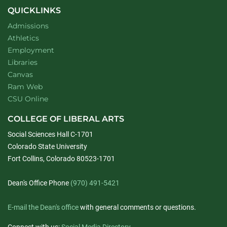
QUICKLINKS
Admissions
Athletics
Employment
Libraries
Canvas
Ram Web
CSU Online
COLLEGE OF LIBERAL ARTS
Social Sciences Hall C-1701
Colorado State University
Fort Collins, Colorado 80523-1701
Dean's Office Phone
(970) 491-5421
E-mail the Dean's office
with general comments or questions.