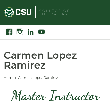
Skip
to
COLLEGE OF
LIBERAL ARTS
content
Toggle
Search
Facebook
Instagram
Linkedin
Youtube
Site
Naviga
Carmen Lopez
Ramirez
Home
»
Carmen Lopez Ramirez
Master Instructor