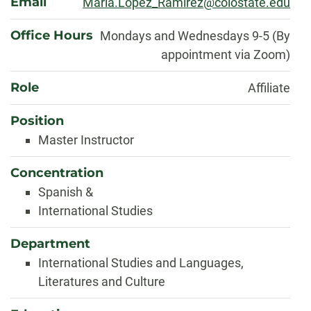
Email
Maria.Lopez_Ramirez@colostate.edu
Office Hours
Mondays and Wednesdays 9-5 (By
appointment via Zoom)
Role
Affiliate
Position
Master Instructor
Concentration
Spanish &
International Studies
Department
International Studies and Languages,
Literatures and Culture