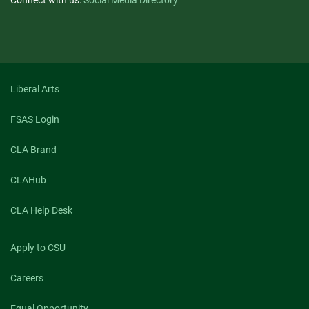
Connect with us:
Social Media Directory
Liberal Arts
FSAS Login
CLA Brand
CLAHub
CLA Help Desk
Apply to CSU
Careers
Equal Opportunity