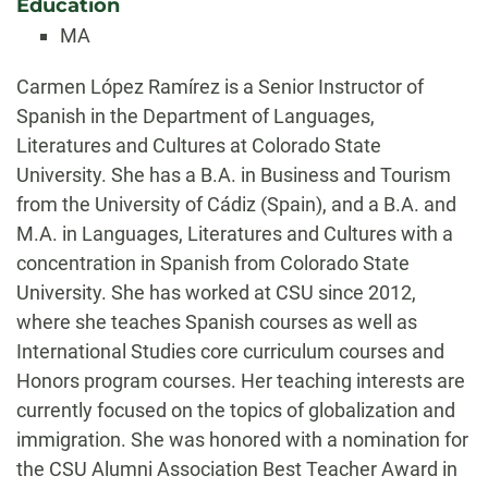
Education
MA
Biography
Carmen López Ramírez is a Senior Instructor of
Spanish in the Department of Languages,
Literatures and Cultures at Colorado State
University. She has a B.A. in Business and Tourism
from the University of Cádiz (Spain), and a B.A. and
M.A. in Languages, Literatures and Cultures with a
concentration in Spanish from Colorado State
University. She has worked at CSU since 2012,
where she teaches Spanish courses as well as
International Studies core curriculum courses and
Honors program courses. Her teaching interests are
currently focused on the topics of globalization and
immigration. She was honored with a nomination for
the CSU Alumni Association Best Teacher Award in