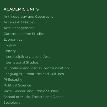
ACADEMIC UNITS
Department of
website
Anthropology and Geography
Department of
website
Art and Art History
website
Arts Management
Department of
website
Communication Studies
Department of
website
Economics
Department of
website
English
Department of
website
History
website
Interdisciplinary Liberal Arts
Department of
website
International Studies
Department of
website
Journalism and Media Communication
Department of
website
Languages, Literatures and Cultures
Department of
website
Philosophy
Department of
website
Political Science
Department of
website
Race, Gender, and Ethnic Studies
website
School of Music, Theatre and Dance
Department of
website
Sociology