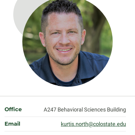
About
Office
A247 Behavioral Sciences Building
Email
kurtis.north@colostate.edu