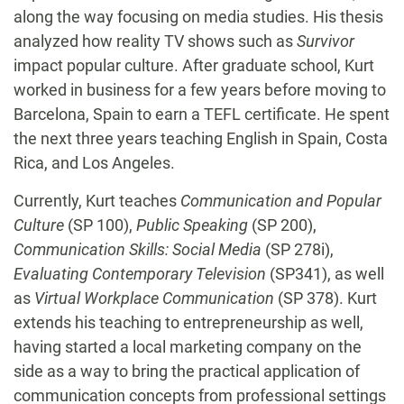
along the way focusing on media studies. His thesis
analyzed how reality TV shows such as
Survivor
impact popular culture. After graduate school, Kurt
worked in business for a few years before moving to
Barcelona, Spain to earn a TEFL certificate. He spent
the next three years teaching English in Spain, Costa
Rica, and Los Angeles.
Currently, Kurt teaches
Communication and Popular
Culture
(SP 100),
Public Speaking
(SP 200),
Communication Skills: Social Media
(SP 278i),
Evaluating Contemporary Television
(SP341), as well
as
Virtual Workplace Communication
(SP 378). Kurt
extends his teaching to entrepreneurship as well,
having started a local marketing company on the
side as a way to bring the practical application of
communication concepts from professional settings