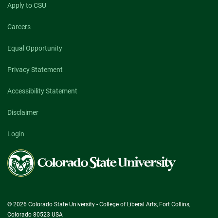
Apply to CSU
Careers
Equal Opportunity
Privacy Statement
Accessibility Statement
Disclaimer
Login
Colorado
State
University
© 2026 Colorado State University - College of Liberal Arts, Fort Collins,
Colorado 80523 USA