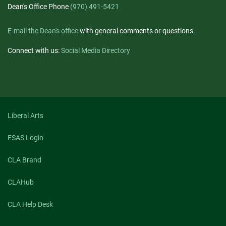
Dean's Office Phone
(970) 491-5421
E-mail the Dean's office
with general comments or questions.
Connect with us:
Social Media Directory
Liberal Arts
FSAS Login
CLA Brand
CLAHub
CLA Help Desk