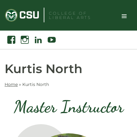
Skip
to
COLLEGE OF
LIBERAL ARTS
content
Toggle
Search
Facebook
Instagram
Linkedin
Youtube
Site
Naviga
Kurtis North
Home
»
Kurtis North
Master Instructor