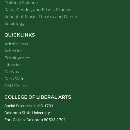
Department of
website
Political Science
Department of
website
Race, Gender, and Ethnic Studies
website
School of Music, Theatre and Dance
Department of
website
Sociology
QUICKLINKS
Admissions
Athletics
Employment
Libraries
Canvas
Ram Web
CSU Online
COLLEGE OF LIBERAL ARTS
Social Sciences Hall C-1701
Colorado State University
Fort Collins, Colorado 80523-1701