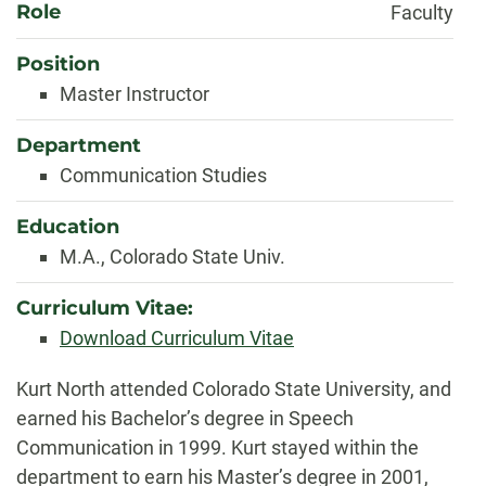
Role
Faculty
Position
Master Instructor
Department
Communication Studies
Education
M.A., Colorado State Univ.
Curriculum Vitae:
Download Curriculum Vitae
Biography
Kurt North attended Colorado State University, and
earned his Bachelor’s degree in Speech
Communication in 1999. Kurt stayed within the
department to earn his Master’s degree in 2001,