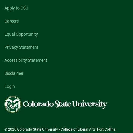
Apply to CSU
Careers
Equal Opportunity
Privacy Statement
Accessibility Statement
Disclaimer
Login
Colorado
State
University
© 2026 Colorado State University - College of Liberal Arts, Fort Collins,