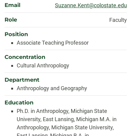
Email
Suzanne.Kent@colostate.edu
Role
Faculty
Position
Associate Teaching Professor
Concentration
Cultural Anthropology
Department
Anthropology and Geography
Education
Ph.D. in Anthropology, Michigan State
University, East Lansing, Michigan M.A. in
Anthropology, Michigan State University,
East Lansing, Michigan B.A. in