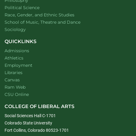
Department of
website
Philosophy
Department of
website
Political Science
Department of
website
Race, Gender, and Ethnic Studies
website
School of Music, Theatre and Dance
Department of
website
Sociology
QUICKLINKS
Admissions
Athletics
Employment
Libraries
Canvas
Ram Web
CSU Online
COLLEGE OF LIBERAL ARTS
Social Sciences Hall C-1701
Colorado State University
Fort Collins, Colorado 80523-1701