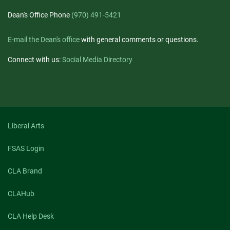
Dean's Office Phone
(970) 491-5421
E-mail the Dean's office
with general comments or questions.
Connect with us:
Social Media Directory
Liberal Arts
FSAS Login
CLA Brand
CLAHub
CLA Help Desk