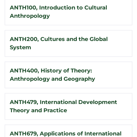
ANTH100, Introduction to Cultural
Anthropology
ANTH200, Cultures and the Global
System
ANTH400, History of Theory:
Anthropology and Geography
ANTH479, International Development
Theory and Practice
ANTH679, Applications of International