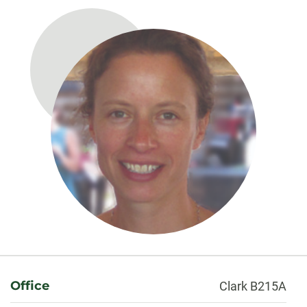
About
Office
Clark B215A