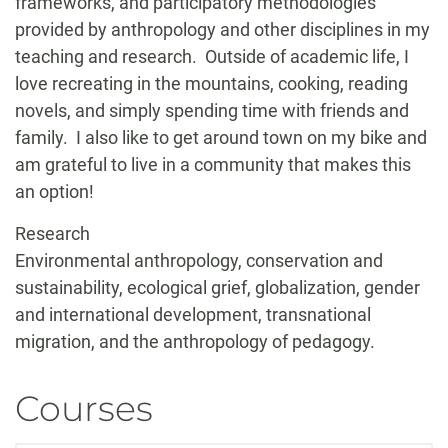
frameworks, and participatory methodologies
provided by anthropology and other disciplines in my
teaching and research. Outside of academic life, I
love recreating in the mountains, cooking, reading
novels, and simply spending time with friends and
family. I also like to get around town on my bike and
am grateful to live in a community that makes this
an option!
Research
Environmental anthropology, conservation and
sustainability, ecological grief, globalization, gender
and international development, transnational
migration, and the anthropology of pedagogy.
Courses