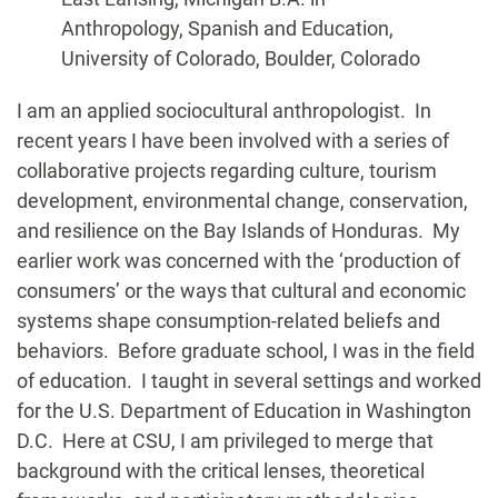
Anthropology, Spanish and Education,
University of Colorado, Boulder, Colorado
Biography
I am an applied sociocultural anthropologist. In
recent years I have been involved with a series of
collaborative projects regarding culture, tourism
development, environmental change, conservation,
and resilience on the Bay Islands of Honduras. My
earlier work was concerned with the ‘production of
consumers’ or the ways that cultural and economic
systems shape consumption-related beliefs and
behaviors. Before graduate school, I was in the field
of education. I taught in several settings and worked
for the U.S. Department of Education in Washington
D.C. Here at CSU, I am privileged to merge that
background with the critical lenses, theoretical