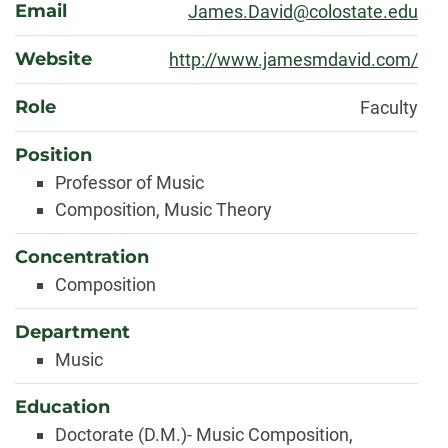
Email
James.David@colostate.edu
Website
http://www.jamesmdavid.com/
Role
Faculty
Position
Professor of Music
Composition, Music Theory
Concentration
Composition
Department
Music
Education
Doctorate (D.M.)- Music Composition,