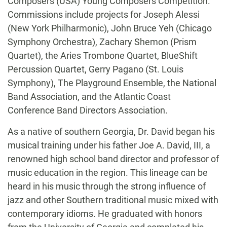
Composers (USA) Young Composers Competition.
Commissions include projects for Joseph Alessi
(New York Philharmonic), John Bruce Yeh (Chicago
Symphony Orchestra), Zachary Shemon (Prism
Quartet), the Aries Trombone Quartet, BlueShift
Percussion Quartet, Gerry Pagano (St. Louis
Symphony), The Playground Ensemble, the National
Band Association, and the Atlantic Coast
Conference Band Directors Association.
As a native of southern Georgia, Dr. David began his
musical training under his father Joe A. David, III, a
renowned high school band director and professor of
music education in the region. This lineage can be
heard in his music through the strong influence of
jazz and other Southern traditional music mixed with
contemporary idioms. He graduated with honors