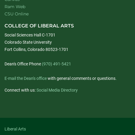
Ram Web
CSU Online
COLLEGE OF LIBERAL ARTS
Social Sciences Hall C-1701
Colorado State University
Fort Collins, Colorado 80523-1701
Dean's Office Phone
(970) 491-5421
E-mail the Dean's office
with general comments or questions.
Connect with us:
Social Media Directory
Liberal Arts