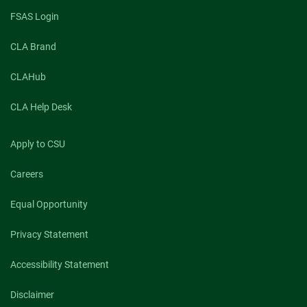
FSAS Login
CLA Brand
CLAHub
CLA Help Desk
Apply to CSU
Careers
Equal Opportunity
Privacy Statement
Accessibility Statement
Disclaimer