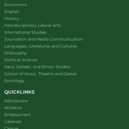
Department of
website
Economics
Department of
website
English
Department of
website
History
website
Interdisciplinary Liberal Arts
Department of
website
International Studies
Department of
website
Journalism and Media Communication
Department of
website
Languages, Literatures and Cultures
Department of
website
Philosophy
Department of
website
Political Science
Department of
website
Race, Gender, and Ethnic Studies
website
School of Music, Theatre and Dance
Department of
website
Sociology
QUICKLINKS
Admissions
Athletics
Employment
Libraries
Canvas