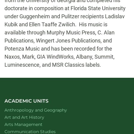
from the University of Georgia and completed his
doctorate in composition at Florida State University
under Guggenheim and Pulitzer recipients Ladislav
Kubik and Ellen Taaffe Zwilich. His music is
available through Murphy Music Press, C. Alan
Publications, Wingert Jones Publications, and
Potenza Music and has been recorded for the
Naxos, Mark, GIA WindWorks, Albany, Summit,
Luminescence, and MSR Classics labels.
ACADEMIC UNITS
Department of
website
Anthropology and Geography
Department of
website
Art and Art History
website
Arts Management
Department of
website
Communication Studies