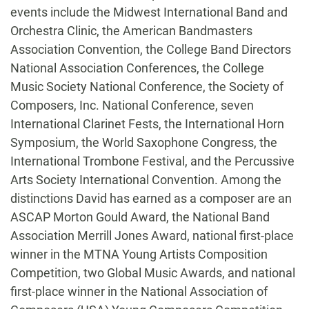
events include the Midwest International Band and
Orchestra Clinic, the American Bandmasters
Association Convention, the College Band Directors
National Association Conferences, the College
Music Society National Conference, the Society of
Composers, Inc. National Conference, seven
International Clarinet Fests, the International Horn
Symposium, the World Saxophone Congress, the
International Trombone Festival, and the Percussive
Arts Society International Convention. Among the
distinctions David has earned as a composer are an
ASCAP Morton Gould Award, the National Band
Association Merrill Jones Award, national first-place
winner in the MTNA Young Artists Composition
Competition, two Global Music Awards, and national
first-place winner in the National Association of