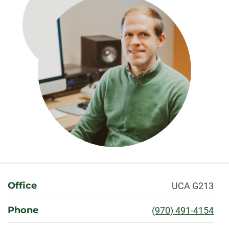
About
Office
UCA G213
Phone
(970) 491-4154