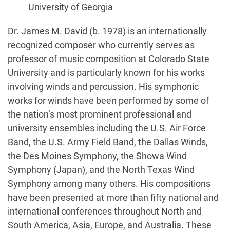
University of Georgia
Biography
Dr. James M. David (b. 1978) is an internationally
recognized composer who currently serves as
professor of music composition at Colorado State
University and is particularly known for his works
involving winds and percussion. His symphonic
works for winds have been performed by some of
the nation’s most prominent professional and
university ensembles including the U.S. Air Force
Band, the U.S. Army Field Band, the Dallas Winds,
the Des Moines Symphony, the Showa Wind
Symphony (Japan), and the North Texas Wind
Symphony among many others. His compositions
have been presented at more than fifty national and
international conferences throughout North and
South America, Asia, Europe, and Australia. These