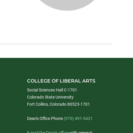
COLLEGE OF LIBERAL ARTS
Social Sciences Hall C-1701
Colorado State University
Fort Collins, Colorado 80523-1701
Dean's Office Phone
(970) 491-5421
E-mail the Dean's office
with general