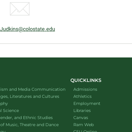
:
Judkins@colostate.edu
QUICKLINKS
ment of
website
lism and Media Communication
Admissions
ment of
website
es, Literatures and Cultures
Athletics
ment of
website
ophy
Employment
ment of
website
al Science
Libraries
ment of
website
ender, and Ethnic Studies
Canvas
website
 of Music, Theatre and Dance
Ram Web
ment of
website
ogy
CSU Online