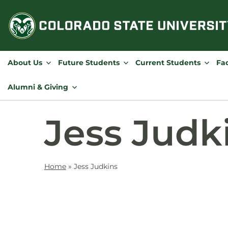
Skip
to
content
About Us
Future Students
Current Students
Fac
Alumni & Giving
Jess Judk
Home
»
Jess Judkins
Contact