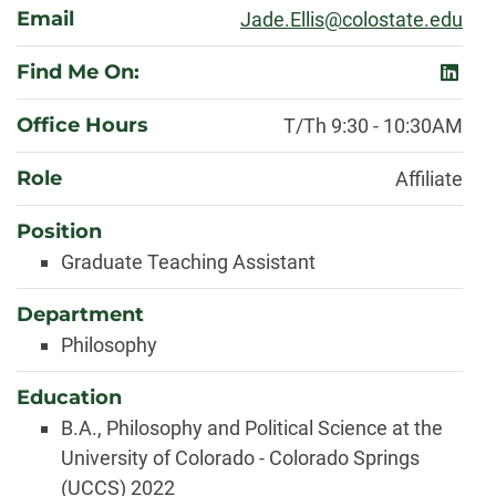
Email
Jade.Ellis@colostate.edu
Find Me On:
linked
Office Hours
T/Th 9:30 - 10:30AM
Role
Affiliate
Position
Graduate Teaching Assistant
Department
Philosophy
Education
B.A., Philosophy and Political Science at the
University of Colorado - Colorado Springs
(UCCS) 2022