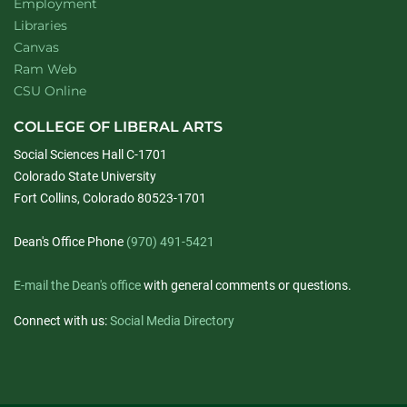
Employment
Libraries
Canvas
Ram Web
CSU Online
COLLEGE OF LIBERAL ARTS
Social Sciences Hall C-1701
Colorado State University
Fort Collins, Colorado 80523-1701
Dean's Office Phone
(970) 491-5421
E-mail the Dean's office
with general comments or questions.
Connect with us:
Social Media Directory