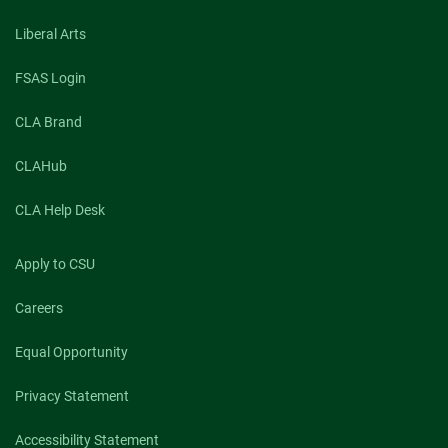
Liberal Arts
FSAS Login
CLA Brand
CLAHub
CLA Help Desk
Apply to CSU
Careers
Equal Opportunity
Privacy Statement
Accessibility Statement