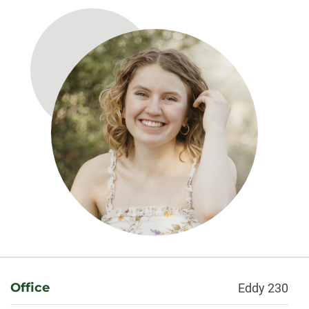
About
Office
Eddy 230