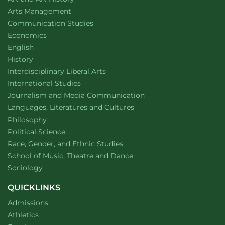
website
Arts Management
Department of
website
Communication Studies
Department of
website
Economics
Department of
website
English
Department of
website
History
website
Interdisciplinary Liberal Arts
Department of
website
International Studies
Department of
website
Journalism and Media Communication
Department of
website
Languages, Literatures and Cultures
Department of
website
Philosophy
Department of
website
Political Science
Department of
website
Race, Gender, and Ethnic Studies
website
School of Music, Theatre and Dance
Department of
website
Sociology
QUICKLINKS
Admissions
Athletics