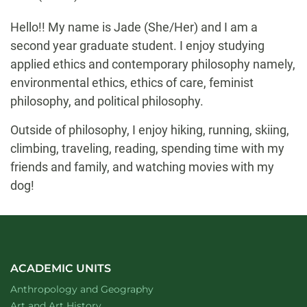
Biography
Hello!! My name is Jade (She/Her) and I am a
second year graduate student. I enjoy studying
applied ethics and contemporary philosophy namely,
environmental ethics, ethics of care, feminist
philosophy, and political philosophy.
Outside of philosophy, I enjoy hiking, running, skiing,
climbing, traveling, reading, spending time with my
friends and family, and watching movies with my
dog!
ACADEMIC UNITS
Department of
website
Anthropology and Geography
Department of
website
Art and Art History