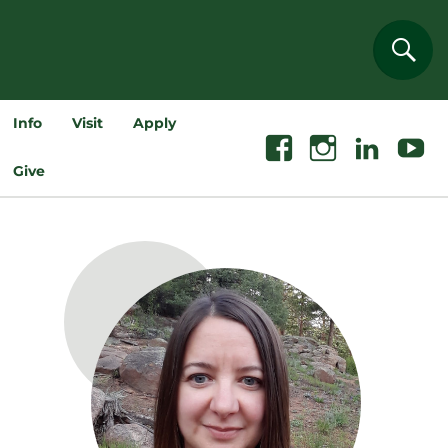
Sear
Info
Visit
Apply
Facebook
Instagram
Linkedin
Youtube
Give