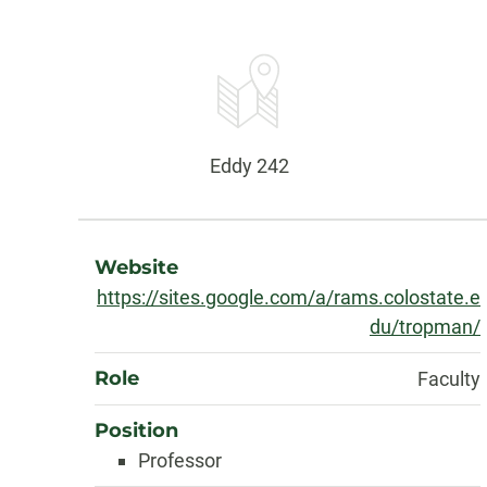
Contact
Information
Office:
Eddy 242
About
Website
https://sites.google.com/a/rams.colostate.e
du/tropman/
Role
Faculty
Position
Professor