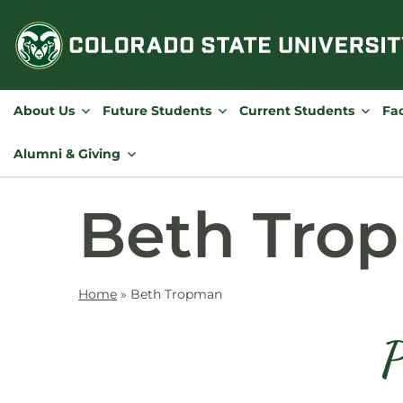
Skip
to
content
About Us
Future Students
Current Students
Fac
Alumni & Giving
Beth Tro
Home
»
Beth Tropman
P