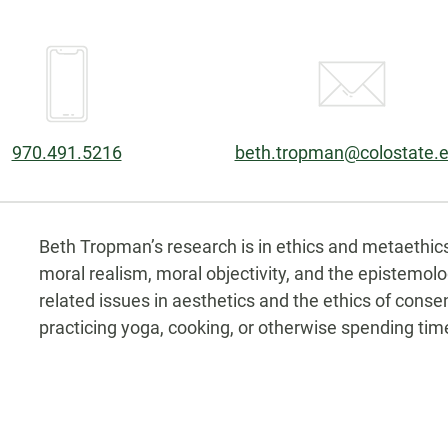
Phone:
Email:
970.491.5216
beth.tropman@colostate.
Biography
Beth Tropman’s research is in ethics and metaethics,
moral realism, moral objectivity, and the epistemo
related issues in aesthetics and the ethics of consen
practicing yoga, cooking, or otherwise spending tim