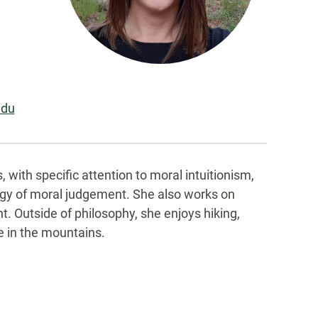
edu
 with specific attention to moral intuitionism,
logy of moral judgement. She also works on
t. Outside of philosophy, she enjoys hiking,
e in the mountains.