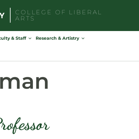
COLLEGE OF
LIBERAL
ARTS
Search
for:
ulty & Staff
Research & Artistry
pman
rofessor