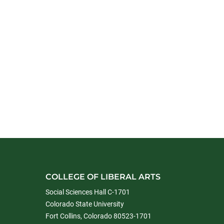
COLLEGE OF LIBERAL ARTS
Social Sciences Hall C-1701
Colorado State University
Fort Collins, Colorado 80523-1701