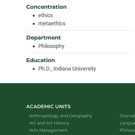
Concentration
ethics
metaethics
Department
Philosophy
Education
Ph.D., Indiana University
ACADEMIC UNITS
Department of
website
Depart
Anthropology and Geography
Journa
Department of
website
Depart
Art and Art History
Languag
website
Depart
Arts Management
Philos