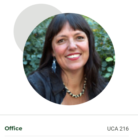
About
Office
UCA 216