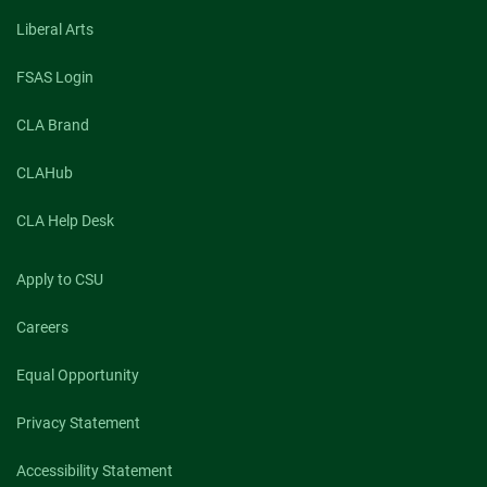
Liberal Arts
FSAS Login
CLA Brand
CLAHub
CLA Help Desk
Apply to CSU
Careers
Equal Opportunity
Privacy Statement
Accessibility Statement