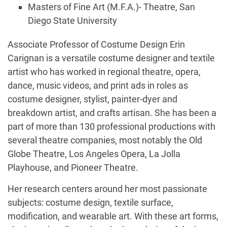
Masters of Fine Art (M.F.A.)- Theatre, San
Diego State University
Biography
Associate Professor of Costume Design Erin
Carignan is a versatile costume designer and textile
artist who has worked in regional theatre, opera,
dance, music videos, and print ads in roles as
costume designer, stylist, painter-dyer and
breakdown artist, and crafts artisan. She has been a
part of more than 130 professional productions with
several theatre companies, most notably the Old
Globe Theatre, Los Angeles Opera, La Jolla
Playhouse, and Pioneer Theatre.
Her research centers around her most passionate
subjects: costume design, textile surface,
modification, and wearable art. With these art forms,