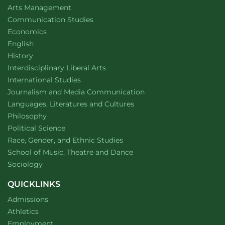
website
Arts Management
Department of
website
Communication Studies
Department of
website
Economics
Department of
website
English
Department of
website
History
website
Interdisciplinary Liberal Arts
Department of
website
International Studies
Department of
website
Journalism and Media Communication
Department of
website
Languages, Literatures and Cultures
Department of
website
Philosophy
Department of
website
Political Science
Department of
website
Race, Gender, and Ethnic Studies
website
School of Music, Theatre and Dance
Department of
website
Sociology
QUICKLINKS
Admissions
Athletics
Employment