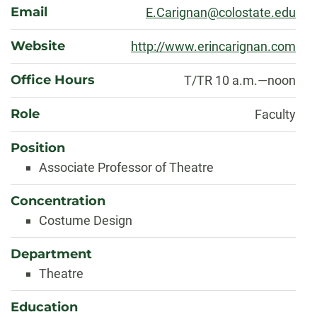
Email
E.Carignan@colostate.edu
Website
http://www.erincarignan.com
Office Hours
T/TR 10 a.m.—noon
Role
Faculty
Position
Associate Professor of Theatre
Concentration
Costume Design
Department
Theatre
Education