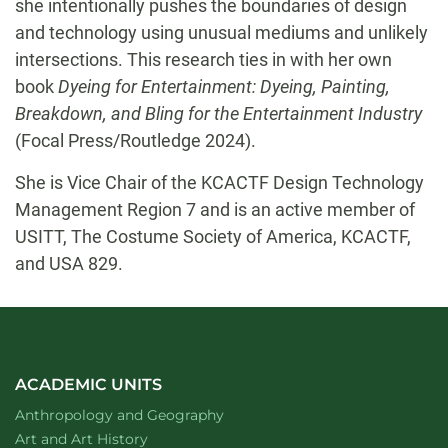
she intentionally pushes the boundaries of design
and technology using unusual mediums and unlikely
intersections. This research ties in with her own
book
Dyeing for Entertainment: Dyeing, Painting,
Breakdown, and Bling for the Entertainment Industry
(Focal Press/Routledge 2024).
She is Vice Chair of the KCACTF Design Technology
Management Region 7 and is an active member of
USITT, The Costume Society of America, KCACTF,
and USA 829.
ACADEMIC UNITS
Department of
website
Anthropology and Geography
Department of
website
Art and Art History