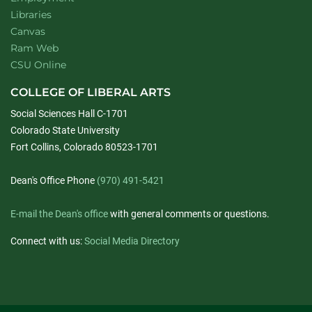
Libraries
Canvas
Ram Web
CSU Online
COLLEGE OF LIBERAL ARTS
Social Sciences Hall C-1701
Colorado State University
Fort Collins, Colorado 80523-1701
Dean's Office Phone
(970) 491-5421
E-mail the Dean's office
with general comments or questions.
Connect with us:
Social Media Directory