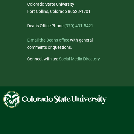
Colorado State University
Fort Collins, Colorado 80523-1701
Dean's Office Phone
(970) 491-5421
E-mail the Dean's office
with general
comments or questions.
Connect with us:
Social Media Directory
Colorado
State
University