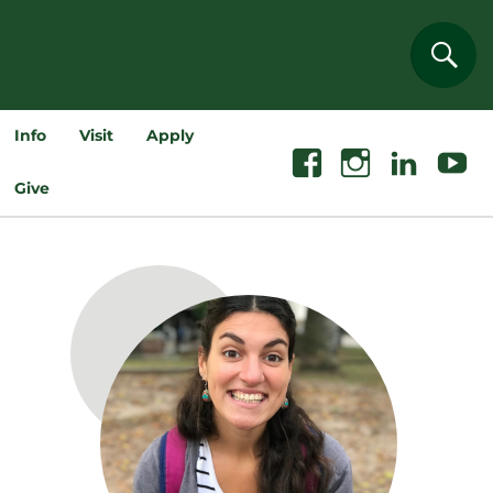
Sear
Info
Visit
Apply
Facebook
Instagram
Linkedin
Youtube
Give