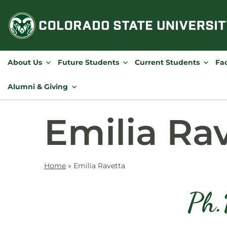
Skip
to
content
About Us
Future Students
Current Students
Fac
Alumni & Giving
Emilia Ra
Home
»
Emilia Ravetta
Ph.