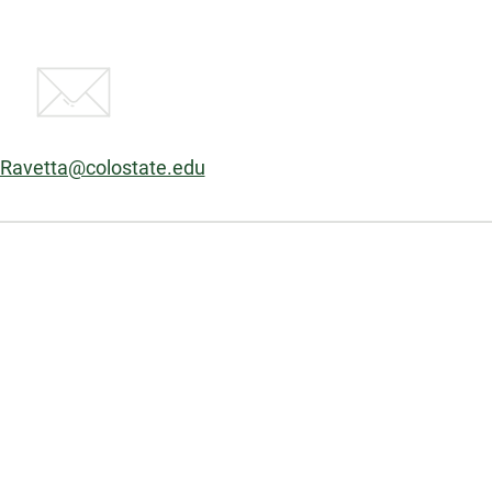
:
.Ravetta@colostate.edu