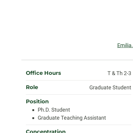
Contact
Information
Email
Emilia
About
Office Hours
T & Th 2-3
Role
Graduate Student
Position
Ph.D. Student
Graduate Teaching Assistant
Concentration