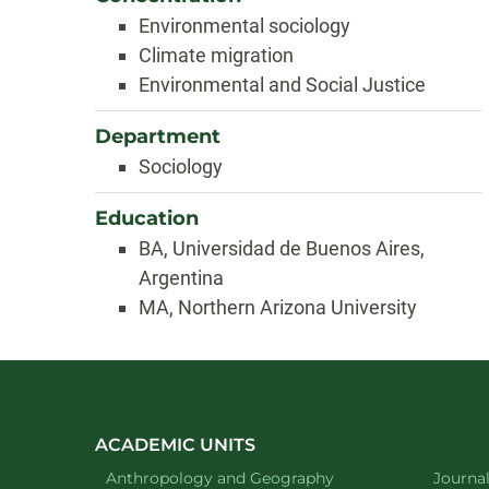
Environmental sociology
Climate migration
Environmental and Social Justice
Department
Sociology
Education
BA, Universidad de Buenos Aires,
Argentina
MA, Northern Arizona University
ACADEMIC UNITS
Department of
website
Depart
Anthropology and Geography
Journa