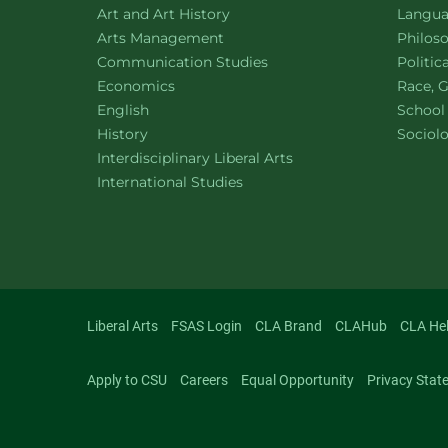
Department of
website
Depart
Art and Art History
Languag
website
Depart
Arts Management
Philos
Department of
website
Depart
Communication Studies
Politic
Department of
website
Depart
Economics
Race, G
Department of
website
English
School
Department of
website
Depart
History
Sociol
website
Interdisciplinary Liberal Arts
Department of
website
International Studies
Liberal Arts
FSAS Login
CLA Brand
CLAHub
CLA He
Apply to CSU
Careers
Equal Opportunity
Privacy Stat