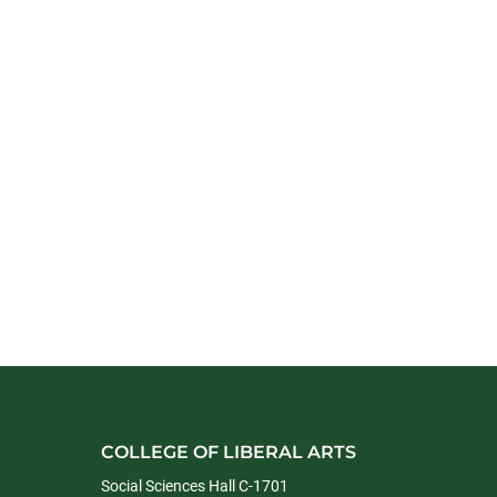
COLLEGE OF LIBERAL ARTS
Social Sciences Hall C-1701