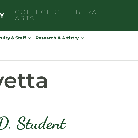
COLLEGE OF
LIBERAL
ARTS
Search
for:
ulty & Staff
Research & Artistry
vetta
D. Student