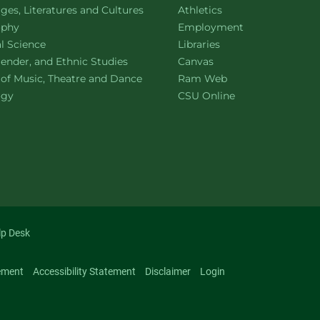
ment of
website
es, Literatures and Cultures
Athletics
ment of
website
ophy
Employment
ment of
website
al Science
Libraries
ment of
website
ender, and Ethnic Studies
Canvas
website
 of Music, Theatre and Dance
Ram Web
ment of
website
ogy
CSU Online
lp Desk
ement
Accessibility Statement
Disclaimer
Login