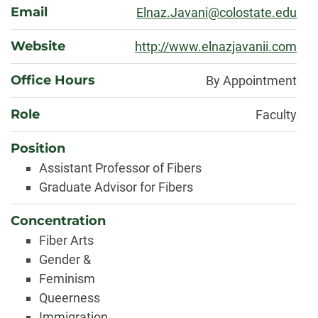
Email
Elnaz.Javani@colostate.edu
Website
http://www.elnazjavanii.com
Office Hours
By Appointment
Role
Faculty
Position
Assistant Professor of Fibers
Graduate Advisor for Fibers
Concentration
Fiber Arts
Gender &
Feminism
Queerness
Immigration