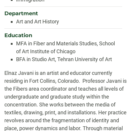
Department
Art and Art History
Education
MFA in Fiber and Materials Studies, School
of Art Institute of Chicago
BFA in Studio Art, Tehran University of Art
Biography
Elnaz Javani is an artist and educator currently
residing in Fort Collins, Colorado. Professor Javani is
the Fibers area coordinator and teaches all levels of
undergraduate and graduate study within the
concentration.
She works between the media of
textiles, drawing, print, and installations. Her practice
revolves around the fragmentation of identity and
place, power dynamics and labor. Through material