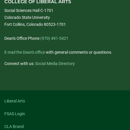
COLLEGE OF LIBERAL ARTS
Social Sciences Hall C-1701
Colorado State University
Fort Collins, Colorado 80523-1701
Dean's Office Phone
(970) 491-5421
E-mail the Dean's office
with general comments or questions.
Connect with us:
Social Media Directory
Liberal Arts
FSAS Login
CLA Brand