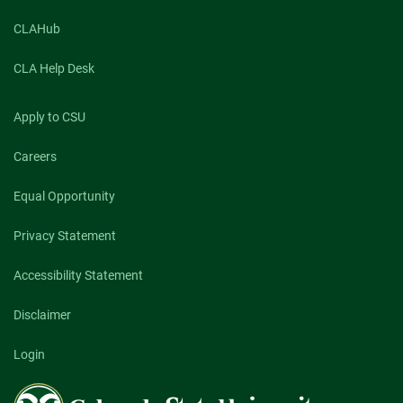
CLAHub
CLA Help Desk
Apply to CSU
Careers
Equal Opportunity
Privacy Statement
Accessibility Statement
Disclaimer
Login
Colorado