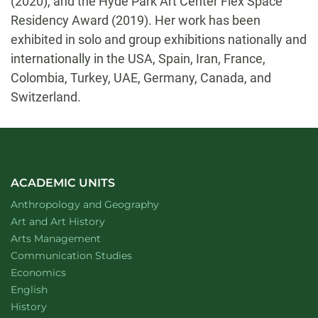
(2020), and the Hyde Park Art Center Flex Space
Residency Award (2019). Her work has been
exhibited in solo and group exhibitions nationally and
internationally in the USA, Spain, Iran, France,
Colombia, Turkey, UAE, Germany, Canada, and
Switzerland.
ACADEMIC UNITS
Department of
website
Anthropology and Geography
Department of
website
Art and Art History
website
Arts Management
Department of
website
Communication Studies
Department of
website
Economics
Department of
website
English
Department of
website
History