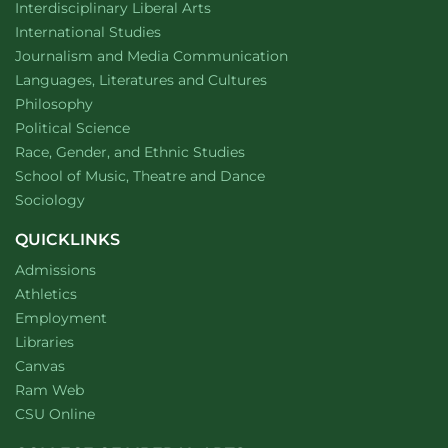
website
Interdisciplinary Liberal Arts
Department of
website
International Studies
Department of
website
Journalism and Media Communication
Department of
website
Languages, Literatures and Cultures
Department of
website
Philosophy
Department of
website
Political Science
Department of
website
Race, Gender, and Ethnic Studies
website
School of Music, Theatre and Dance
Department of
website
Sociology
QUICKLINKS
Admissions
Athletics
Employment
Libraries
Canvas
Ram Web
CSU Online