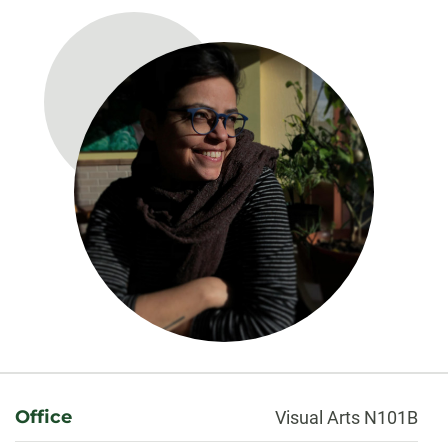
About
Office
Visual Arts N101B