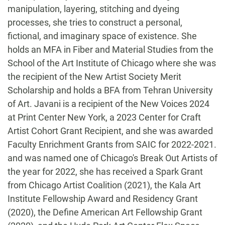
manipulation, layering, stitching and dyeing
processes, she tries to construct a personal,
fictional, and imaginary space of existence. She
holds an MFA in Fiber and Material Studies from the
School of the Art Institute of Chicago where she was
the recipient of the New Artist Society Merit
Scholarship and holds a BFA from Tehran University
of Art.
Javani is a recipient of the New Voices 2024
at Print Center New York, a 2023 Center for Craft
Artist Cohort Grant Recipient, and she was awarded
Faculty Enrichment Grants from SAIC for 2022-2021.
and was named one of Chicago's Break Out Artists of
the year for 2022, she has received a Spark Grant
from Chicago Artist Coalition (2021), the Kala Art
Institute Fellowship Award and Residency Grant
(2020), the Define American Art Fellowship Grant