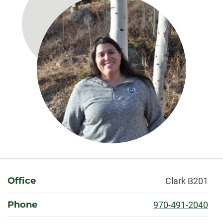
About
Office
Clark B201
Phone
970-491-2040