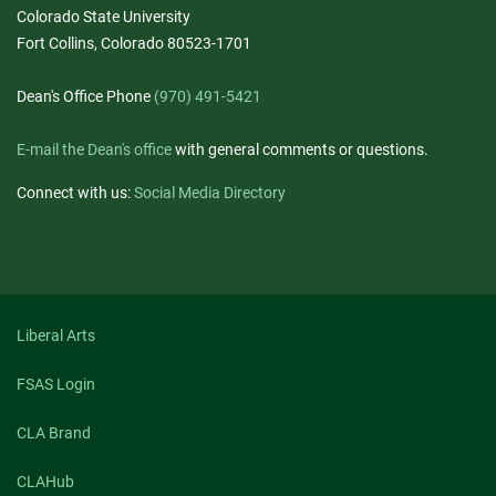
Colorado State University
Fort Collins, Colorado 80523-1701
Dean's Office Phone
(970) 491-5421
E-mail the Dean's office
with general comments or questions.
Connect with us:
Social Media Directory
Liberal Arts
FSAS Login
CLA Brand
CLAHub