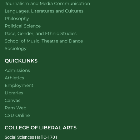
Department of
website
Journalism and Media Communication
Department of
website
Languages, Literatures and Cultures
Department of
website
Philosophy
Department of
website
Political Science
Department of
website
Race, Gender, and Ethnic Studies
website
School of Music, Theatre and Dance
Department of
website
Sociology
QUICKLINKS
Admissions
Athletics
Employment
Libraries
Canvas
Ram Web
CSU Online
COLLEGE OF LIBERAL ARTS
Social Sciences Hall C-1701