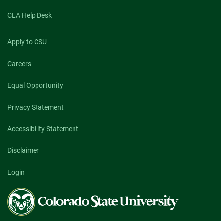
CLA Help Desk
Apply to CSU
Careers
Equal Opportunity
Privacy Statement
Accessibility Statement
Disclaimer
Login
Colorado
State
University