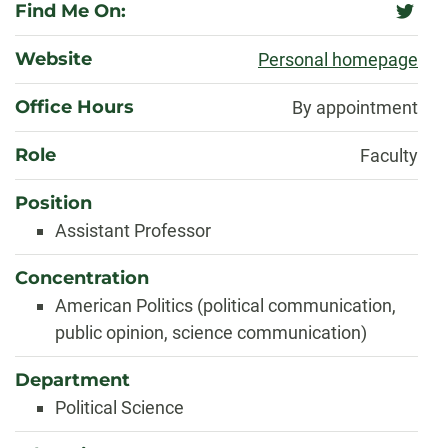
Find Me On:
twitter
Website
Personal homepage
Office Hours
By appointment
Role
Faculty
Position
Assistant Professor
Concentration
American Politics (political communication,
public opinion, science communication)
Department
Political Science