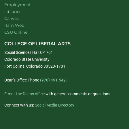
Employment
Libraries
Canvas
Ram Web
CSU Online
COLLEGE OF LIBERAL ARTS
Social Sciences Hall C-1701
Colorado State University
Fort Collins, Colorado 80523-1701
Dean's Office Phone
(970) 491-5421
E-mail the Dean's office
with general comments or questions.
Connect with us:
Social Media Directory