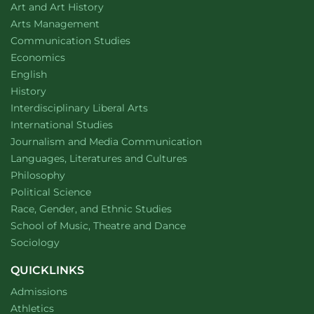
Department of
website
Art and Art History
website
Arts Management
Department of
website
Communication Studies
Department of
website
Economics
Department of
website
English
Department of
website
History
website
Interdisciplinary Liberal Arts
Department of
website
International Studies
Department of
website
Journalism and Media Communication
Department of
website
Languages, Literatures and Cultures
Department of
website
Philosophy
Department of
website
Political Science
Department of
website
Race, Gender, and Ethnic Studies
website
School of Music, Theatre and Dance
Department of
website
Sociology
QUICKLINKS
Admissions
Athletics