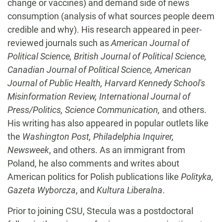
change or vaccines) and demand side of news
consumption (analysis of what sources people deem
credible and why). His research appeared in peer-
reviewed journals such as
American Journal of
Political Science, British Journal of Political Science,
Canadian Journal of Political Science, American
Journal of Public Health, Harvard Kennedy School's
Misinformation Review, International Journal of
Press/Politics, Science Communication,
and others.
His writing has also appeared in popular outlets like
the
Washington Post, Philadelphia Inquirer,
Newsweek
, and others. As an immigrant from
Poland, he also comments and writes about
American politics for Polish publications like
Polityka,
Gazeta Wyborcza
, and
Kultura Liberalna
.
Prior to joining CSU, Stecula was a postdoctoral