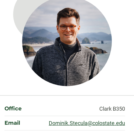
About
Office
Clark B350
Email
Dominik.Stecula@colostate.edu