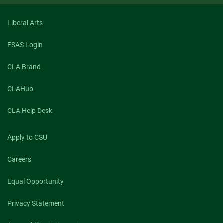
Liberal Arts
FSAS Login
CLA Brand
CLAHub
CLA Help Desk
Apply to CSU
Careers
Equal Opportunity
Privacy Statement