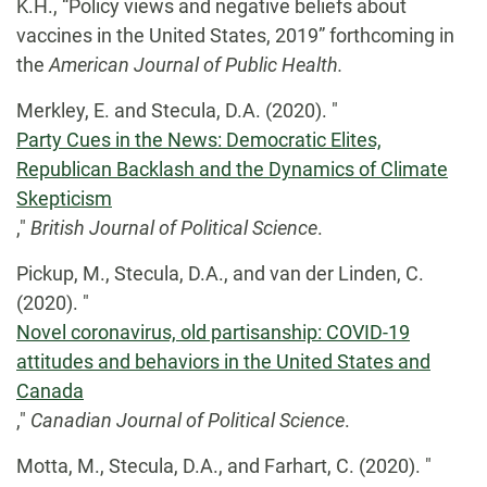
K.H., “Policy views and negative beliefs about
vaccines in the United States, 2019” forthcoming in
the
American Journal of Public Health.
Merkley, E. and Stecula, D.A. (2020). "
Party Cues in the News: Democratic Elites,
Republican Backlash and the Dynamics of Climate
Skepticism
,"
British Journal of Political Science
.
Pickup, M., Stecula, D.A., and van der Linden, C.
(2020). "
Novel coronavirus, old partisanship: COVID-19
attitudes and behaviors in the United States and
Canada
,"
Canadian Journal of Political Science
.
Motta, M., Stecula, D.A., and Farhart, C. (2020). "