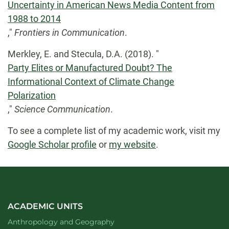
Uncertainty in American News Media Content from
1988 to 2014
,"
Frontiers in Communication
.
Merkley, E. and Stecula, D.A. (2018). "
Party Elites or Manufactured Doubt? The
Informational Context of Climate Change
Polarization
,"
Science Communication
.
To see a complete list of my academic work, visit my
Google Scholar profile
or
my website
.
ACADEMIC UNITS
Department of
website
Anthropology and Geography