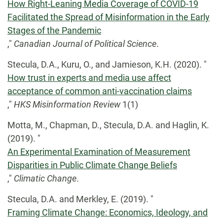
How Right-Leaning Media Coverage of COVID-19
Facilitated the Spread of Misinformation in the Early
Stages of the Pandemic
,"
Canadian Journal of Political Science
.
Stecula, D.A., Kuru, O., and Jamieson, K.H. (2020). "
How trust in experts and media use affect
acceptance of common anti-vaccination claims
,"
HKS Misinformation Review
1(1)
Motta, M., Chapman, D., Stecula, D.A. and Haglin, K.
(2019). "
An Experimental Examination of Measurement
Disparities in Public Climate Change Beliefs
,"
Climatic Change
.
Stecula, D.A. and Merkley, E. (2019). "
Framing Climate Change: Economics, Ideology, and