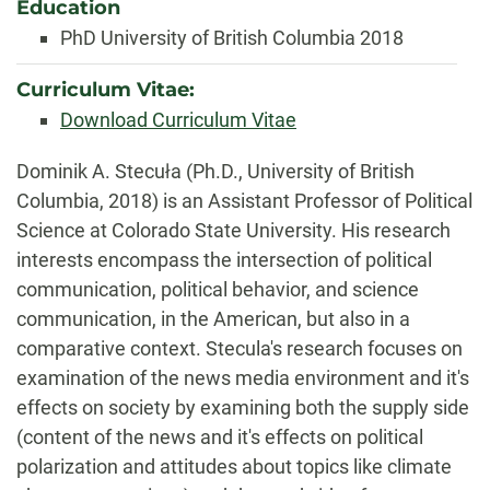
Education
PhD University of British Columbia 2018
Curriculum Vitae:
Download Curriculum Vitae
Biography
Dominik A. Stecuła (Ph.D., University of British
Columbia, 2018) is an Assistant Professor of Political
Science at Colorado State University. His research
interests encompass the intersection of political
communication, political behavior, and science
communication, in the American, but also in a
comparative context. Stecula's research focuses on
examination of the news media environment and it's
effects on society by examining both the supply side
(content of the news and it's effects on political
polarization and attitudes about topics like climate