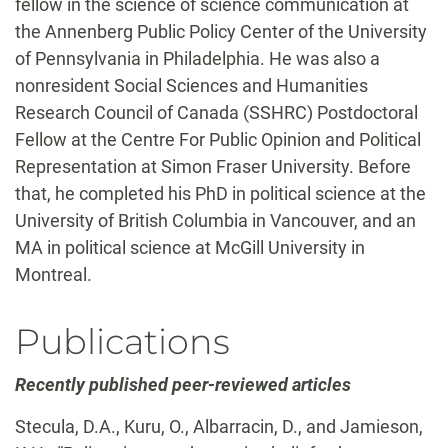
fellow in the science of science communication at
the Annenberg Public Policy Center of the University
of Pennsylvania in Philadelphia. He was also a
nonresident Social Sciences and Humanities
Research Council of Canada (SSHRC) Postdoctoral
Fellow at the Centre For Public Opinion and Political
Representation at Simon Fraser University. Before
that, he completed his PhD in political science at the
University of British Columbia in Vancouver, and an
MA in political science at McGill University in
Montreal.
Publications
Recently published peer-reviewed articles
Stecula, D.A., Kuru, O., Albarracin, D., and Jamieson,