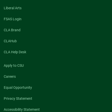
Liberal Arts
FSAS Login
CLA Brand
CLAHub
CLA Help Desk
Apply to CSU
Careers
Equal Opportunity
Privacy Statement
Accessibility Statement