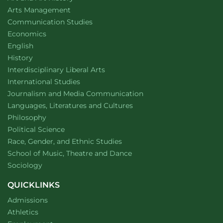
website
Arts Management
Department of
website
Communication Studies
Department of
website
Economics
Department of
website
English
Department of
website
History
website
Interdisciplinary Liberal Arts
Department of
website
International Studies
Department of
website
Journalism and Media Communication
Department of
website
Languages, Literatures and Cultures
Department of
website
Philosophy
Department of
website
Political Science
Department of
website
Race, Gender, and Ethnic Studies
website
School of Music, Theatre and Dance
Department of
website
Sociology
QUICKLINKS
Admissions
Athletics