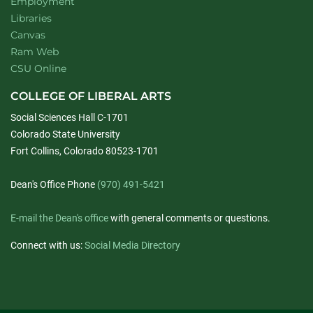
Employment
Libraries
Canvas
Ram Web
CSU Online
COLLEGE OF LIBERAL ARTS
Social Sciences Hall C-1701
Colorado State University
Fort Collins, Colorado 80523-1701
Dean's Office Phone
(970) 491-5421
E-mail the Dean's office
with general comments or questions.
Connect with us:
Social Media Directory