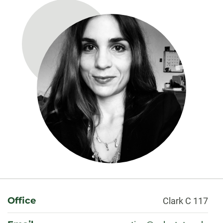
About
Office
Clark C 117