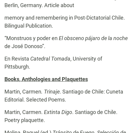
Berlin, Germany. Article about
memory and remembering in Post-Dictatorial Chile.
Bilingual Publication.
“Monstruos y poder en
El obsceno pájaro de la noche
de José Donoso”.
En Revista
Catedral Tomada
, University of
Pittsburgh.
Books, Anthologies and Plaquettes
Martin, Carmen
. Trinaje
. Santiago de Chile: Cuneta
Editorial. Selected Poems.
Martin, Carmen.
Extinta Digo
. Santiago de Chile.
Poetry plaquette.
Molina, Raquel (ed.)
Tránsito de Fuego. Selección de