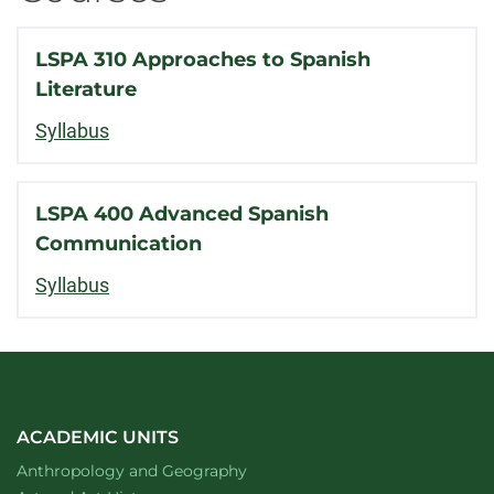
LSPA 310 Approaches to Spanish
Literature
Syllabus
LSPA 400 Advanced Spanish
Communication
Syllabus
ACADEMIC UNITS
Department of
website
Anthropology and Geography