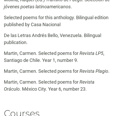
jóvenes poetas latinoamericanos
.
Selected poems for this anthology. Bilingual edition
published by Casa Nacional
De las Letras Andrés Bello, Venezuela. Bilingual
publication.
Martin, Carmen. Selected poems for
Revista LP5
,
Santiago de Chile. Year 1, number 9.
Martin, Carmen. Selected poems for
Revista Plagio
.
Martin, Carmen. Selected poems for
Revista
Oráculo
. México City. Year 6, number 23.
Courses