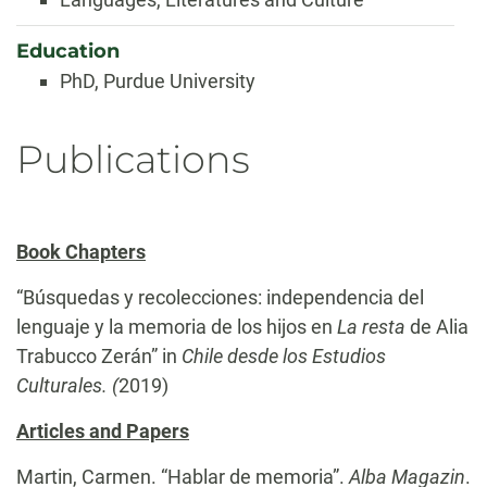
Education
PhD, Purdue University
Publications
Book Chapters
“Búsquedas y recolecciones: independencia del
lenguaje y la memoria de los hijos en
La resta
de Alia
Trabucco Zerán” in
Chile desde los Estudios
Culturales. (
2019)
Articles and Papers
Martin, Carmen. “Hablar de memoria”.
Alba Magazin
.