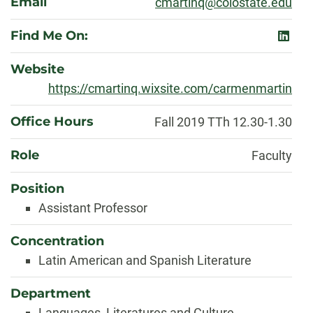
Email
cmartinq@colostate.edu
Find Me On:
linked
Website
https://cmartinq.wixsite.com/carmenmartin
Office Hours
Fall 2019 TTh 12.30-1.30
Role
Faculty
Position
Assistant Professor
Concentration
Latin American and Spanish Literature
Department
Languages, Literatures and Culture