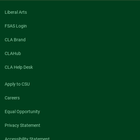
Liberal Arts
FSAS Login
CLA Brand
CLAHub
CLA Help Desk
Apply to CSU
Careers
Equal Opportunity
Privacy Statement
Accessibility Statement