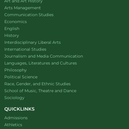
Department of
website
Art and Art History
website
Arts Management
Department of
website
Communication Studies
Department of
website
Economics
Department of
website
English
Department of
website
History
website
Interdisciplinary Liberal Arts
Department of
website
International Studies
Department of
website
Journalism and Media Communication
Department of
website
Languages, Literatures and Cultures
Department of
website
Philosophy
Department of
website
Political Science
Department of
website
Race, Gender, and Ethnic Studies
website
School of Music, Theatre and Dance
Department of
website
Sociology
QUICKLINKS
Admissions
Athletics