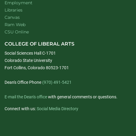
Employment
Libraries
Canvas
Ram Web
CSU Online
COLLEGE OF LIBERAL ARTS
Social Sciences Hall C-1701
Colorado State University
Fort Collins, Colorado 80523-1701
Dean's Office Phone
(970) 491-5421
E-mail the Dean's office
with general comments or questions.
Connect with us:
Social Media Directory