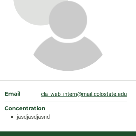
About
Email
cla_web_intern@mail.colostate.edu
Concentration
jasdjasdjasnd