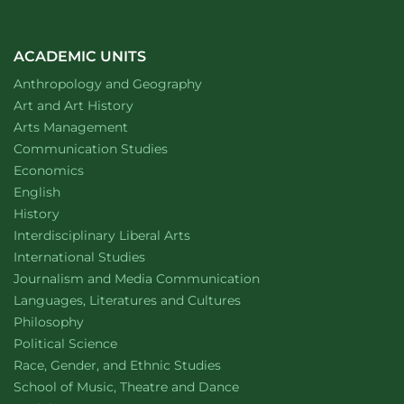
ACADEMIC UNITS
Department of
website
Anthropology and Geography
Department of
website
Art and Art History
website
Arts Management
Department of
website
Communication Studies
Department of
website
Economics
Department of
website
English
Department of
website
History
website
Interdisciplinary Liberal Arts
Department of
website
International Studies
Department of
website
Journalism and Media Communication
Department of
website
Languages, Literatures and Cultures
Department of
website
Philosophy
Department of
website
Political Science
Department of
website
Race, Gender, and Ethnic Studies
website
School of Music, Theatre and Dance