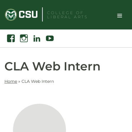
Skip
to
COLLEGE OF
LIBERAL ARTS
content
Toggle
Search
Facebook
Instagram
Linkedin
Youtube
Site
Naviga
CLA Web Intern
Home
»
CLA Web Intern