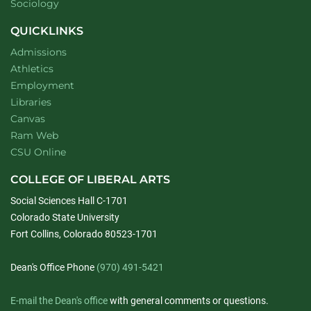
Department of
website
Sociology
QUICKLINKS
Admissions
Athletics
Employment
Libraries
Canvas
Ram Web
CSU Online
COLLEGE OF LIBERAL ARTS
Social Sciences Hall C-1701
Colorado State University
Fort Collins, Colorado 80523-1701
Dean's Office Phone
(970) 491-5421
E-mail the Dean's office
with general comments or questions.