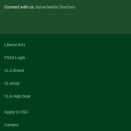
Connect with us:
Social Media Directory
Liberal Arts
FSAS Login
CLA Brand
CLAHub
CLA Help Desk
Apply to CSU
Careers