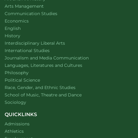
website
Arts Management
Department of
website
Communication Studies
Department of
website
Economics
Department of
website
English
Department of
website
History
website
Interdisciplinary Liberal Arts
Department of
website
International Studies
Department of
website
Journalism and Media Communication
Department of
website
Languages, Literatures and Cultures
Department of
website
Philosophy
Department of
website
Political Science
Department of
website
Race, Gender, and Ethnic Studies
website
School of Music, Theatre and Dance
Department of
website
Sociology
QUICKLINKS
Admissions
Athletics