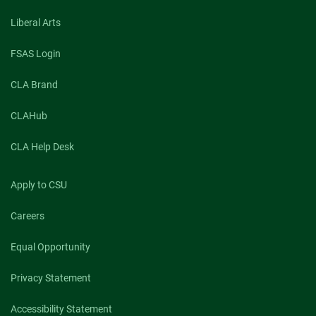
Liberal Arts
FSAS Login
CLA Brand
CLAHub
CLA Help Desk
Apply to CSU
Careers
Equal Opportunity
Privacy Statement
Accessibility Statement