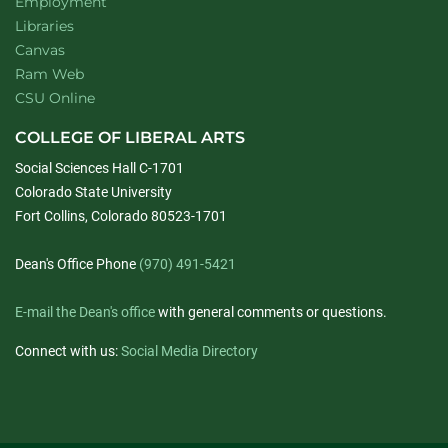
Employment
Libraries
Canvas
Ram Web
CSU Online
COLLEGE OF LIBERAL ARTS
Social Sciences Hall C-1701
Colorado State University
Fort Collins, Colorado 80523-1701
Dean's Office Phone
(970) 491-5421
E-mail the Dean's office
with general comments or questions.
Connect with us:
Social Media Directory