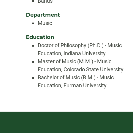
Bands
Department
Music
Education
Doctor of Philosophy (Ph.D.) - Music
Education, Indiana University
Master of Music (M.M.) - Music
Education, Colorado State University
Bachelor of Music (B.M.) - Music
Education, Furman University