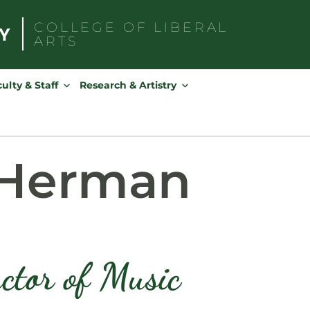
COLLEGE OF
LIBERAL
ARTS
Search
for:
ulty & Staff
Research & Artistry
 Herman
ctor of Music