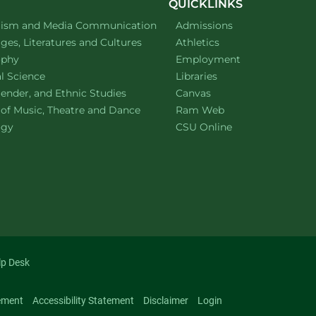
QUICKLINKS
ment of
website
lism and Media Communication
Admissions
ment of
website
es, Literatures and Cultures
Athletics
ment of
website
ophy
Employment
ment of
website
al Science
Libraries
ment of
website
ender, and Ethnic Studies
Canvas
website
 of Music, Theatre and Dance
Ram Web
ment of
website
ogy
CSU Online
lp Desk
ement
Accessibility Statement
Disclaimer
Login