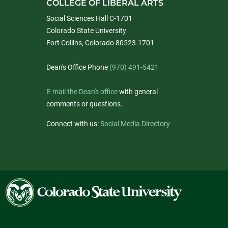
COLLEGE OF LIBERAL ARTS
Social Sciences Hall C-1701
Colorado State University
Fort Collins, Colorado 80523-1701
Dean's Office Phone
(970) 491-5421
E-mail the Dean's office
with general
comments or questions.
Connect with us:
Social Media Directory
Colorado
State
University