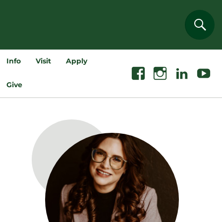
Sear
Info
Visit
Apply
Facebook
Instagram
Linkedin
Youtube
Give