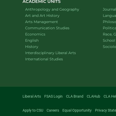
ACADEMIC UNITS
Department of
website
Depart
Anthropology and Geography
Journa
Department of
website
Depart
Art and Art History
Languag
website
Depart
Arts Management
Philos
Department of
website
Depart
Communication Studies
Politic
Department of
website
Depart
Economics
Race, G
Department of
website
English
School
Department of
website
Depart
History
Sociol
website
Interdisciplinary Liberal Arts
Department of
website
International Studies
Liberal Arts
FSAS Login
CLA Brand
CLAHub
CLA He
Apply to CSU
Careers
Equal Opportunity
Privacy Stat