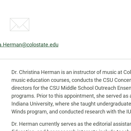
na.Herman@colostate.edu
Biography
Dr. Christina Herman is an instructor of music at C
music education courses, conducts the CSU Concert
directors for the CSU Middle School Outreach Ens
programs. Prior to this appointment, she served as 
Indiana University, where she taught undergraduat
Winds program, and conducted research with the I
Dr. Herman currently serves as the editorial assista