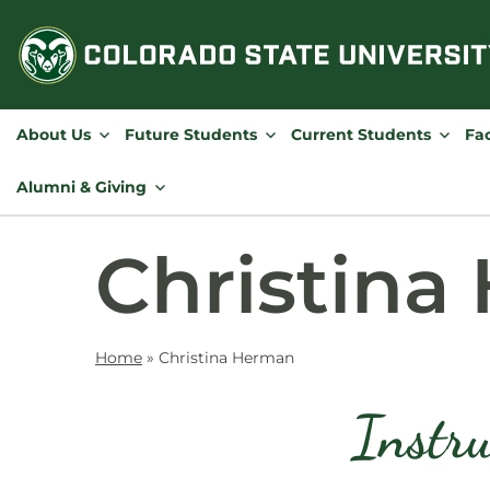
Skip
to
content
About Us
Future Students
Current Students
Fac
Alumni & Giving
Christina
Home
»
Christina Herman
Instru