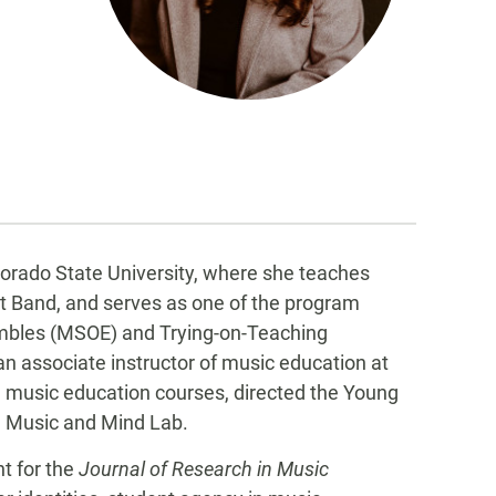
olorado State University, where she teaches
 Band, and serves as one of the program
embles (MSOE) and Trying-on-Teaching
an associate instructor of music education at
e music education courses, directed the Young
U Music and Mind Lab.
nt for the
Journal of Research in Music