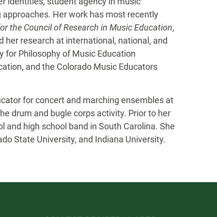
er identities, student agency in music
g approaches. Her work has most recently
 for the Council of Research in Music Education
,
 her research at international, national, and
ty for Philosophy of Music Education
ation, and the Colorado Music Educators
ducator for concert and marching ensembles at
the drum and bugle corps activity. Prior to her
ol and high school band in South Carolina. She
o State University, and Indiana University.