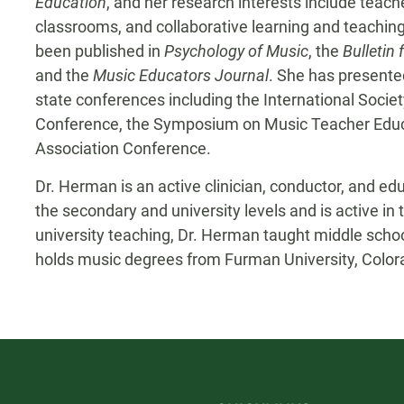
Education
, and her research interests include teach
classrooms, and collaborative learning and teachin
been published in
Psychology of Music
,
the
Bulletin
and the
Music Educators Journal
. She has presented
state conferences including the International Socie
Conference, the Symposium on Music Teacher Educ
Association Conference.
Dr. Herman is an active clinician, conductor, and e
the secondary and university levels and is active in 
university teaching, Dr. Herman taught middle scho
holds music degrees from Furman University, Colorad