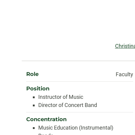
Contact
Information
Email:
Christi
About
Role
Faculty
Position
Instructor of Music
Director of Concert Band
Concentration
Music Education (Instrumental)