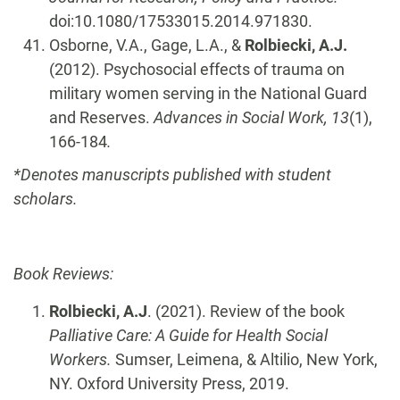
doi:10.1080/17533015.2014.971830.
Osborne, V.A., Gage, L.A., &
Rolbiecki, A.J.
(2012). Psychosocial effects of trauma on
military women serving in the National Guard
and Reserves.
Advances in Social Work, 13
(1),
166-184
.
*Denotes manuscripts published with student
scholars.
Book Reviews:
Rolbiecki, A.J
. (2021). Review of the book
Palliative Care: A Guide for Health Social
Workers.
Sumser, Leimena, & Altilio, New York,
NY. Oxford University Press, 2019.