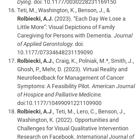
Dying.
doi: 10.1177/0030228231169150
Teti, M., Washington, K., Benson, J., &
Rolbiecki, A.J.
(2023). “Each Day We Lose a
Little More”: Visual Depictions of Family
Caregiving for Persons with Dementia.
Journal
of Applied Gerontology.
doi:
10.1177/07334648231159090
Rolbiecki, A.J.
, Craig, K., Polniak, M.*, Smith, J.,
Ghosh, P., Mehr, D. (2023). Virtual Reality and
Neurofeedback for Management of Cancer
Symptoms: A Feasibility Pilot
. American Journal
of Hospice and Palliative Medicine.
doi:10.1177/10499091221109900
Rolbiecki, A.J
., Teti, M., Lero, C., Benson, J.,
Washington, K. (2022). Opportunities and
Challenges for Visual Qualitative Intervention
Research on Facebook.
International Journal of