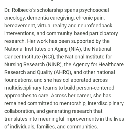
Dr. Rolbiecki’s scholarship spans psychosocial
oncology, dementia caregiving, chronic pain,
bereavement, virtual reality and neurofeedback
interventions, and community‑based participatory
research. Her work has been supported by the
National Institutes on Aging (NIA), the National
Cancer Institute (NCI), the National Institute for
Nursing Research (NINR), the Agency for Healthcare
Research and Quality (AHRQ), and other national
foundations, and she has collaborated across
multidisciplinary teams to build person‑centered
approaches to care. Across her career, she has
remained committed to mentorship, interdisciplinary
collaboration, and generating research that
translates into meaningful improvements in the lives
of individuals, families, and communities.