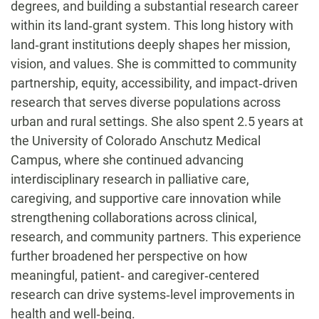
degrees, and building a substantial research career
within its land‑grant system. This long history with
land‑grant institutions deeply shapes her mission,
vision, and values. She is committed to community
partnership, equity, accessibility, and impact‑driven
research that serves diverse populations across
urban and rural settings. She also spent 2.5 years at
the University of Colorado Anschutz Medical
Campus, where she continued advancing
interdisciplinary research in palliative care,
caregiving, and supportive care innovation while
strengthening collaborations across clinical,
research, and community partners. This experience
further broadened her perspective on how
meaningful, patient‑ and caregiver‑centered
research can drive systems‑level improvements in
health and well‑being.