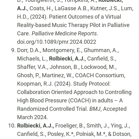
A.J.
, Coats, H., LaGasse A.B., Kutner, J.S., Lum,
H.D., (2024). Patient Outcomes of a Virtual
Reality-based Music Therapy Pilot in Palliative
Care.
Palliative Medicine Reports
.
doi.org/10.1089/pmr.2024.0022
Dorr, D.A., Montgomery, E., Ghumman, A.,
Michaels, L.,
Rolbiecki, A.J.
, Canfield, S.,
Shaffer, V.A., Johnson, B., Lockwood, M.,
Ghosh, P., Martinez, W., COACH Consortium,
Koopman, R.J. (2024). Study Protocol:
Collaboration Oriented Approach to Controlling
High Blood Pressure (COACH) in adults – A
Randomized Controlled Trial.
BMJ
, Accepted
March 2024.
Rolbiecki, A.J.,
Froeliger, B., Smith, J., Ying, J.,
Canfield, S., Posley, K.*, Polniak, M.*, & Dotson,