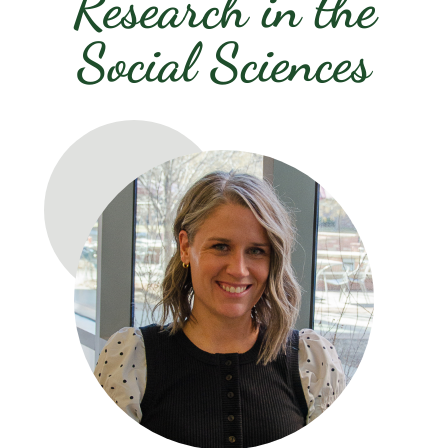
Research in the
Social Sciences