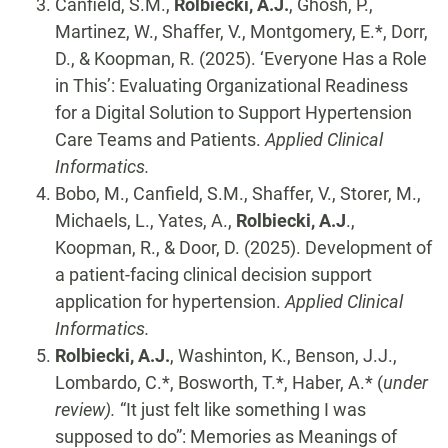
Canfield, S.M.,
Rolbiecki, A.J.
, Ghosh, P.,
Martinez, W., Shaffer, V., Montgomery, E.*, Dorr,
D., & Koopman, R. (2025). ‘Everyone Has a Role
in This’: Evaluating Organizational Readiness
for a Digital Solution to Support Hypertension
Care Teams and Patients.
Applied Clinical
Informatics.
Bobo, M., Canfield, S.M., Shaffer, V., Storer, M.,
Michaels, L., Yates, A.,
Rolbiecki, A.J
.,
Koopman, R., & Door, D. (2025). Development of
a patient-facing clinical decision support
application for hypertension.
Applied Clinical
Informatics.
Rolbiecki, A.J.
, Washinton, K., Benson, J.J.,
Lombardo, C.*, Bosworth, T.*, Haber, A.* (
under
review).
“It just felt like something I was
supposed to do”: Memories as Meanings of