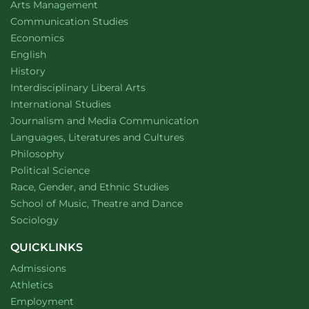
website
Arts Management
Department of
website
Communication Studies
Department of
website
Economics
Department of
website
English
Department of
website
History
website
Interdisciplinary Liberal Arts
Department of
website
International Studies
Department of
website
Journalism and Media Communication
Department of
website
Languages, Literatures and Cultures
Department of
website
Philosophy
Department of
website
Political Science
Department of
website
Race, Gender, and Ethnic Studies
website
School of Music, Theatre and Dance
Department of
website
Sociology
QUICKLINKS
Admissions
Athletics
Employment