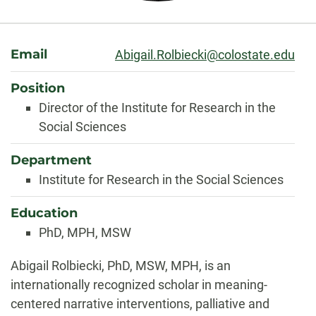
About
Email
Abigail.Rolbiecki@colostate.edu
Position
Director of the Institute for Research in the
Social Sciences
Department
Institute for Research in the Social Sciences
Education
PhD, MPH, MSW
Biography
Abigail Rolbiecki, PhD, MSW, MPH, is an
internationally recognized scholar in meaning-
centered narrative interventions, palliative and