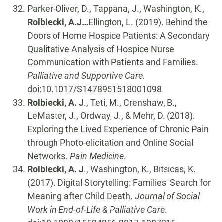
Parker-Oliver, D., Tappana, J., Washington, K.,
Rolbiecki, A.J…
Ellington, L. (2019). Behind the
Doors of Home Hospice Patients: A Secondary
Qualitative Analysis of Hospice Nurse
Communication with Patients and Families.
Palliative and Supportive Care.
doi:10.1017/S1478951518001098
Rolbiecki, A. J
., Teti, M., Crenshaw, B.,
LeMaster, J., Ordway, J., & Mehr, D. (2018).
Exploring the Lived Experience of Chronic Pain
through Photo-elicitation and Online Social
Networks.
Pain Medicine
.
Rolbiecki, A. J
., Washington, K., Bitsicas, K.
(2017). Digital Storytelling: Families’ Search for
Meaning after Child Death.
Journal of Social
Work in End-of-Life & Palliative Care
.