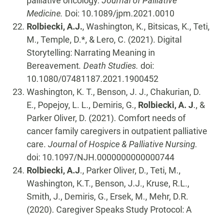
palliative oncology.
Journal of Palliative
Medicine.
Doi: 10.1089/jpm.2021.0010
Rolbiecki, A.J.
, Washington, K., Bitsicas, K., Teti,
M., Temple, D.*, & Lero, C. (2021). Digital
Storytelling: Narrating Meaning in
Bereavement
. Death Studies.
doi:
10.1080/07481187.2021.1900452
Washington, K. T., Benson, J. J., Chakurian, D.
E., Popejoy, L. L., Demiris, G.,
Rolbiecki, A. J
., &
Parker Oliver, D. (2021). Comfort needs of
cancer family caregivers in outpatient palliative
care.
Journal of Hospice & Palliative Nursing.
doi: 10.1097/NJH.0000000000000744
Rolbiecki, A.J
., Parker Oliver, D., Teti, M.,
Washington, K.T., Benson, J.J., Kruse, R.L.,
Smith, J., Demiris, G., Ersek, M., Mehr, D.R.
(2020). Caregiver Speaks Study Protocol: A