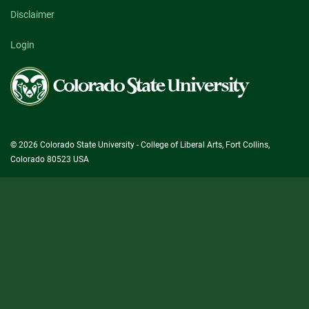
Disclaimer
Login
Colorado
State
University
© 2026 Colorado State University - College of Liberal Arts, Fort Collins,
Colorado 80523 USA