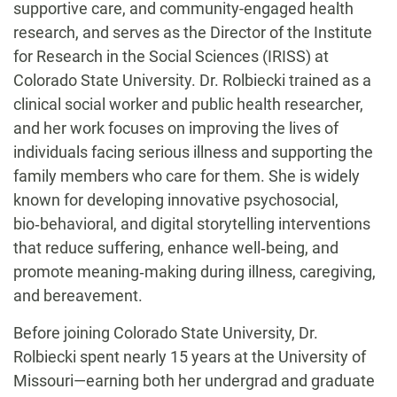
supportive care, and community-engaged health
research, and serves as the Director of the Institute
for Research in the Social Sciences (IRISS) at
Colorado State University. Dr. Rolbiecki trained as a
clinical social worker and public health researcher,
and her work focuses on improving the lives of
individuals facing serious illness and supporting the
family members who care for them. She is widely
known for developing innovative psychosocial,
bio‑behavioral, and digital storytelling interventions
that reduce suffering, enhance well‑being, and
promote meaning‑making during illness, caregiving,
and bereavement.
Before joining Colorado State University, Dr.
Rolbiecki spent nearly 15 years at the University of
Missouri—earning both her undergrad and graduate