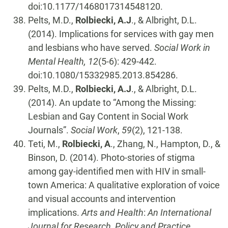
doi:10.1177/1468017314548120.
Pelts, M.D.,
Rolbiecki, A.J
., & Albright, D.L.
(2014). Implications for services with gay men
and lesbians who have served.
Social Work in
Mental Health, 12
(5-6): 429-442.
doi:10.1080/15332985.2013.854286.
Pelts, M.D.,
Rolbiecki, A.J
., & Albright, D.L.
(2014). An update to “Among the Missing:
Lesbian and Gay Content in Social Work
Journals”.
Social Work
,
59
(2), 121-138.
Teti, M.,
Rolbiecki, A
., Zhang, N., Hampton, D., &
Binson, D. (2014). Photo-stories of stigma
among gay-identified men with HIV in small-
town America: A qualitative exploration of voice
and visual accounts and intervention
implications.
Arts and Health
:
An International
Journal for Research, Policy and Practice.