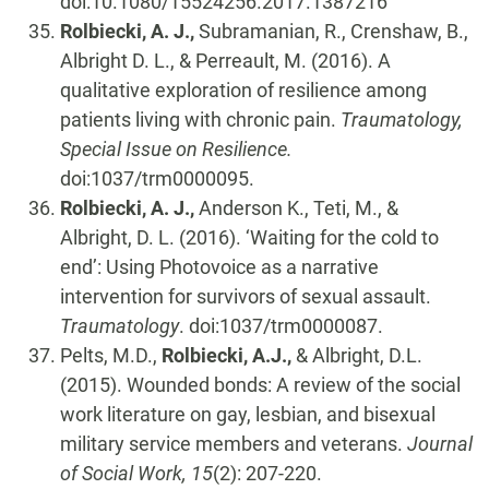
doi:10.1080/15524256.2017.1387216
Rolbiecki, A. J.,
Subramanian, R., Crenshaw, B.,
Albright D. L., & Perreault, M. (2016). A
qualitative exploration of resilience among
patients living with chronic pain.
Traumatology,
Special Issue on Resilience.
doi:1037/trm0000095.
Rolbiecki, A. J.,
Anderson K., Teti, M., &
Albright, D. L. (2016). ‘Waiting for the cold to
end’: Using Photovoice as a narrative
intervention for survivors of sexual assault.
Traumatology
. doi:1037/trm0000087.
Pelts, M.D.,
Rolbiecki, A.J.,
& Albright, D.L.
(2015). Wounded bonds: A review of the social
work literature on gay, lesbian, and bisexual
military service members and veterans.
Journal
of Social Work, 15
(2): 207-220.