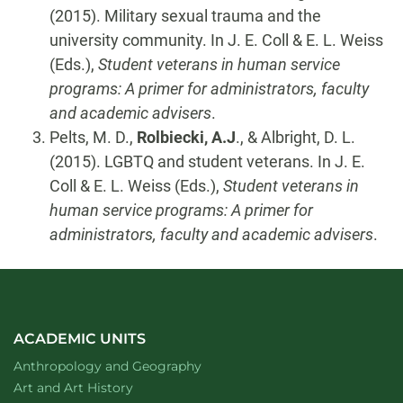
(2015). Military sexual trauma and the
university community. In J. E. Coll & E. L. Weiss
(Eds.),
Student veterans in human service
programs: A primer for administrators, faculty
and academic advisers
.
Pelts, M. D.,
Rolbiecki, A.J
., & Albright, D. L.
(2015). LGBTQ and student veterans. In J. E.
Coll & E. L. Weiss (Eds.),
Student veterans in
human service programs: A primer for
administrators, faculty and academic advisers
.
ACADEMIC UNITS
Department of
website
Anthropology and Geography
Department of
website
Art and Art History