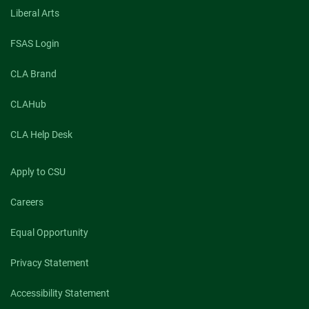
Liberal Arts
FSAS Login
CLA Brand
CLAHub
CLA Help Desk
Apply to CSU
Careers
Equal Opportunity
Privacy Statement
Accessibility Statement