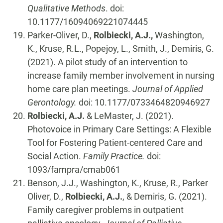
Qualitative Methods
. doi:
10.1177/16094069221074445
Parker-Oliver, D.,
Rolbiecki, A.J.,
Washington,
K., Kruse, R.L., Popejoy, L., Smith, J., Demiris, G.
(2021). A pilot study of an intervention to
increase family member involvement in nursing
home care plan meetings.
Journal of Applied
Gerontology.
doi: 10.1177/0733464820946927
Rolbiecki, A.J.
& LeMaster, J. (2021).
Photovoice in Primary Care Settings: A Flexible
Tool for Fostering Patient-centered Care and
Social Action.
Family Practice.
doi:
1093/fampra/cmab061
Benson, J.J., Washington, K., Kruse, R., Parker
Oliver, D.,
Rolbiecki, A.J.
, & Demiris, G. (2021).
Family caregiver problems in outpatient