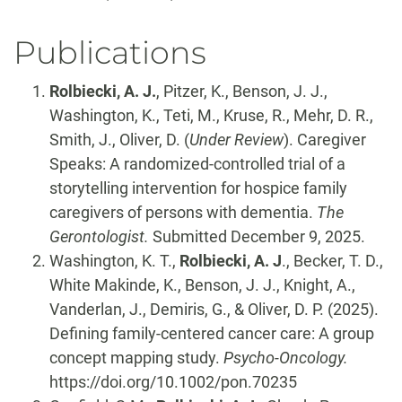
Publications
Rolbiecki, A. J.
, Pitzer, K., Benson, J. J.,
Washington, K., Teti, M., Kruse, R., Mehr, D. R.,
Smith, J., Oliver, D. (
Under Review
). Caregiver
Speaks: A randomized-controlled trial of a
storytelling intervention for hospice family
caregivers of persons with dementia.
The
Gerontologist.
Submitted December 9, 2025.
Washington, K. T.,
Rolbiecki, A. J
., Becker, T. D.,
White Makinde, K., Benson, J. J., Knight, A.,
Vanderlan, J., Demiris, G., & Oliver, D. P. (2025).
Defining family-centered cancer care: A group
concept mapping study.
Psycho-Oncology.
https://doi.org/10.1002/pon.70235