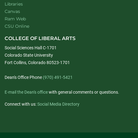
Libraries
Canvas
Ram Web
CSU Online
COLLEGE OF LIBERAL ARTS
Social Sciences Hall C-1701
Colorado State University
Fort Collins, Colorado 80523-1701
Dean's Office Phone
(970) 491-5421
E-mail the Dean's office
with general comments or questions.
Connect with us:
Social Media Directory