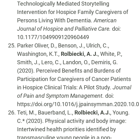
Technologically Mediated Storytelling
Intervention for Hospice Family Caregivers of
Persons Living With Dementia.
American
Journal of Hospice and Palliative Care.
doi:
10.1177/1049909120960449
Parker Oliver, D., Benson, J., Ulrich, C.,
Washington, K.T.,
Rolbiecki, A. J.
, White, P.,
Smith, J., Lero, C., Landon, O., Demiris, G.
(2020). Perceived Benefits and Burdens of
Participation for Caregivers of Cancer Patients
in Hospice Clinical Trials: A Pilot Study.
Journal
of Pain and Symptom Management.
doi:
https://doi.org/10.1016/j.jpainsymman.2020.10.
Teti, M., Bauerband, L.,
Rolbiecki, A.J.
, Young.
C.* (2020). Physical activity and body image:
Intertwined health priorities identified by
transmasculine young people in a non-