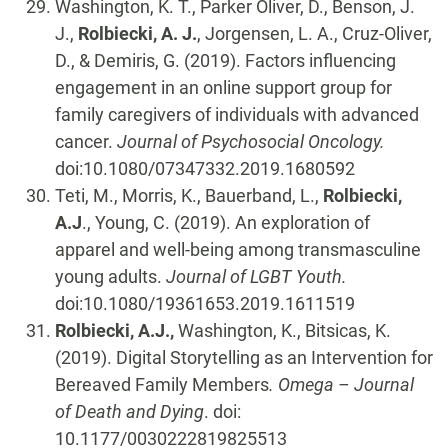
Washington, K. T., Parker Oliver, D., Benson, J.
J.,
Rolbiecki, A. J.
, Jorgensen, L. A., Cruz-Oliver,
D., & Demiris, G. (2019). Factors influencing
engagement in an online support group for
family caregivers of individuals with advanced
cancer.
Journal of Psychosocial Oncology.
doi:10.1080/07347332.2019.1680592
Teti, M., Morris, K., Bauerband, L.,
Rolbiecki,
A.J
., Young, C. (2019). An exploration of
apparel and well-being among transmasculine
young adults.
Journal of LGBT Youth.
doi:10.1080/19361653.2019.1611519
Rolbiecki, A.J.,
Washington, K., Bitsicas, K.
(2019). Digital Storytelling as an Intervention for
Bereaved Family Members
. Omega – Journal
of Death and Dying
. doi:
10.1177/0030222819825513