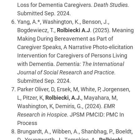
Loss for Dementia Caregivers.
Death Studies.
Submitted Sep. 2024.
Yang, A.*, Washington, K., Benson, J.,
Bogdewiecz, T.,
Rolbiecki A.J
. (2025). Meaning
Making During Bereavement as Part of
Caregiver Speaks, A Narrative Photo-elicitation
Intervention for Caregivers of Persons Living
with Dementia.
Dementia: The International
Journal of Social Research and Practice
.
Submitted Sep. 2024.
Parker Oliver, D, Ersek, M, White, P, Jorgensen,
L, Pitzer, K,
Rolbiecki, A.J.
, Mayahara, M,
Washington, K, Demiris, G., (2024).
EMR
Research in Hospice
. JPSM PMCID: PMC In
Process
Brungardt, A., Wibben, A., Shanbhag, P., Boeldt,
D., Youngwerth, J., Tompkins, A.,
Rolbiecki,