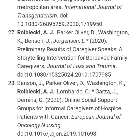
metropolitan area.
International Journal of
Transgenderism.
doi:
10.1080/26895269.2020.1719950
Rolbiecki, A. J.
, Parker Oliver, D., Washington,
K., Benson, J.,
Jorgensen, L.*
(2020).
Preliminary Results of Caregiver Speaks: A
Storytelling Intervention for Bereaved Family
Caregivers.
Journal of Loss and Trauma
.
doi:10.1080/15325024.2019.1707985
Benson, J., Parker Oliver, D., Washington, K.,
Rolbiecki, A. J.
, Lombardo, C.,* Garza, J.,
Demiris, G. (2020). Online Social Support
Groups for Informal Caregivers of Hospice
Patients with Cancer.
European Journal of
Oncology Nursing.
doi:10.1016/j.ejon.2019.101698