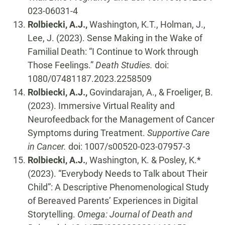
023-06031-4
Rolbiecki, A.J.,
Washington, K.T., Holman, J.,
Lee, J. (2023). Sense Making in the Wake of
Familial Death: “I Continue to Work through
Those Feelings.”
Death Studies.
doi:
1080/07481187.2023.2258509
Rolbiecki, A.J.,
Govindarajan, A., & Froeliger, B.
(2023). Immersive Virtual Reality and
Neurofeedback for the Management of Cancer
Symptoms during Treatment.
Supportive Care
in Cancer.
doi: 1007/s00520-023-07957-3
Rolbiecki, A.J.
, Washington, K. & Posley, K.*
(2023). “Everybody Needs to Talk about Their
Child”: A Descriptive Phenomenological Study
of Bereaved Parents’ Experiences in Digital
Storytelling.
Omega: Journal of Death and