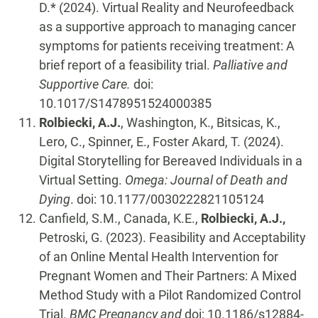
D.* (2024). Virtual Reality and Neurofeedback
as a supportive approach to managing cancer
symptoms for patients receiving treatment: A
brief report of a feasibility trial.
Palliative and
Supportive Care.
doi:
10.1017/S1478951524000385
Rolbiecki, A.J.
, Washington, K., Bitsicas, K.,
Lero, C., Spinner, E., Foster Akard, T. (2024).
Digital Storytelling for Bereaved Individuals in a
Virtual Setting.
Omega: Journal of Death and
Dying
. doi: 10.1177/0030222821105124
Canfield, S.M., Canada, K.E.,
Rolbiecki, A.J.,
Petroski, G. (2023). Feasibility and Acceptability
of an Online Mental Health Intervention for
Pregnant Women and Their Partners: A Mixed
Method Study with a Pilot Randomized Control
Trial.
BMC Pregnancy and
doi: 10.1186/s12884-