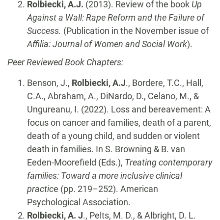
Rolbiecki, A.J.
(2013). Review of the book
Up
Against a Wall: Rape Reform and the Failure of
Success.
(Publication in the November issue of
Affilia: Journal of Women and Social Work
).
Peer Reviewed Book Chapters:
Benson, J.,
Rolbiecki, A.J
., Bordere, T.C., Hall,
C.A., Abraham, A., DiNardo, D., Celano, M., &
Ungureanu, I. (2022). Loss and bereavement: A
focus on cancer and families, death of a parent,
death of a young child, and sudden or violent
death in families. In S. Browning & B. van
Eeden-Moorefield (Eds.),
Treating contemporary
families: Toward a more inclusive clinical
practic
e (pp. 219–252). American
Psychological Association.
Rolbiecki, A. J
., Pelts, M. D., & Albright, D. L.