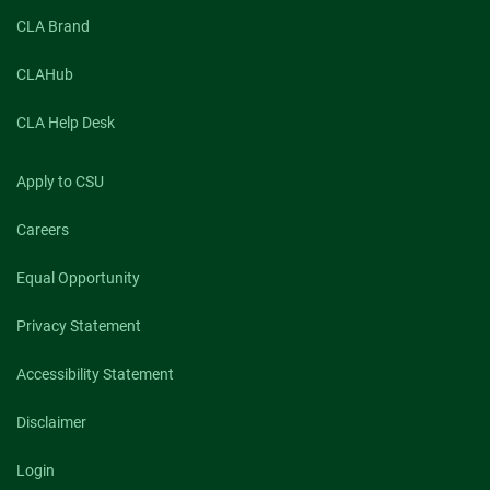
CLA Brand
CLAHub
CLA Help Desk
Apply to CSU
Careers
Equal Opportunity
Privacy Statement
Accessibility Statement
Disclaimer
Login