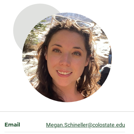
About
Email
Megan.Schineller@colostate.edu