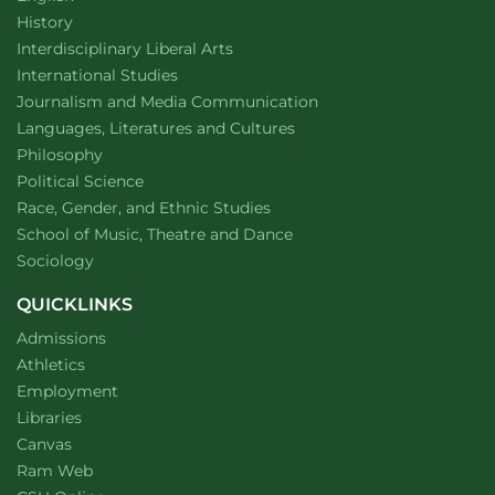
Department of
website
History
website
Interdisciplinary Liberal Arts
Department of
website
International Studies
Department of
website
Journalism and Media Communication
Department of
website
Languages, Literatures and Cultures
Department of
website
Philosophy
Department of
website
Political Science
Department of
website
Race, Gender, and Ethnic Studies
website
School of Music, Theatre and Dance
Department of
website
Sociology
QUICKLINKS
Admissions
Athletics
Employment
Libraries
Canvas
Ram Web