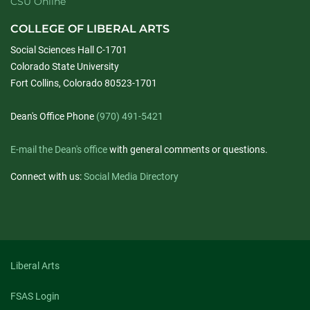
CSU Online
COLLEGE OF LIBERAL ARTS
Social Sciences Hall C-1701
Colorado State University
Fort Collins, Colorado 80523-1701
Dean's Office Phone
(970) 491-5421
E-mail the Dean's office
with general comments or questions.
Connect with us:
Social Media Directory
Liberal Arts
FSAS Login