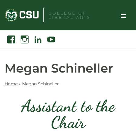
Skip
to
COLLEGE OF
LIBERAL ARTS
content
Toggle
Search
Facebook
Instagram
Linkedin
Youtube
Site
Naviga
Megan Schineller
Home
»
Megan Schineller
Assistant to the
Chair