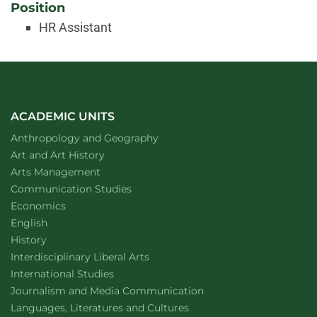
Position
HR Assistant
ACADEMIC UNITS
Department of
website
Anthropology and Geography
Department of
website
Art and Art History
website
Arts Management
Department of
website
Communication Studies
Department of
website
Economics
Department of
website
English
Department of
website
History
website
Interdisciplinary Liberal Arts
Department of
website
International Studies
Department of
website
Journalism and Media Communication
Department of
website
Languages, Literatures and Cultures