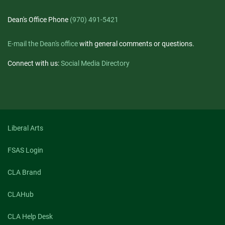
Dean's Office Phone
(970) 491-5421
E-mail the Dean's office
with general comments or questions.
Connect with us:
Social Media Directory
Liberal Arts
FSAS Login
CLA Brand
CLAHub
CLA Help Desk