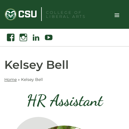
Skip
to
COLLEGE OF
LIBERAL ARTS
content
Toggle
Search
Facebook
Instagram
Linkedin
Youtube
Site
Naviga
Kelsey Bell
Home
»
Kelsey Bell
HR Assistant