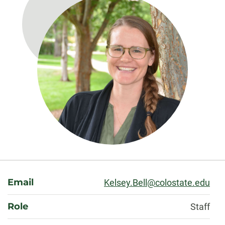
About
Email
Kelsey.Bell@colostate.edu
Role
Staff