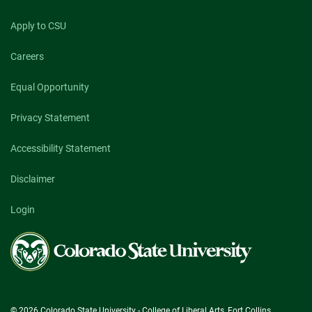
Apply to CSU
Careers
Equal Opportunity
Privacy Statement
Accessibility Statement
Disclaimer
Login
Colorado
State
University
© 2026 Colorado State University - College of Liberal Arts, Fort Collins,