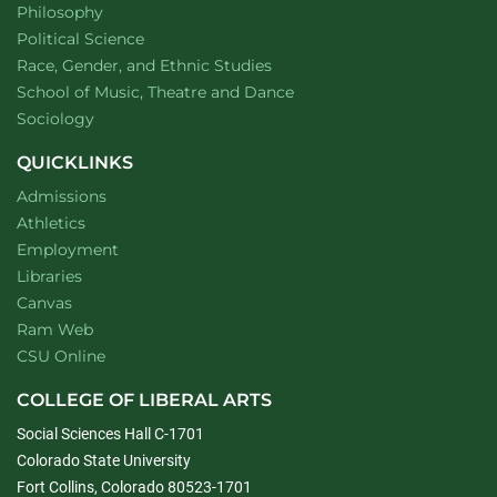
Department of
website
Philosophy
Department of
website
Political Science
Department of
website
Race, Gender, and Ethnic Studies
website
School of Music, Theatre and Dance
Department of
website
Sociology
QUICKLINKS
Admissions
Athletics
Employment
Libraries
Canvas
Ram Web
CSU Online
COLLEGE OF LIBERAL ARTS
Social Sciences Hall C-1701
Colorado State University
Fort Collins, Colorado 80523-1701