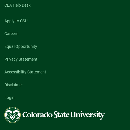
CLA Help Desk
Apply to CSU
Careers
Equal Opportunity
Privacy Statement
Accessibility Statement
Disclaimer
Login
Colorado
State
University