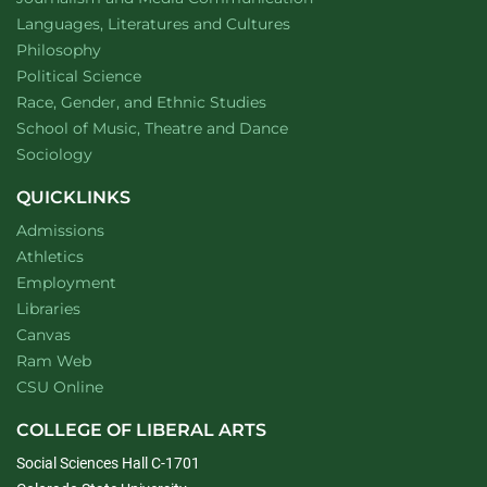
Department of
website
Languages, Literatures and Cultures
Department of
website
Philosophy
Department of
website
Political Science
Department of
website
Race, Gender, and Ethnic Studies
website
School of Music, Theatre and Dance
Department of
website
Sociology
QUICKLINKS
Admissions
Athletics
Employment
Libraries
Canvas
Ram Web
CSU Online
COLLEGE OF LIBERAL ARTS
Social Sciences Hall C-1701