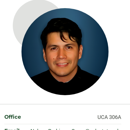
About
Office
UCA 306A