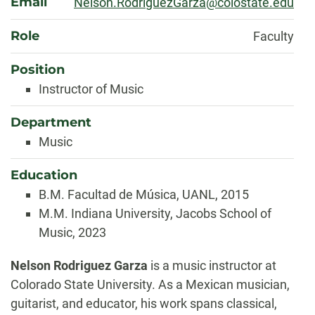
Email
Nelson.RodriguezGarza@colostate.edu
Role
Faculty
Position
Instructor of Music
Department
Music
Education
B.M. Facultad de Música, UANL, 2015
M.M. Indiana University, Jacobs School of
Music, 2023
Biography
Nelson Rodriguez Garza
is a music instructor at
Colorado State University. As a Mexican musician,
guitarist, and educator, his work spans classical,