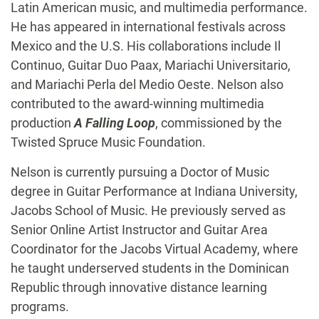
Latin American music, and multimedia performance.
He has appeared in international festivals across
Mexico and the U.S. His collaborations include Il
Continuo, Guitar Duo Paax, Mariachi Universitario,
and Mariachi Perla del Medio Oeste. Nelson also
contributed to the award-winning multimedia
production
A Falling Loop
, commissioned by the
Twisted Spruce Music Foundation.
Nelson is currently pursuing a Doctor of Music
degree in Guitar Performance at Indiana University,
Jacobs School of Music. He previously served as
Senior Online Artist Instructor and Guitar Area
Coordinator for the Jacobs Virtual Academy, where
he taught underserved students in the Dominican
Republic through innovative distance learning
programs.