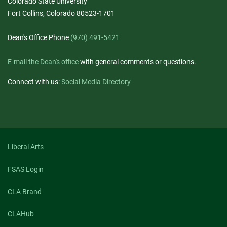
Colorado State University
Fort Collins, Colorado 80523-1701
Dean's Office Phone
(970) 491-5421
E-mail the Dean's office
with general comments or questions.
Connect with us:
Social Media Directory
Liberal Arts
FSAS Login
CLA Brand
CLAHub