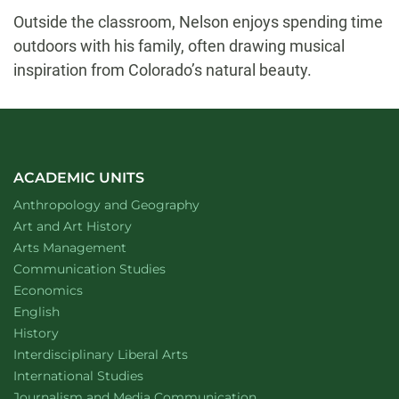
Outside the classroom, Nelson enjoys spending time
outdoors with his family, often drawing musical
inspiration from Colorado’s natural beauty.
ACADEMIC UNITS
Department of
website
Anthropology and Geography
Department of
website
Art and Art History
website
Arts Management
Department of
website
Communication Studies
Department of
website
Economics
Department of
website
English
Department of
website
History
website
Interdisciplinary Liberal Arts
Department of
website
International Studies
Department of
website
Journalism and Media Communication