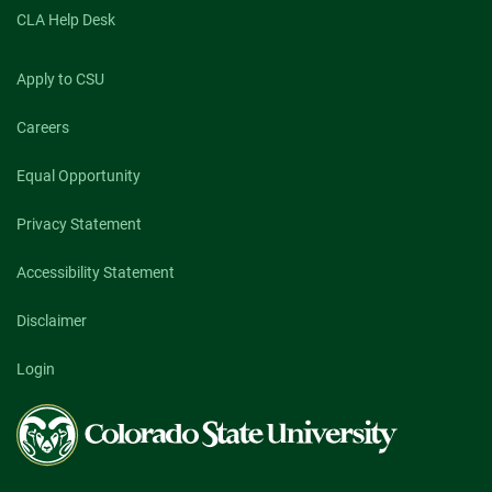
CLA Help Desk
Apply to CSU
Careers
Equal Opportunity
Privacy Statement
Accessibility Statement
Disclaimer
Login
Colorado
State
University