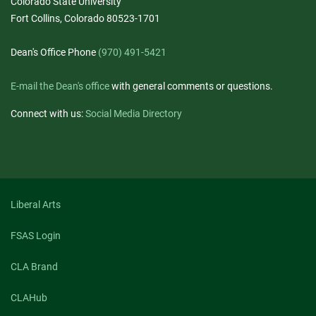
Colorado State University
Fort Collins, Colorado 80523-1701
Dean's Office Phone
(970) 491-5421
E-mail the Dean's office
with general comments or questions.
Connect with us:
Social Media Directory
Liberal Arts
FSAS Login
CLA Brand
CLAHub