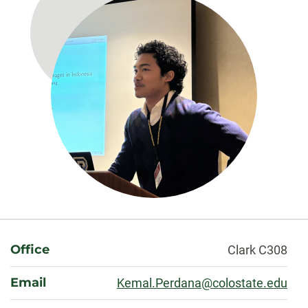
About
Office
Clark C308
Email
Kemal.Perdana@colostate.edu