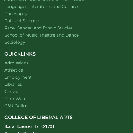
Department of
website
Languages, Literatures and Cultures
Department of
website
Philosophy
Department of
website
Political Science
Department of
website
Race, Gender, and Ethnic Studies
website
School of Music, Theatre and Dance
Department of
website
Sociology
QUICKLINKS
Admissions
Athletics
Employment
Libraries
Canvas
Ram Web
CSU Online
COLLEGE OF LIBERAL ARTS
Social Sciences Hall C-1701