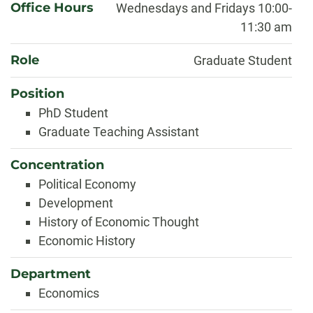
Office Hours
Wednesdays and Fridays 10:00-
11:30 am
Role
Graduate Student
Position
PhD Student
Graduate Teaching Assistant
Concentration
Political Economy
Development
History of Economic Thought
Economic History
Department
Economics