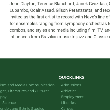
John Clayton, Terence Blanchard, Janek Gwizdala
Lubambo, Odair Assad, Gilson Peranzzetta, and rec
invited as the first artist to record with Neve’s li
for ensembles ranging from symphony orchestras t
combos, and styles and media including film, TV, and
influences from Brazilian music to jazz and Classica
QUICKLINKS
ment of
website
lism and Media Communication
Admissions
ment of
website
es, Literatures and Cultures
Athletics
ment of
website
ophy
Employment
ment of
website
al Science
Libraries
ment of
website
ender, and Ethnic Studies
Canvas