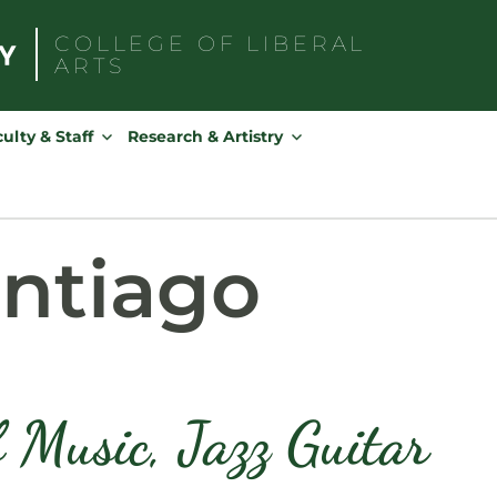
COLLEGE OF
LIBERAL
ARTS
Search
for:
ulty & Staff
Research & Artistry
antiago
f Music, Jazz Guitar