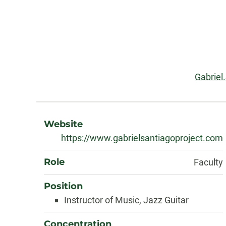
Contact
Information
Email:
Gabriel
About
Website
https://www.gabrielsantiagoproject.com
Role
Faculty
Position
Instructor of Music, Jazz Guitar
Concentration