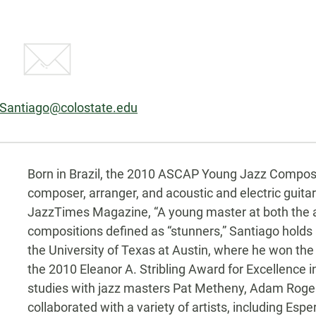
.Santiago@colostate.edu
Biography
Born in Brazil, the 2010 ASCAP Young Jazz Composer
composer, arranger, and acoustic and electric guita
JazzTimes Magazine, “A young master at both the ac
compositions defined as “stunners,” Santiago holds
the University of Texas at Austin, where he won th
the 2010 Eleanor A. Stribling Award for Excellence 
studies with jazz masters Pat Metheny, Adam Roger
collaborated with a variety of artists, including Espe