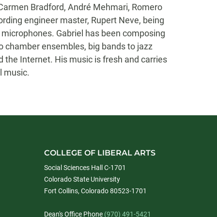
, Carmen Bradford, André Mehmari, Romero
ording engineer master, Rupert Neve, being
ne of microphones. Gabriel has been composing
o chamber ensembles, big bands to jazz
 the Internet. His music is fresh and carries
l music.
COLLEGE OF LIBERAL ARTS
Social Sciences Hall C-1701
Colorado State University
Fort Collins, Colorado 80523-1701
Dean's Office Phone
(970) 491-5421