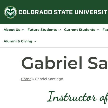
Skip
to
content
About Us
Future Students
Current Students
Fac
Alumni & Giving
Gabriel S
Home
»
Gabriel Santiago
Instructor o