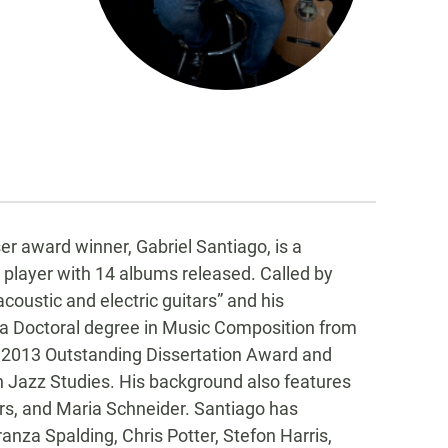
 award winner, Gabriel Santiago, is a
r player with 14 albums released. Called by
oustic and electric guitars” and his
 a Doctoral degree in Music Composition from
e 2013 Outstanding Dissertation Award and
in Jazz Studies. His background also features
s, and Maria Schneider. Santiago has
ranza Spalding, Chris Potter, Stefon Harris,