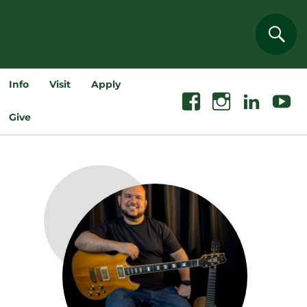
Sear
Info
Visit
Apply
Facebook
Instagram
Linkedin
Youtube
Give