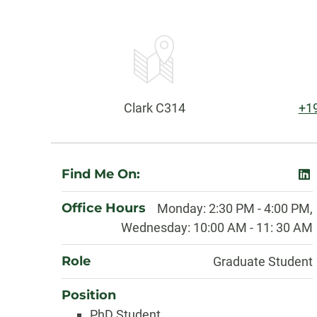
Contact
Information
Office:
Ph
Clark C314
+1
About
Find Me On:
lin
Office Hours
Monday: 2:30 PM - 4:00 PM,
Wednesday: 10:00 AM - 11: 30 AM
Role
Graduate Student
Position
PhD Student