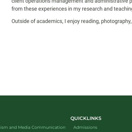
client operations management and administrative posi
from these experiences in my research and teaching
Outside of academics, I enjoy reading, photography,
QUICKLINKS
ment of
website
lism and Media Communication
Admissions