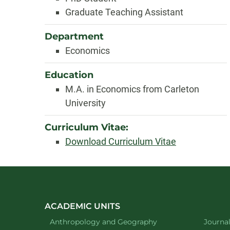
Graduate Teaching Assistant
Department
Economics
Education
M.A. in Economics from Carleton
University
Curriculum Vitae:
Download Curriculum Vitae
ACADEMIC UNITS
Department of
website
Depart
Anthropology and Geography
Journa