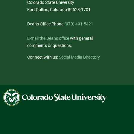
Colorado State University
Fort Collins, Colorado 80523-1701
Dean's Office Phone
(970) 491-5421
E-mail the Dean's office
with general
comments or questions.
Connect with us:
Social Media Directory
Colorado
State
University