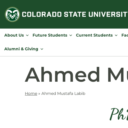
Skip
to
content
About Us
Future Students
Current Students
Fac
Alumni & Giving
Ahmed Mu
Home
»
Ahmed Mustafa Labib
Ph