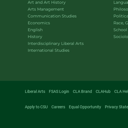
Department of
website
Depart
Art and Art History
Languag
website
Depart
Arts Management
Philos
Department of
website
Depart
Communication Studies
Politic
Department of
website
Depart
Economics
Race, G
Department of
website
English
School
Department of
website
Depart
History
Sociol
website
Interdisciplinary Liberal Arts
Department of
website
International Studies
Liberal Arts
FSAS Login
CLA Brand
CLAHub
CLA He
Apply to CSU
Careers
Equal Opportunity
Privacy Stat