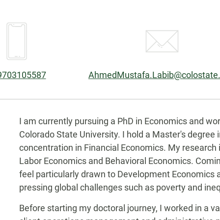
one:
Email:
9703105587
AhmedMustafa.Labib@colostate
Biography
kedin
I am currently pursuing a PhD in Economics and wor
Colorado State University. I hold a Master's degree 
concentration in Financial Economics. My research
Labor Economics and Behavioral Economics. Coming 
feel particularly drawn to Development Economics as
pressing global challenges such as poverty and ineq
Before starting my doctoral journey, I worked in a va