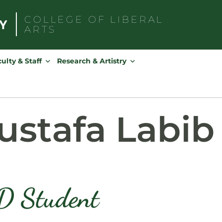
COLLEGE OF
LIBERAL
ARTS
Search
for:
ulty & Staff
Research & Artistry
stafa Labib
D Student