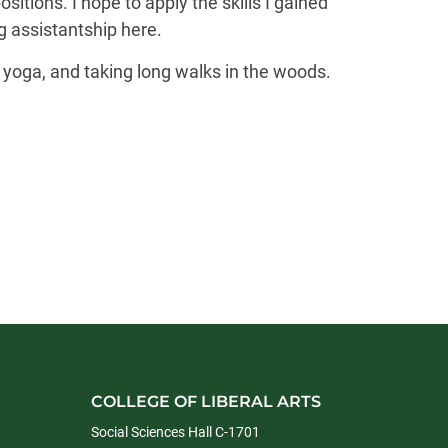
tions. I hope to apply the skills I gained
 assistantship here.
 yoga, and taking long walks in the woods.
COLLEGE OF LIBERAL ARTS
Social Sciences Hall C-1701