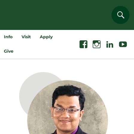
Sear
Info
Visit
Apply
Facebook
Instagram
Linkedin
Youtube
Give