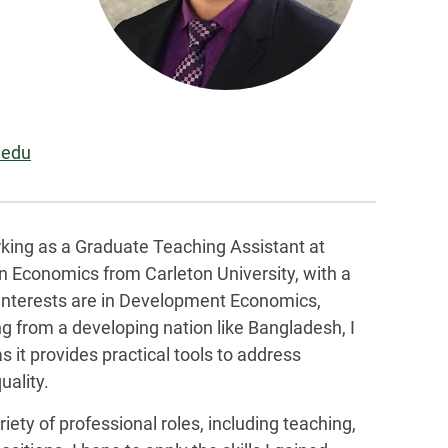
.edu
king as a Graduate Teaching Assistant at
in Economics from Carleton University, with a
 interests are in Development Economics,
from a developing nation like Bangladesh, I
 it provides practical tools to address
uality.
riety of professional roles, including teaching,