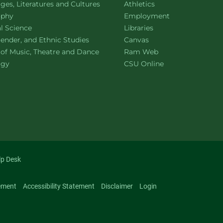
ment of
website
es, Literatures and Cultures
Athletics
ment of
website
ophy
Employment
ment of
website
al Science
Libraries
ment of
website
ender, and Ethnic Studies
Canvas
website
 of Music, Theatre and Dance
Ram Web
ment of
website
ogy
CSU Online
lp Desk
ement
Accessibility Statement
Disclaimer
Login