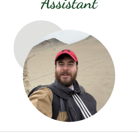
Assistant