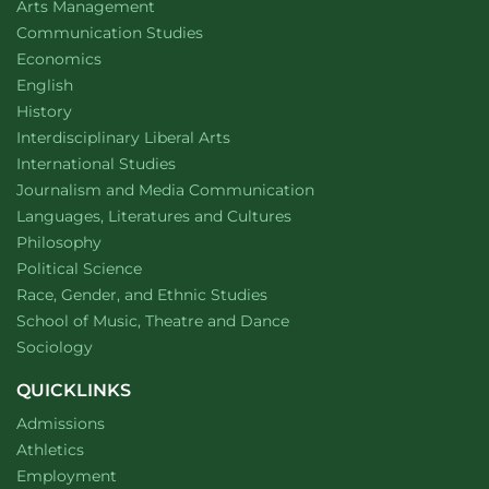
website
Arts Management
Department of
website
Communication Studies
Department of
website
Economics
Department of
website
English
Department of
website
History
website
Interdisciplinary Liberal Arts
Department of
website
International Studies
Department of
website
Journalism and Media Communication
Department of
website
Languages, Literatures and Cultures
Department of
website
Philosophy
Department of
website
Political Science
Department of
website
Race, Gender, and Ethnic Studies
website
School of Music, Theatre and Dance
Department of
website
Sociology
QUICKLINKS
Admissions
Athletics
Employment