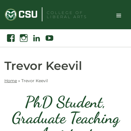
Skip
to
COLLEGE OF
LIBERAL ARTS
content
Toggle
Search
Facebook
Instagram
Linkedin
Youtube
Site
Naviga
Trevor Keevil
Home
»
Trevor Keevil
PhD Student,
Graduate Teaching