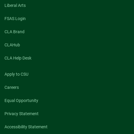
Liberal Arts
FSAS Login
CLA Brand
CLAHub
CLA Help Desk
Apply to CSU
Careers
Equal Opportunity
Privacy Statement
Accessibility Statement