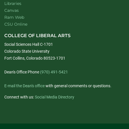
Libraries
Canvas
Ram Web
CSU Online
COLLEGE OF LIBERAL ARTS
Social Sciences Hall C-1701
Colorado State University
Fort Collins, Colorado 80523-1701
Dean's Office Phone
(970) 491-5421
E-mail the Dean's office
with general comments or questions.
Connect with us:
Social Media Directory