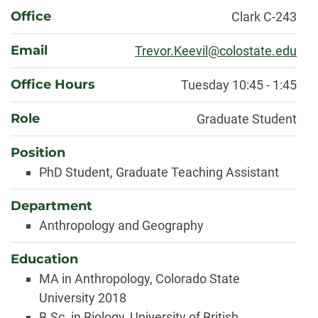
About
Office
Clark C-243
Email
Trevor.Keevil@colostate.edu
Office Hours
Tuesday 10:45 - 1:45
Role
Graduate Student
Position
PhD Student, Graduate Teaching Assistant
Department
Anthropology and Geography
Education
MA in Anthropology, Colorado State
University 2018
B.Sc. in Biology, University of British