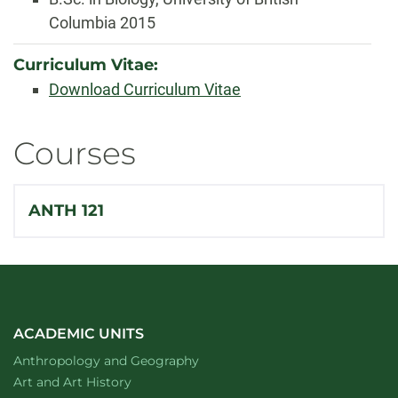
Columbia 2015
Curriculum Vitae:
Download Curriculum Vitae
Courses
ANTH 121
ACADEMIC UNITS
Department of
website
Anthropology and Geography
Department of
website
Art and Art History