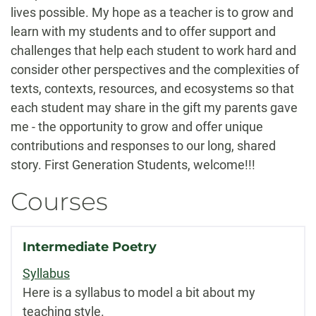
lives possible. My hope as a teacher is to grow and
learn with my students and to offer support and
challenges that help each student to work hard and
consider other perspectives and the complexities of
texts, contexts, resources, and ecosystems so that
each student may share in the gift my parents gave
me - the opportunity to grow and offer unique
contributions and responses to our long, shared
story. First Generation Students, welcome!!!
Courses
Intermediate Poetry
Syllabus
Here is a syllabus to model a bit about my
teaching style.