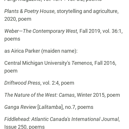
Plants & Poetry House
, storytelling and agriculture,
2020, poem
Weber—The Contemporary West,
Fall 2019, vol. 36:1,
poems
as Airica Parker (maiden name):
Central Michigan University's
Temenos,
Fall 2016,
poem
Driftwood Press
, vol. 2:4, poem
The Nature of the West: Camas
, Winter 2015, poem
Ganga Review
[
Lalitamba
], no.7, poems
Fiddlehead: Atlantic Canada's International Journal
,
Issue 250, poems