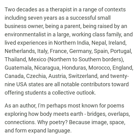
Two decades as a therapist in a range of contexts
including seven years as a successful small
business owner, being a parent, being raised by an
environmentalist in a large, working class family, and
lived experiences in Northern India, Nepal, Ireland,
Netherlands, Italy, France, Germany, Spain, Portugal,
Thailand, Mexico (Northern to Southern borders),
Guatemala, Nicaragua, Honduras, Morocco, England,
Canada, Czechia, Austria, Switzerland, and twenty-
nine USA states are all notable contributors toward
offering students a collective outlook.
As an author, I'm perhaps most known for poems
exploring how body meets earth - bridges, overlaps,
connections. Why poetry? Because image, space,
and form expand language.