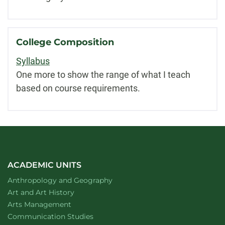
College Composition
Syllabus
One more to show the range of what I teach
based on course requirements.
ACADEMIC UNITS
Department of
website
Anthropology and Geography
Department of
website
Art and Art History
website
Arts Management
Department of
website
Communication Studies