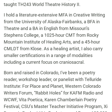
taught TH243 World Theatre History II.
I hold a literature-extensive MFA in Creative Writing
from the University of Alaska-Fairbanks, a BFA in
Theatre and a BA in English from Missouri's
Stephens College, a 1025-hour CMT from Rocky
Mountain Institute of Healing Arts, and a 45-hour
CMLDT from Klose. As a healing artist, I also carry
smaller certifications in a range of modalities
including a current focus on craniosacral.
Born and raised in Colorado, I've been a poetry
reader, workshop leader, or panelist with Telluride
Institute: For Place and Planet, Western Colorado
Writers Forum, “Rabbit Holes” for KAFM Radio and
WCWF, Vita Poetica, Karen Chamberlain Poetry
Festival, CSU’s Master Teacher Initiative Program, Xi