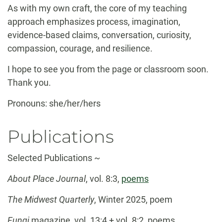
As with my own craft, the core of my teaching
approach emphasizes process, imagination,
evidence-based claims, conversation, curiosity,
compassion, courage, and resilience.
I hope to see you from the page or classroom soon.
Thank you.
Pronouns: she/her/hers
Publications
Selected Publications ~
About Place Journal
, vol. 8:3,
poems
The Midwest Quarterly
, Winter 2025, poem
Fungi
magazine, vol. 13:4 + vol. 8:2, poems