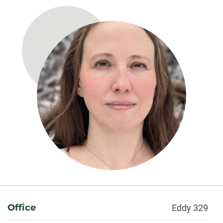
About
Office
Eddy 329