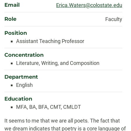
Email
Erica.Waters@colostate.edu
Role
Faculty
Position
Assistant Teaching Professor
Concentration
Literature, Writing, and Composition
Department
English
Education
MFA, BA, BFA, CMT, CMLDT
Biography
It seems to me that we are all poets. The fact that
we dream indicates that poetry is a core language of