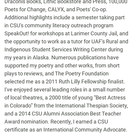
Draconis Books, Lithic Bookstore and Press, 100,000
Poets for Change, CALYX, and Poets' Co-op.
Additional highlights include a semester taking part
in CSU's community literacy outreach program
SpeakOut! for workshops at Larimer County Jail, and
the opportunity to work as a tutor for UAF's Rural and
Indigenous Student Services Writing Center during
my years in Alaska. Numerous publications have
supported my poetry and other works, from short
plays to reviews, and The Poetry Foundation
selected me as a 2011 Ruth Lilly Fellowship finalist.
I've enjoyed several leading roles in a small number
of local theatres, a 2000 title of young “Best Actress
in Colorado” from the International Thespian Society,
and a 2014 CSU Alumni Association Best Teacher
Award nomination. Recently, I earned a CSU
certificate as an International Community Advocate.