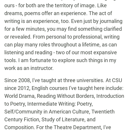
ours - for both are the territory of image. Like
dreams, poems offer an experience. The act of
writing is an experience, too. Even just by journaling
for a few minutes, you may find something clarified
or revealed. From personal to professional, writing
can play many roles throughout a lifetime, as can
listening and reading - two of our most expansive
tools. I am fortunate to explore such things in my
work as an instructor.
Since 2008, I've taught at three universities. At CSU
since 2012, English courses I've taught here include:
World Drama, Reading Without Borders, Introduction
to Poetry, Intermediate Writing: Poetry,
Self/Community in American Culture, Twentieth
Century Fiction, Study of Literature, and
Composition. For the Theatre Department, I've