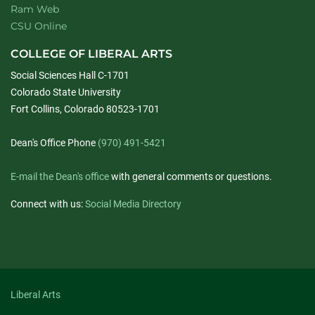
Ram Web
CSU Online
COLLEGE OF LIBERAL ARTS
Social Sciences Hall C-1701
Colorado State University
Fort Collins, Colorado 80523-1701
Dean's Office Phone
(970) 491-5421
E-mail the Dean's office
with general comments or questions.
Connect with us:
Social Media Directory
Liberal Arts