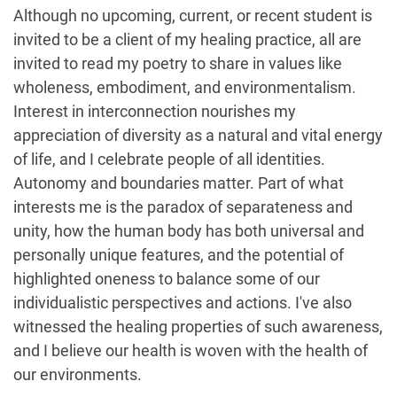
Although no upcoming, current, or recent student is
invited to be a client of my healing practice, all are
invited to read my poetry to share in values like
wholeness, embodiment, and environmentalism.
Interest in interconnection nourishes my
appreciation of diversity as a natural and vital energy
of life, and I celebrate people of all identities.
Autonomy and boundaries matter. Part of what
interests me is the paradox of separateness and
unity, how the human body has both universal and
personally unique features, and the potential of
highlighted oneness to balance some of our
individualistic perspectives and actions. I've also
witnessed the healing properties of such awareness,
and I believe our health is woven with the health of
our environments.