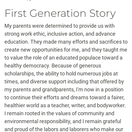
First Generation Story
My parents were determined to provide us with
strong work ethic, inclusive action, and advance
education. They made many efforts and sacrifices to
create new opportunities for me, and they taught me
to value the role of an educated populace toward a
healthy democracy. Because of generous
scholarships, the ability to hold numerous jobs at
times, and diverse support including that offered by
my parents and grandparents, I'm now in a position
to continue their efforts and dreams toward a fairer,
healthier world as a teacher, writer, and bodyworker.
I remain rooted in the values of community and
environmental responsibility, and I remain grateful
and proud of the labors and laborers who make our