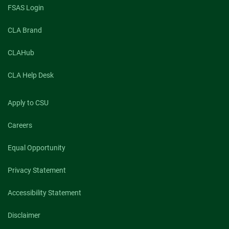
FSAS Login
CLA Brand
CLAHub
CLA Help Desk
Apply to CSU
Careers
Equal Opportunity
Privacy Statement
Accessibility Statement
Disclaimer