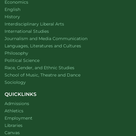
Department of
website
Economics
Department of
website
English
Department of
website
History
website
Interdisciplinary Liberal Arts
Department of
website
International Studies
Department of
website
Journalism and Media Communication
Department of
website
Languages, Literatures and Cultures
Department of
website
Philosophy
Department of
website
Political Science
Department of
website
Race, Gender, and Ethnic Studies
website
School of Music, Theatre and Dance
Department of
website
Sociology
QUICKLINKS
Admissions
Athletics
Employment
Libraries
Canvas