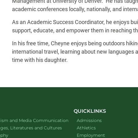
Management at University of Denver. He has taugh
academic conferences locally, nationally, and interna
As an Academic Success Coordinator, he enjoys buil
support, educate, and empower them in reaching th
In his free time, Cheyne enjoys being outdoors hikin
international travel, learning about new languages a
time with his daughter.
QUICKLINKS
ment of
website
lism and Media Communication
Admissions
ment of
website
es, Literatures and Cultures
Athletics
ment of
website
ophy
Employment