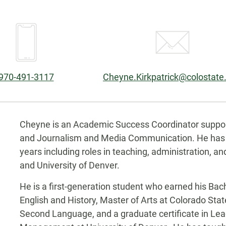
Phone:
Email:
970-491-3117
Cheyne.Kirkpatrick@colostate
Biography
Cheyne is an Academic Success Coordinator supporti
and Journalism and Media Communication. He has w
years including roles in teaching, administration, a
and University of Denver.
He is a first-generation student who earned his Bach
English and History, Master of Arts at Colorado Stat
Second Language, and a graduate certificate in Le