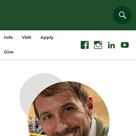
Sear
Info
Visit
Apply
Facebook
Instagram
Linkedin
Youtube
Give