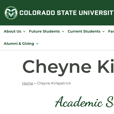
Skip
to
content
About Us
Future Students
Current Students
Fac
Alumni & Giving
Cheyne Ki
Home
»
Cheyne Kirkpatrick
Academic S