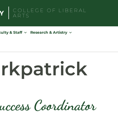
COLLEGE OF
LIBERAL
ARTS
Search
for:
ulty & Staff
Research & Artistry
rkpatrick
uccess Coordinator