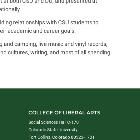
t at both CSU and DU, and presented at
tionally.
ding relationships with CSU students to
eir academic and career goals.
g and camping, live music and vinyl records,
nd cultures, writing, and most of all spending
COLLEGE OF LIBERAL ARTS
Social Sciences Hall C-1701
Colorado State University
Fort Collins, Colorado 80523-1701