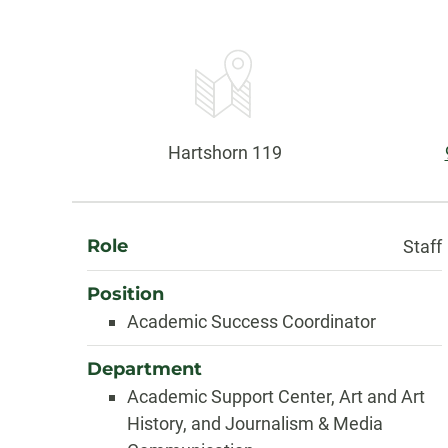
Contact
Information
Office:
Hartshorn 119
About
Role
Staff
Position
Academic Success Coordinator
Department
Academic Support Center, Art and Art
History, and Journalism & Media