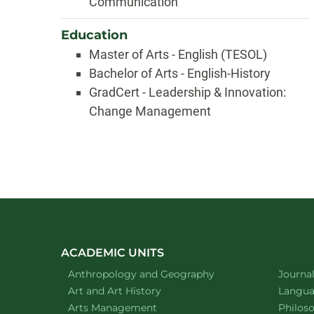
Communication
Education
Master of Arts - English (TESOL)
Bachelor of Arts - English-History
GradCert - Leadership & Innovation:
Change Management
ACADEMIC UNITS
Department of
website
Depart
Anthropology and Geography
Journa
Department of
website
Depart
Art and Art History
Languag
website
Depart
Arts Management
Philos