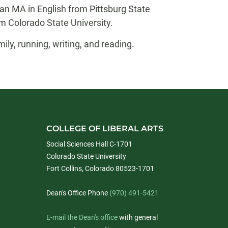
 an MA in English from Pittsburg State
m Colorado State University.
ily, running, writing, and reading.
COLLEGE OF LIBERAL ARTS
Social Sciences Hall C-1701
Colorado State University
Fort Collins, Colorado 80523-1701
Dean's Office Phone
(970) 491-5421
E-mail the Dean's office
with general