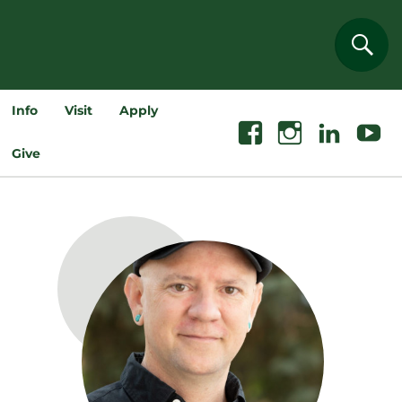
Sear
Info
Visit
Apply
Facebook
Instagram
Linkedin
Youtube
Give