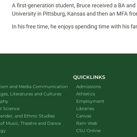
A first-generation student, Bruce received a BA and
University in Pittsburg, Kansas and then an MFA fro
In his free time, he enjoys spending time with his fam
QUICKLINKS
ment of
website
lism and Media Communication
Admissions
ment of
website
es, Literatures and Cultures
Athletics
ment of
website
ophy
Employment
ment of
website
al Science
Libraries
ment of
website
ender, and Ethnic Studies
Canvas
website
 of Music, Theatre and Dance
Ram Web
ment of
website
ogy
CSU Online