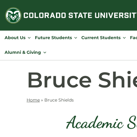
Skip
to
content
About Us
Future Students
Current Students
Fac
Alumni & Giving
Bruce Shi
Home
»
Bruce Shields
Academic S