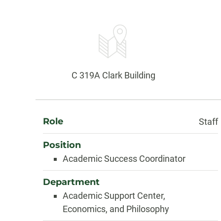
Contact
Information
Office:
C 319A Clark Building
About
Role
Staff
Position
Academic Success Coordinator
Department
Academic Support Center,
Economics, and Philosophy