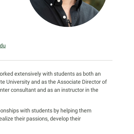
edu
orked extensively with students as both an
te University and as the Associate Director of
nter consultant and as an instructor in the
tionships with students by helping them
alize their passions, develop their