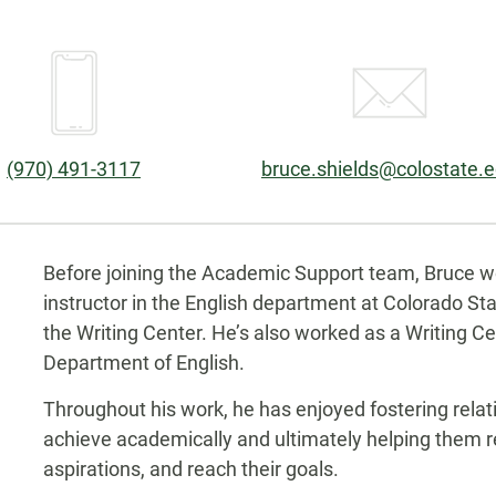
Phone:
Email:
(970) 491-3117
bruce.shields@colostate.
Biography
Before joining the Academic Support team, Bruce w
instructor in the English department at Colorado Sta
the Writing Center. He’s also worked as a Writing Ce
Department of English.
Throughout his work, he has enjoyed fostering rela
achieve academically and ultimately helping them re
aspirations, and reach their goals.