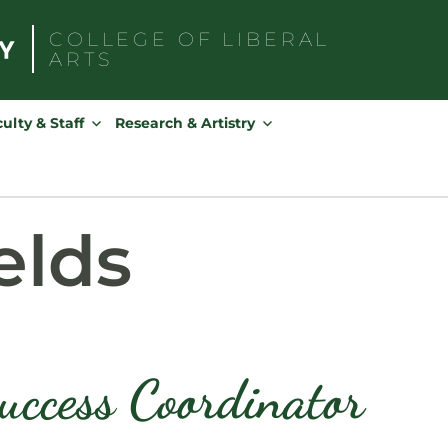
COLLEGE OF
LIBERAL
ARTS
Search
for:
ulty & Staff
Research & Artistry
elds
uccess Coordinator