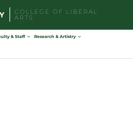
COLLEGE OF
LIBERAL
ARTS
Search
for:
ulty & Staff
Research & Artistry