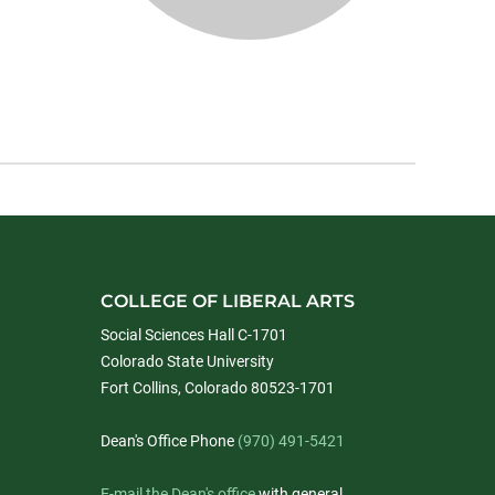
COLLEGE OF LIBERAL ARTS
Social Sciences Hall C-1701
Colorado State University
Fort Collins, Colorado 80523-1701
Dean's Office Phone
(970) 491-5421
E-mail the Dean's office
with general