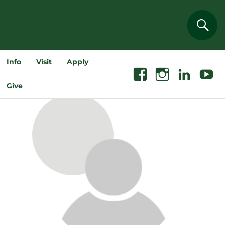
Sear
Info
Visit
Apply
Facebook
Instagram
Linkedin
Youtube
Give