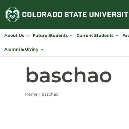
Skip
to
content
About Us
Future Students
Current Students
Fac
Alumni & Giving
baschao
Home
»
baschao
Contact