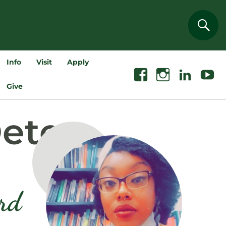
Sear
Info
Visit
Apply
Facebook
Instagram
Linkedin
Youtube
Give
Deters
ord