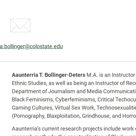
ia.bollinger@colostate.edu
Biography
kedin
Aaunterria T. Bollinger-Deters
M.A. is an Instructo
Ethnic Studies, as well as being an Instructor of Re
Department of Journalism and Media Communication.
Black Feminisms, Cyberfeminisms, Critical Techocultu
Gaming Cultures, Virtual Sex Work, Technosexualitie
(Pornography, Blaxploitation, Grindhouse, and Horro
Aaunterria’s current research projects include work o