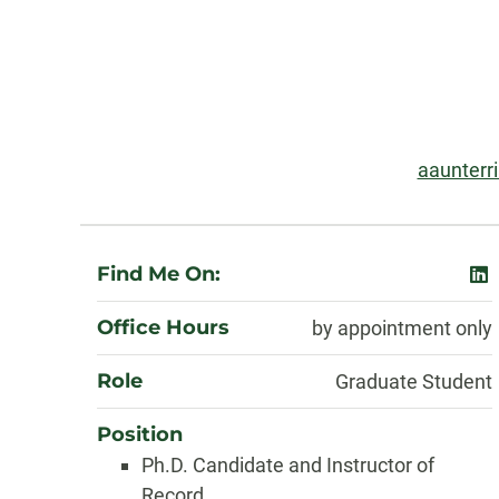
Contact
Information
Email:
aaunterr
About
Find Me On:
lin
Office Hours
by appointment only
Role
Graduate Student
Position
Ph.D. Candidate and Instructor of
Record