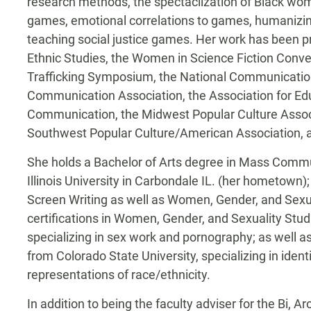
research methods, the spectaclization of Black wom
games, emotional correlations to games, humanizing
teaching social justice games. Her work has been pr
Ethnic Studies, the Women in Science Fiction Conv
Trafficking Symposium, the National Communication 
Communication Association, the Association for Ed
Communication, the Midwest Popular Culture Assoc
Southwest Popular Culture/American Association, a
She holds a Bachelor of Arts degree in Mass Comm
Illinois University in Carbondale IL. (her hometown)
Screen Writing as well as Women, Gender, and Sexua
certifications in Women, Gender, and Sexuality Studi
specializing in sex work and pornography; as well as
from Colorado State University, specializing in iden
representations of race/ethnicity.
In addition to being the faculty adviser for the Bi, 