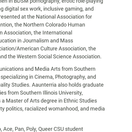
en in BDSM pornography, erotic role-playing
 digital sex work, inclusive gaming, and
esented at the National Association for
ention, the Northern Colorado Human
Association, the International
ucation in Journalism and Mass
iation/American Culture Association, the
nd the Western Social Science Association.
unications and Media Arts from Southern
; specializing in Cinema, Photography, and
lity Studies. Aaunterria also holds graduate
es from Southern Illinois University,
 a Master of Arts degree in Ethnic Studies
tity politics, racialized womanhood, and media
Aro, Ace, Pan, Poly, Queer CSU student