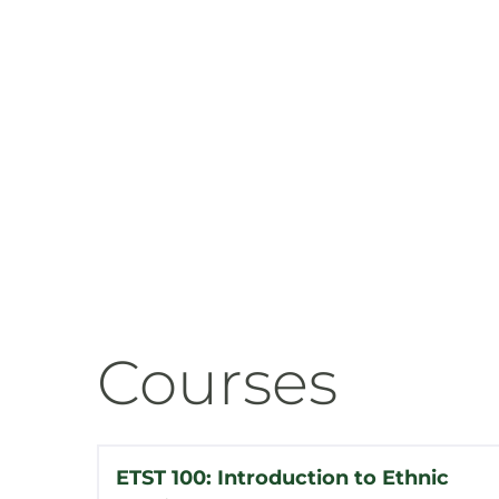
Courses
ETST 100: Introduction to Ethnic