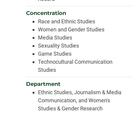
Concentration
Race and Ethnic Studies
Women and Gender Studies
Media Studies
Sexuality Studies
Game Studies
Technocultural Communication
Studies
Department
Ethnic Studies, Journalism & Media
Communication, and Women's
Studies & Gender Research