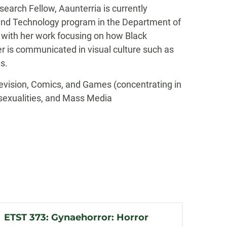
search Fellow, Aaunterria is currently
and Technology program in the Department of
with her work focusing on how Black
r is communicated in visual culture such as
s.
elevision, Comics, and Games (concentrating in
sexualities, and Mass Media
ETST 373: Gynaehorror: Horror