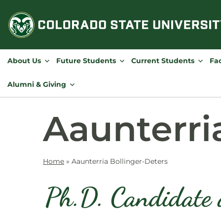
Skip
to
content
About Us
Future Students
Current Students
Fac
Alumni & Giving
Aaunterri
Home
»
Aaunterria Bollinger-Deters
Ph.D. Candidate 