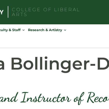
COLLEGE OF
LIBERAL
ARTS
Search
for:
ulty & Staff
Research & Artistry
a Bollinger-
and Instructor of Rec