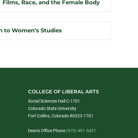
Films, Race, and the Female Body
n to Women’s Studies
COLLEGE OF LIBERAL ARTS
Social Sciences Hall C-1701
Colorado State University
Fort Collins, Colorado 80523-1701
Dean's Office Phone
(970) 491-5421