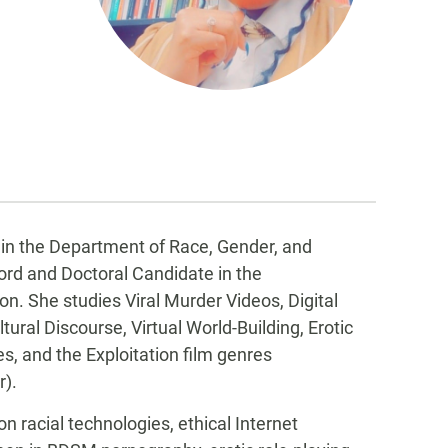
r in the Department of Race, Gender, and
cord and Doctoral Candidate in the
 She studies Viral Murder Videos, Digital
ral Discourse, Virtual World-Building, Erotic
s, and the Exploitation film genres
r).
n racial technologies, ethical Internet