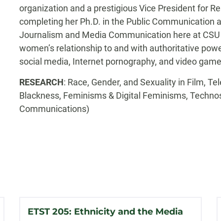
organization and a prestigious Vice President for Re
completing her Ph.D. in the Public Communication 
Journalism and Media Communication here at CSU 
women’s relationship to and with authoritative powe
social media, Internet pornography, and video game
RESEARCH
: Race, Gender, and Sexuality in Film, T
Blackness, Feminisms & Digital Feminisms, Techno
Communications)
ETST 205: Ethnicity and the Media