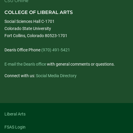
CSU Online
COLLEGE OF LIBERAL ARTS
Social Sciences Hall C-1701
Colorado State University
Fort Collins, Colorado 80523-1701
Dean's Office Phone
(970) 491-5421
E-mail the Dean's office
with general comments or questions.
Connect with us:
Social Media Directory
Liberal Arts
FSAS Login