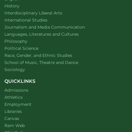
Department of
website
History
website
Interdisciplinary Liberal Arts
Department of
website
International Studies
Department of
website
Journalism and Media Communication
Department of
website
Languages, Literatures and Cultures
Department of
website
Philosophy
Department of
website
Political Science
Department of
website
Race, Gender, and Ethnic Studies
website
School of Music, Theatre and Dance
Department of
website
Sociology
QUICKLINKS
Admissions
Athletics
Employment
Libraries
Canvas
Ram Web