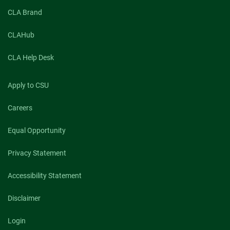
CLA Brand
CLAHub
CLA Help Desk
Apply to CSU
Careers
Equal Opportunity
Privacy Statement
Accessibility Statement
Disclaimer
Login