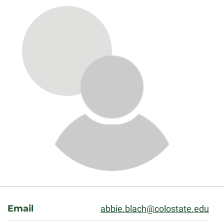
About
Email
abbie.blach@colostate.edu