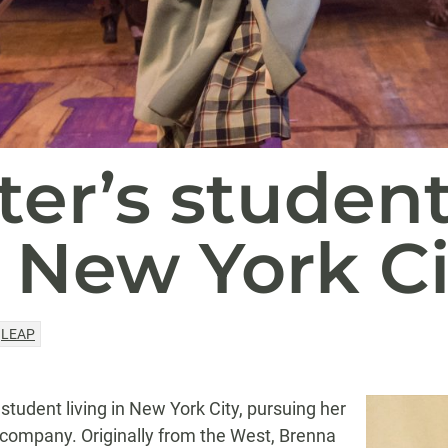
er’s studen
 New York Ci
LEAP
student living in New York City, pursuing her
 company. Originally from the West, Brenna