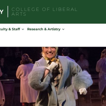
COLLEGE OF
LIBERAL
ARTS
Search
for:
ulty & Staff
Research & Artistry