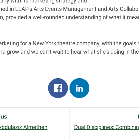
ny with its marketing strategy and
arned in LEAP’s Arts Events Management and Arts Collab
n, provided a well-rounded understanding of what it means
arketing for a New York theatre company, with the goal
a grow and we can’t wait to hear what she’s doing in the 
Share
Share
on
on
facebook
linkedin
ous
Abdulaziz Almethen