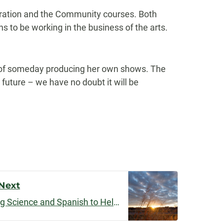
oration and the Community courses. Both
 to be working in the business of the arts.
s of someday producing her own shows. The
future – we have no doubt it will be
Next
Dual Disciplines: Combining Science and Spanish to Help Eradicate Disease