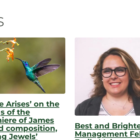
n
s
e Arises’ on the
s of the
iere of James
Best and Bright
d composition,
Management Fel
ng Jewels’