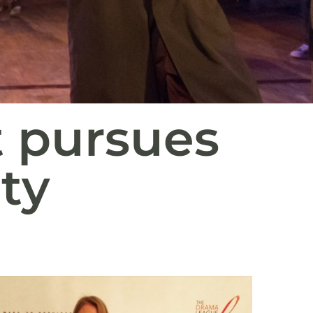
t pursues
ty