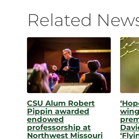
Navigatio
Related New
CSU Alum Robert
‘Hop
Pippin awarded
wing
endowed
prem
professorship at
Davi
Northwest Missouri
‘Flyi