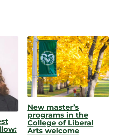
New master’s
programs in the
est
College of Liberal
low:
Arts welcome