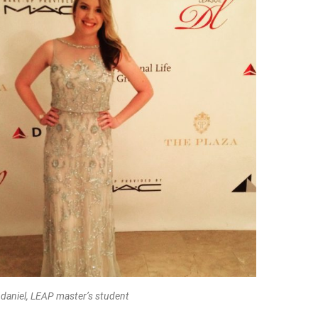
daniel, LEAP master’s student