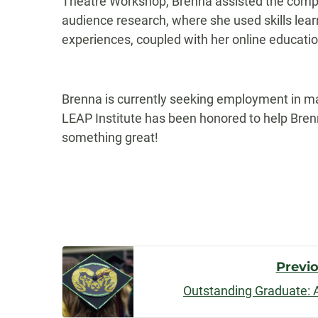
Theatre Workshop, Brenna assisted the compa
audience research, where she used skills le
experiences, coupled with her online educatio
Brenna is currently seeking employment in m
LEAP Institute has been honored to help Brenn
something great!
Post
Previ
Outstanding Graduate: 