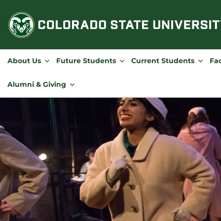
Skip
to
content
About Us
Future Students
Current Students
Fac
Alumni & Giving