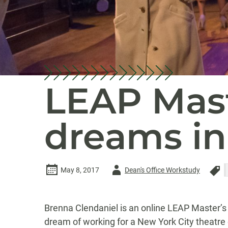
LEAP Mast
dreams in
Author
May 8, 2017
Dean's Office Workstudy
-
Brenna Clendaniel is an online LEAP Master’s 
dream of working for a New York City theatre