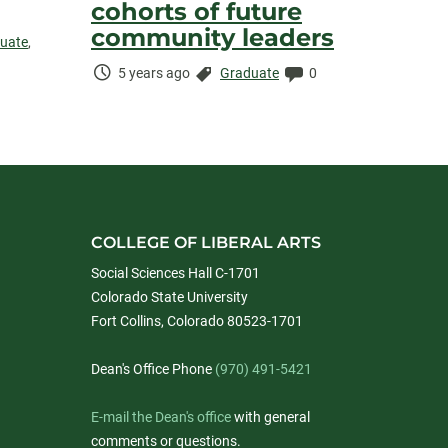
cohorts of future
community leaders
uate
,
Time
Categories:
Comments:
5 years ago
Graduate
0
Elapsed:
COLLEGE OF LIBERAL ARTS
Social Sciences Hall C-1701
Colorado State University
Fort Collins, Colorado 80523-1701
Dean's Office Phone
(970) 491-5421
E-mail the Dean's office
with general
comments or questions.