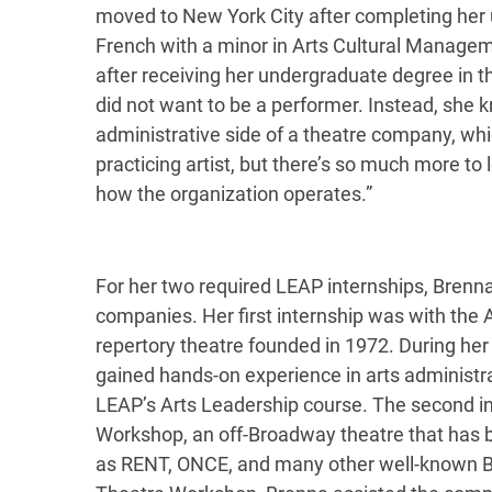
moved to New York City after completing her
French with a minor in Arts Cultural Managem
after receiving her undergraduate degree in 
did not want to be a performer. Instead, sh
administrative side of a theatre company, whi
practicing artist, but there’s so much more to 
how the organization operates.”
For her two required LEAP internships, Bren
companies. Her first internship was with the
repertory theatre founded in 1972. During he
gained hands-on experience in arts administr
LEAP’s Arts Leadership course. The second i
Workshop, an off-Broadway theatre that has b
as RENT, ONCE, and many other well-known B