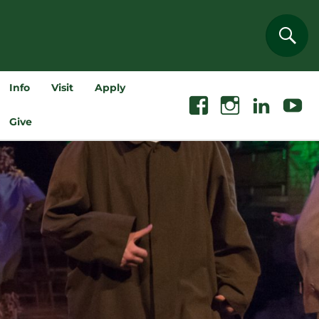
Sear
Info
Visit
Apply
Facebook
Instagram
Linkedin
Youtube
Give