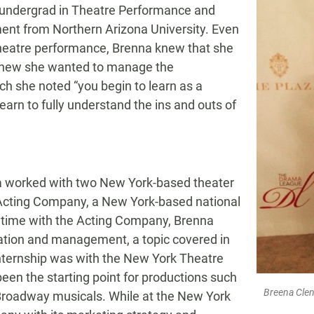
 undergrad in Theatre Performance and
ent from Northern Arizona University. Even
theatre performance, Brenna knew that she
e knew she wanted to manage the
ch she noted “you begin to learn as a
learn to fully understand the ins and outs of
na worked with two New York-based theater
 Acting Company, a New York-based national
r time with the Acting Company, Brenna
ation and management, a topic covered in
nternship was with the New York Theatre
een the starting point for productions such
Breena Clen
roadway musicals. While at the New York