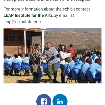
For more information about the exhibit contact
LEAP Institute for the Arts
by email at
leap@colostate.edu.
Share
Share