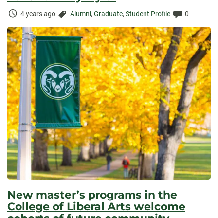
Time
Categories:
Comments:
4 years ago
Alumni
,
Graduate
,
Student Profile
0
Elapsed:
New master’s programs in the
College of Liberal Arts welcome