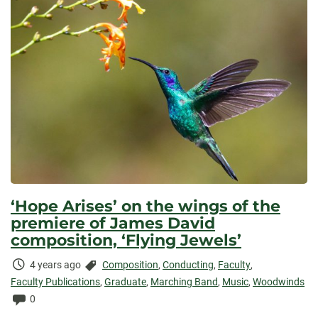
‘Hope Arises’ on the wings of the
premiere of James David
composition, ‘Flying Jewels’
Time
Categories:
4 years ago
Composition
,
Conducting
,
Faculty
,
Elapsed:
Faculty Publications
,
Graduate
,
Marching Band
,
Music
,
Woodwinds
Comments:
0