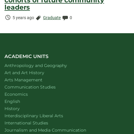
cohorts of future community
leaders
Time
Categories:
Comments:
5 years ago
Graduate
0
Elapsed:
ACADEMIC UNITS
Department of
website
Anthropology and Geography
Department of
website
Art and Art History
website
Arts Management
Department of
website
Communication Studies
Department of
website
Economics
Department of
website
English
Department of
website
History
website
Interdisciplinary Liberal Arts
Department of
website
International Studies
Department of
website
Journalism and Media Communication