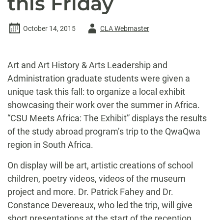
this Friday
Author
October 14, 2015
CLA Webmaster
-
Art and Art History & Arts Leadership and
Administration graduate students were given a
unique task this fall: to organize a local exhibit
showcasing their work over the summer in Africa.
“CSU Meets Africa: The Exhibit” displays the results
of the study abroad program’s trip to the QwaQwa
region in South Africa.
On display will be art, artistic creations of school
children, poetry videos, videos of the museum
project and more. Dr. Patrick Fahey and Dr.
Constance Devereaux, who led the trip, will give
short presentations at the start of the reception.