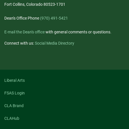
Fort Collins, Colorado 80523-1701
Dean's Office Phone
(970) 491-5421
E-mail the Dean's office
with general comments or questions.
Connect with us:
Social Media Directory
Liberal Arts
FSAS Login
CLA Brand
CLAHub