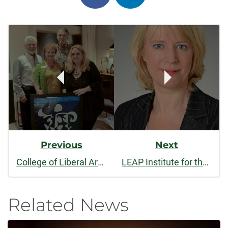
on
on
Post
facebook
linkedin
Navigation
Previous
Next
College of Liberal Arts celebrates 20 years of Great Conversations
LEAP Institute for the Arts welcomes visiting scholar from Germany
Related News