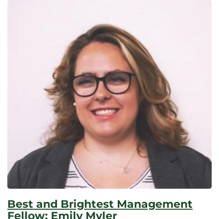
Best and Brightest Management
Fellow: Emily Myler