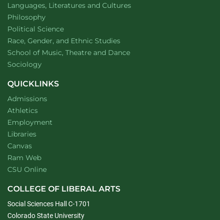
Department of
website
Languages, Literatures and Cultures
Department of
website
Philosophy
Department of
website
Political Science
Department of
website
Race, Gender, and Ethnic Studies
website
School of Music, Theatre and Dance
Department of
website
Sociology
QUICKLINKS
Admissions
Athletics
Employment
Libraries
Canvas
Ram Web
CSU Online
COLLEGE OF LIBERAL ARTS
Social Sciences Hall C-1701
Colorado State University