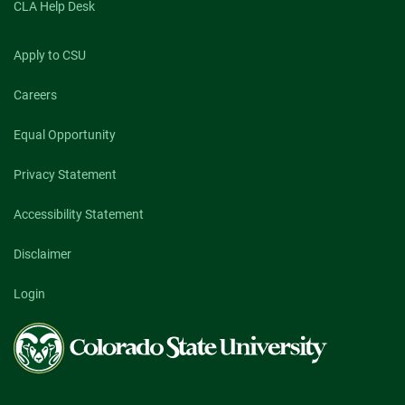
CLA Help Desk
Apply to CSU
Careers
Equal Opportunity
Privacy Statement
Accessibility Statement
Disclaimer
Login
Colorado
State
University