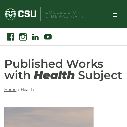
Skip
to
COLLEGE OF
LIBERAL ARTS
content
Toggle
Search
Facebook
Instagram
Linkedin
Youtube
Site
Naviga
Published Works
with
Health
Subject
Home
»
Health