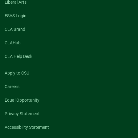
Liberal Arts
FSAS Login
CLA Brand
CLAHub
CLA Help Desk
Apply to CSU
Careers
Equal Opportunity
Privacy Statement
Accessibility Statement