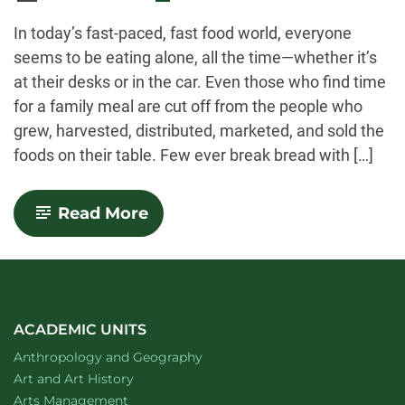
-
In today’s fast-paced, fast food world, everyone
seems to be eating alone, all the time—whether it’s
at their desks or in the car. Even those who find time
for a family meal are cut off from the people who
grew, harvested, distributed, marketed, and sold the
foods on their table. Few ever break bread with […]
-
Read More
No
One
Eats
Alone:
Food
as
a
ACADEMIC UNITS
Social
Department of
website
Anthropology and Geography
Enterprise
Department of
website
Art and Art History
website
Arts Management