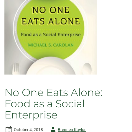
Second
Edition
No One Eats Alone:
Food as a Social
Enterprise
Author
October 4, 2018
Brennen Kaylor