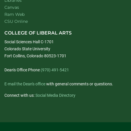
Libraries
Canvas
Ram Web
CSU Online
COLLEGE OF LIBERAL ARTS
Social Sciences Hall C-1701
Colorado State University
Fort Collins, Colorado 80523-1701
Dean's Office Phone
(970) 491-5421
E-mail the Dean's office
with general comments or questions.
Connect with us:
Social Media Directory