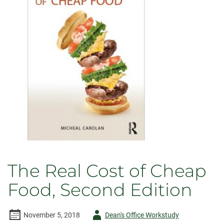
Transformations
in
Religion
and
Video
Games
The Real Cost of Cheap
Food, Second Edition
Author
November 5, 2018
Dean's Office Workstudy