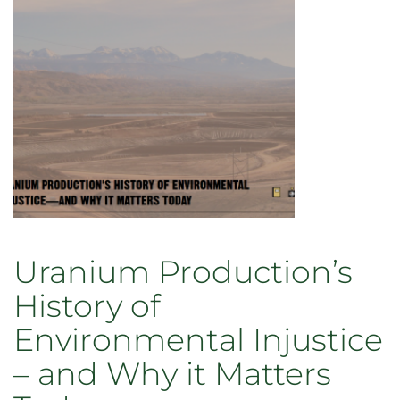
Uranium Production’s
History of
Environmental Injustice
– and Why it Matters