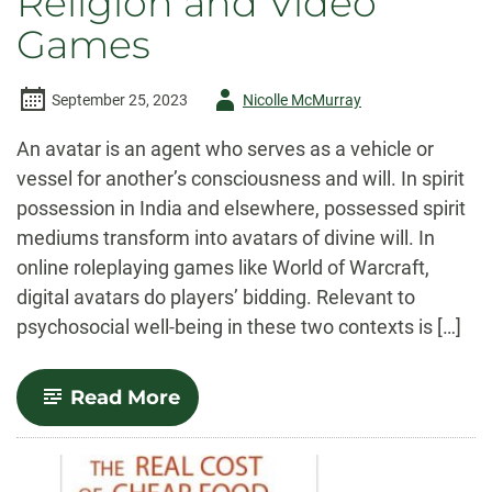
Religion and Video
Games
Author
September 25, 2023
Nicolle McMurray
-
An avatar is an agent who serves as a vehicle or
vessel for another’s consciousness and will. In spirit
possession in India and elsewhere, possessed spirit
mediums transform into avatars of divine will. In
online roleplaying games like World of Warcraft,
digital avatars do players’ bidding. Relevant to
psychosocial well-being in these two contexts is […]
-
Read More
The
Avatar
Faculty:
Ecstatic