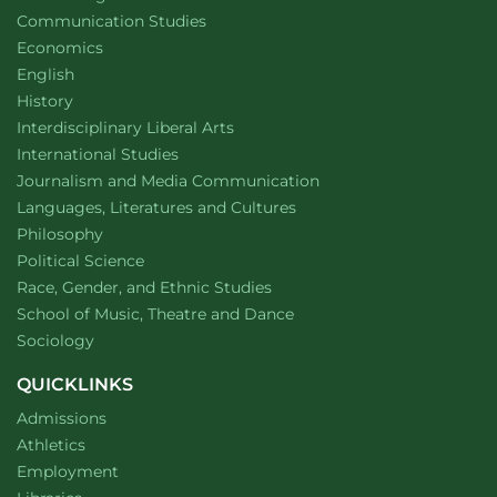
Department of
website
Communication Studies
Department of
website
Economics
Department of
website
English
Department of
website
History
website
Interdisciplinary Liberal Arts
Department of
website
International Studies
Department of
website
Journalism and Media Communication
Department of
website
Languages, Literatures and Cultures
Department of
website
Philosophy
Department of
website
Political Science
Department of
website
Race, Gender, and Ethnic Studies
website
School of Music, Theatre and Dance
Department of
website
Sociology
QUICKLINKS
Admissions
Athletics
Employment