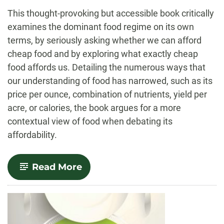
-
This thought-provoking but accessible book critically
examines the dominant food regime on its own
terms, by seriously asking whether we can afford
cheap food and by exploring what exactly cheap
food affords us. Detailing the numerous ways that
our understanding of food has narrowed, such as its
price per ounce, combination of nutrients, yield per
acre, or calories, the book argues for a more
contextual view of food when debating its
affordability.
-
Read More
The
Real
Cost
of
Cheap
Food,