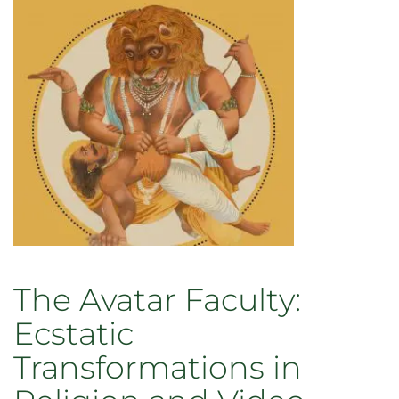
Injustice
–
and
Why
it
Matters
Today
The Avatar Faculty:
Ecstatic
Transformations in