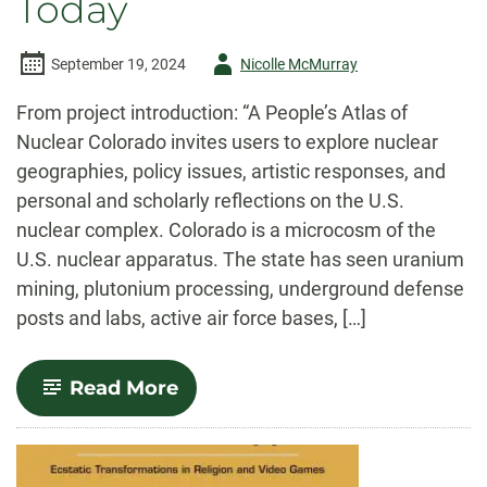
Today
Author
September 19, 2024
Nicolle McMurray
-
From project introduction: “A People’s Atlas of
Nuclear Colorado invites users to explore nuclear
geographies, policy issues, artistic responses, and
personal and scholarly reflections on the U.S.
nuclear complex. Colorado is a microcosm of the
U.S. nuclear apparatus. The state has seen uranium
mining, plutonium processing, underground defense
posts and labs, active air force bases, […]
-
Read More
Uranium
Production’s
History
of
Environmental