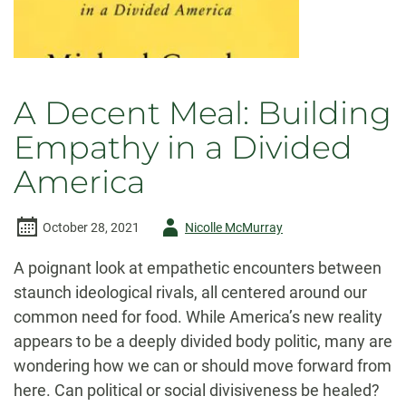
A Decent Meal: Building
Empathy in a Divided
America
Author
October 28, 2021
Nicolle McMurray
-
A poignant look at empathetic encounters between
staunch ideological rivals, all centered around our
common need for food. While America’s new reality
appears to be a deeply divided body politic, many are
wondering how we can or should move forward from
here. Can political or social divisiveness be healed?