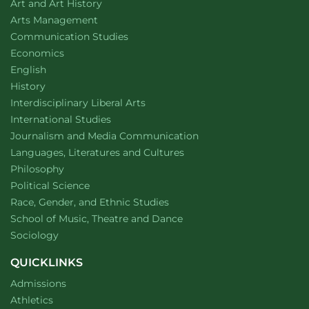
Department of
website
Art and Art History
website
Arts Management
Department of
website
Communication Studies
Department of
website
Economics
Department of
website
English
Department of
website
History
website
Interdisciplinary Liberal Arts
Department of
website
International Studies
Department of
website
Journalism and Media Communication
Department of
website
Languages, Literatures and Cultures
Department of
website
Philosophy
Department of
website
Political Science
Department of
website
Race, Gender, and Ethnic Studies
website
School of Music, Theatre and Dance
Department of
website
Sociology
QUICKLINKS
Admissions
Athletics