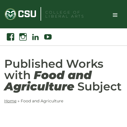
Skip
to
COLLEGE OF
LIBERAL ARTS
content
Toggle
Search
Facebook
Instagram
Linkedin
Youtube
Site
Naviga
Published Works
with
Food and
Agriculture
Subject
Home
»
Food and Agriculture