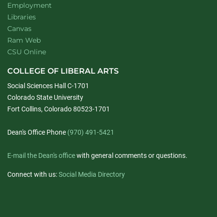
Employment
Libraries
Canvas
Ram Web
CSU Online
COLLEGE OF LIBERAL ARTS
Social Sciences Hall C-1701
Colorado State University
Fort Collins, Colorado 80523-1701
Dean's Office Phone
(970) 491-5421
E-mail the Dean's office
with general comments or questions.
Connect with us:
Social Media Directory