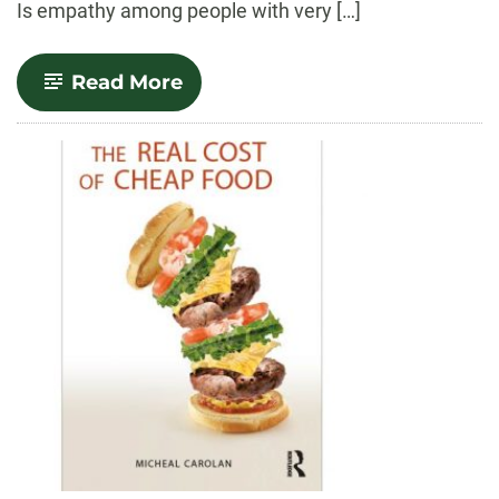
Is empathy among people with very […]
-
Read More
A
Decent
Meal:
Building
Empathy
in
a
Divided
America