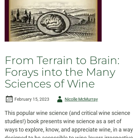
From Terrain to Brain:
Forays into the Many
Sciences of Wine
Author
February 15, 2023
Nicolle McMurray
-
This popular wine science (and critical wine science
studies!) book presents wine science as a set of
ways to explore, know, and appreciate wine, in a way
designed to be accessible to wine-lovers irrespective