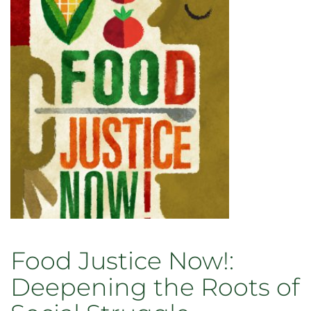
Eats
Alone:
Food
as
a
Social
Enterprise
Food Justice Now!:
Deepening the Roots of