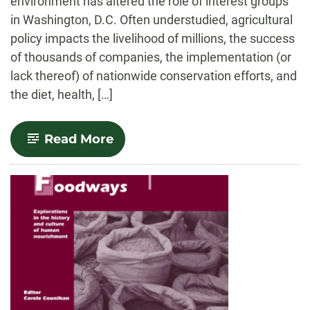
environment has altered the role of interest groups
in Washington, D.C. Often understudied, agricultural
policy impacts the livelihood of millions, the success
of thousands of companies, the implementation (or
lack thereof) of nationwide conservation efforts, and
the diet, health, […]
-
Read More
Farmed
Out:
Agricultural
Lobbying
in
a
Polarized
Congress