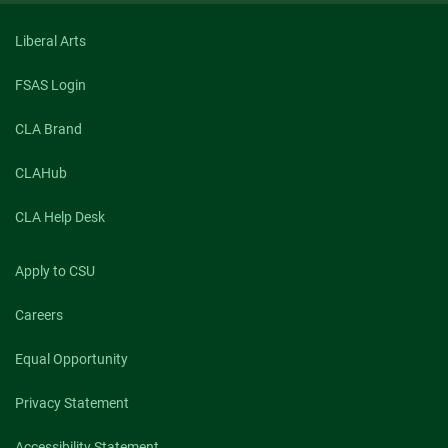
Liberal Arts
FSAS Login
CLA Brand
CLAHub
CLA Help Desk
Apply to CSU
Careers
Equal Opportunity
Privacy Statement
Accessibility Statement