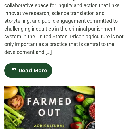
collaborative space for inquiry and action that links
innovative research, science translation and
storytelling, and public engagement committed to
challenging inequities in the criminal punishment
system in the United States. Prison agriculture is not
only important as a practice that is central to the
development and […]
-
Read More
Prison
Agriculture
Lab