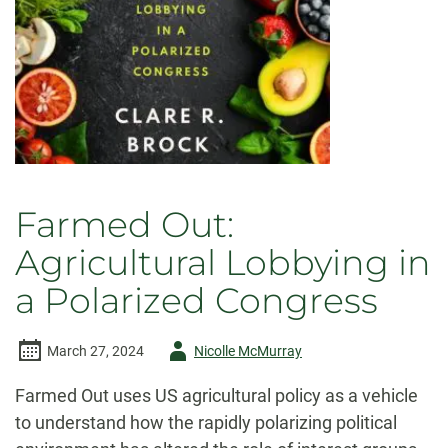
Farmed Out:
Agricultural Lobbying in
a Polarized Congress
Author
March 27, 2024
Nicolle McMurray
-
Farmed Out uses US agricultural policy as a vehicle
to understand how the rapidly polarizing political