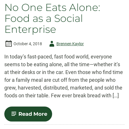
No One Eats Alone:
Food as a Social
Enterprise
Author
October 4, 2018
Brennen Kaylor
-
In today’s fast-paced, fast food world, everyone
seems to be eating alone, all the time—whether it’s
at their desks or in the car. Even those who find time
for a family meal are cut off from the people who
grew, harvested, distributed, marketed, and sold the
foods on their table. Few ever break bread with […]
-
Read More
No
One