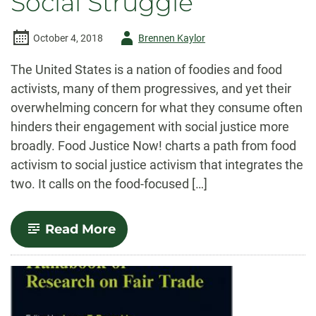
Social Struggle
Author
October 4, 2018
Brennen Kaylor
-
The United States is a nation of foodies and food
activists, many of them progressives, and yet their
overwhelming concern for what they consume often
hinders their engagement with social justice more
broadly. Food Justice Now! charts a path from food
activism to social justice activism that integrates the
two. It calls on the food-focused […]
-
Read More
Food
Justice
Now!:
Deepening
the
Roots