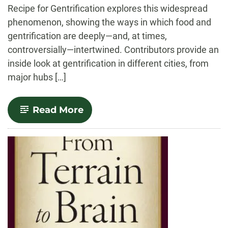
Recipe for Gentrification explores this widespread
phenomenon, showing the ways in which food and
gentrification are deeply—and, at times,
controversially—intertwined. Contributors provide an
inside look at gentrification in different cities, from
major hubs […]
-
Read More
A
Recipe
for
Gentrification:
Food,
Power,
and
Resistance
in
the
City