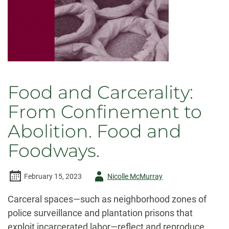
Food and Carcerality:
From Confinement to
Abolition. Food and
Foodways.
Author
February 15, 2023
Nicolle McMurray
-
Carceral spaces—such as neighborhood zones of
police surveillance and plantation prisons that
exploit incarcerated labor—reflect and reproduce