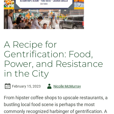
A Recipe for
Gentrification: Food,
Power, and Resistance
in the City
Author
February 15, 2023
Nicolle McMurray
-
From hipster coffee shops to upscale restaurants, a
bustling local food scene is perhaps the most
commonly recognized harbinger of gentrification. A