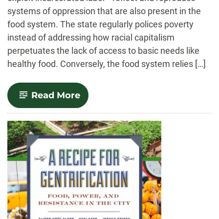
systems of oppression that are also present in the
food system. The state regularly polices poverty
instead of addressing how racial capitalism
perpetuates the lack of access to basic needs like
healthy food. Conversely, the food system relies […]
-
Read More
Food
and
Carcerality:
From
Confinement
to
Abolition.
Food
and
Foodways.