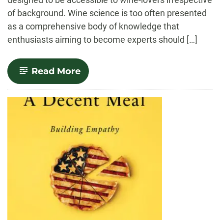
of background. Wine science is too often presented
as a comprehensive body of knowledge that
enthusiasts aiming to become experts should […]
-
Read More
From
Terrain
to
Brain:
Forays
into
the
Many
Sciences
of
Wine