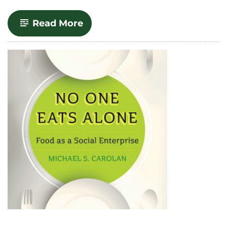
-
Read More
The
Real
Cost
of
Cheap
Food,
Second
Edition