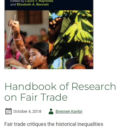
of
Social
Struggle
Handbook of Research
on Fair Trade
Author
October 4, 2018
Brennen Kaylor
-
Fair trade critiques the historical inequalities