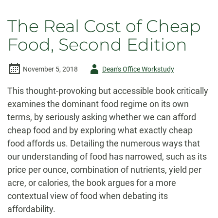
The Real Cost of Cheap
Food, Second Edition
Author
November 5, 2018
Dean's Office Workstudy
-
This thought-provoking but accessible book critically
examines the dominant food regime on its own
terms, by seriously asking whether we can afford
cheap food and by exploring what exactly cheap
food affords us. Detailing the numerous ways that
our understanding of food has narrowed, such as its
price per ounce, combination of nutrients, yield per
acre, or calories, the book argues for a more
contextual view of food when debating its
affordability.