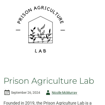
Prison Agriculture Lab
Author
September 26, 2024
Nicolle McMurray
-
Founded in 2019, the Prison Agriculture Lab is a