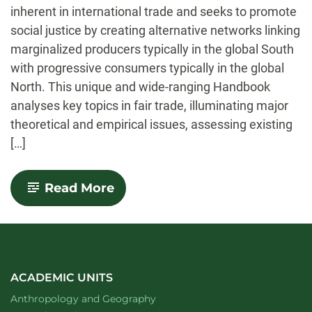
inherent in international trade and seeks to promote
social justice by creating alternative networks linking
marginalized producers typically in the global South
with progressive consumers typically in the global
North. This unique and wide-ranging Handbook
analyses key topics in fair trade, illuminating major
theoretical and empirical issues, assessing existing
[…]
-
Read More
Handbook
of
Research
on
Fair
Trade
ACADEMIC UNITS
Department of
website
Anthropology and Geography