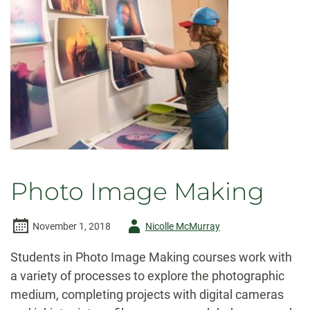
Photo Image Making
Author
November 1, 2018
Nicolle McMurray
-
Students in Photo Image Making courses work with
a variety of processes to explore the photographic
medium, completing projects with digital cameras