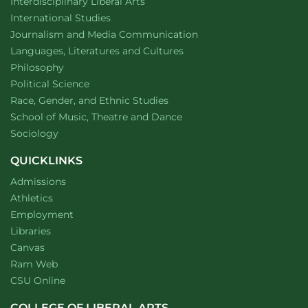
website
Interdisciplinary Liberal Arts
Department of
website
International Studies
Department of
website
Journalism and Media Communication
Department of
website
Languages, Literatures and Cultures
Department of
website
Philosophy
Department of
website
Political Science
Department of
website
Race, Gender, and Ethnic Studies
website
School of Music, Theatre and Dance
Department of
website
Sociology
QUICKLINKS
Admissions
Athletics
Employment
Libraries
Canvas
Ram Web
CSU Online
COLLEGE OF LIBERAL ARTS