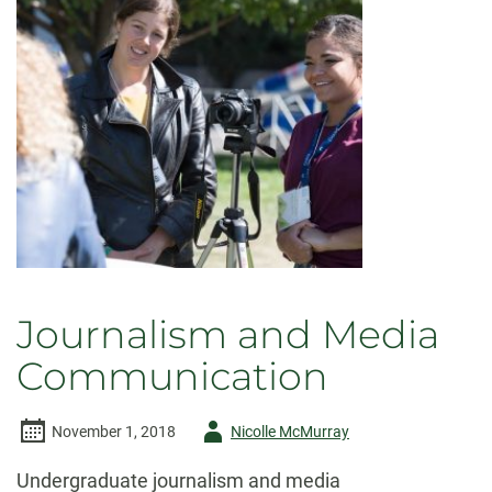
Journalism and Media
Communication
Author
November 1, 2018
Nicolle McMurray
-
Undergraduate journalism and media