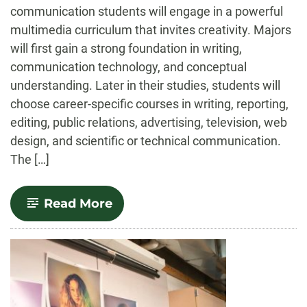
communication students will engage in a powerful
multimedia curriculum that invites creativity. Majors
will first gain a strong foundation in writing,
communication technology, and conceptual
understanding. Later in their studies, students will
choose career-specific courses in writing, reporting,
editing, public relations, advertising, television, web
design, and scientific or technical communication.
The […]
-
Read More
Journalism
and
Media
Communication