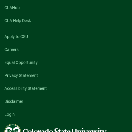
CLAHub
CLA Help Desk
Apply to CSU
Careers
Equal Opportunity
Privacy Statement
Accessibility Statement
Disclaimer
Login
Colorado