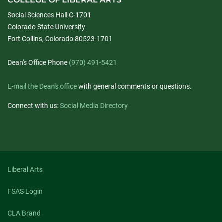
Social Sciences Hall C-1701
Colorado State University
Fort Collins, Colorado 80523-1701
Dean's Office Phone
(970) 491-5421
E-mail the Dean's office
with general comments or questions.
Connect with us:
Social Media Directory
Liberal Arts
FSAS Login
CLA Brand