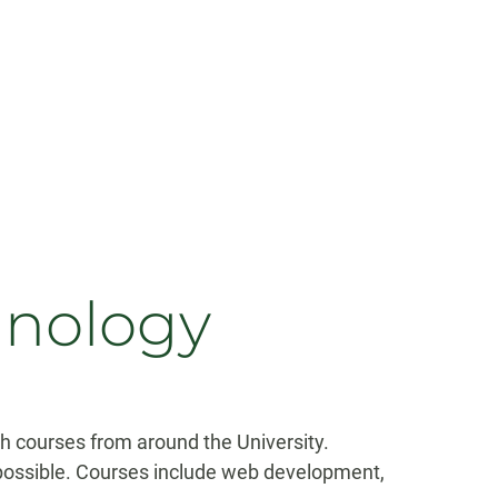
hnology
h courses from around the University.
possible. Courses include web development,