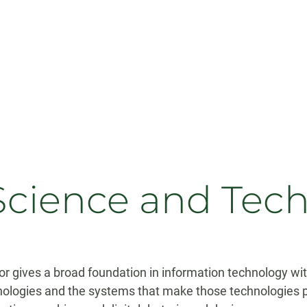
Science and Tec
 gives a broad foundation in information technology wit
ologies and the systems that make those technologies 