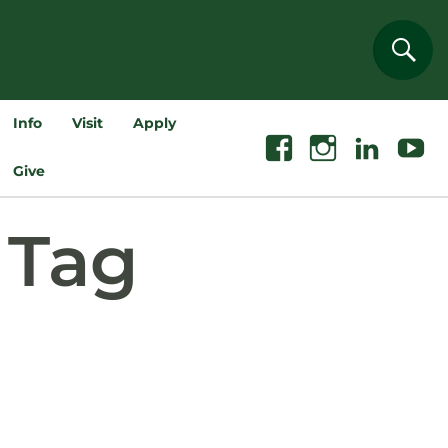
Sear
Info
Visit
Apply
Facebook
Instagram
Linkedin
Youtube
Give
Tag