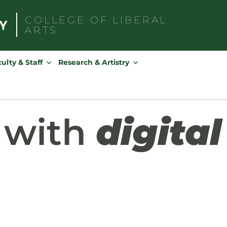
COLLEGE OF
LIBERAL
ARTS
Search
for:
ulty & Staff
Research & Artistry
 with
digital