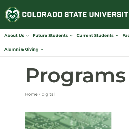
Skip
to
content
About Us
Future Students
Current Students
Fac
Alumni & Giving
Programs
Home
»
digital