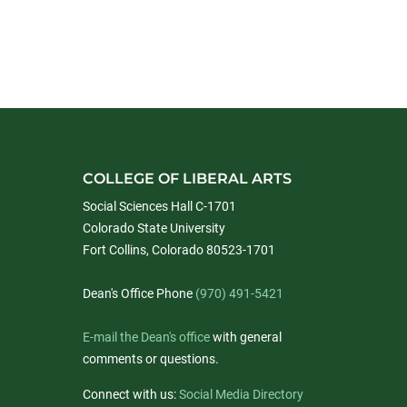
COLLEGE OF LIBERAL ARTS
Social Sciences Hall C-1701
Colorado State University
Fort Collins, Colorado 80523-1701
Dean's Office Phone
(970) 491-5421
E-mail the Dean's office
with general
comments or questions.
Connect with us:
Social Media Directory