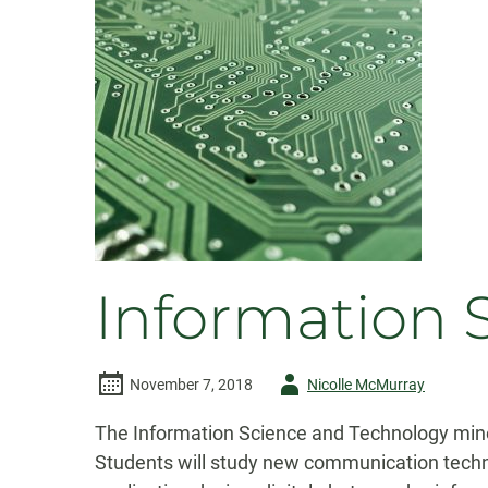
Information 
Author
November 7, 2018
Nicolle McMurray
-
The Information Science and Technology minor
Students will study new communication techn