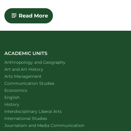
-
-
Read More
Visual
Arts
Building
ACADEMIC UNITS
Department of
website
Anthropology and Geography
Department of
website
Art and Art History
website
Arts Management
Department of
website
Communication Studies
Department of
website
Economics
Department of
website
English
Department of
website
History
website
Interdisciplinary Liberal Arts
Department of
website
International Studies
Department of
website
Journalism and Media Communication