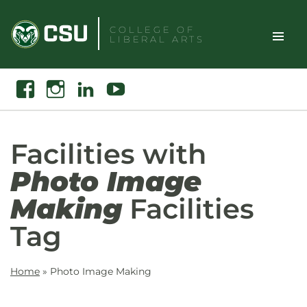
Skip
to
COLLEGE OF
LIBERAL ARTS
content
Toggle
Search
Facebook
Instagram
Linkedin
Youtube
Site
Naviga
Facilities with
Photo Image
Making
Facilities
Tag
Home
»
Photo Image Making