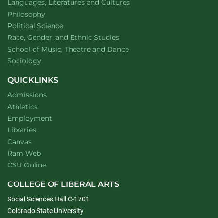
Department of
website
Languages, Literatures and Cultures
Department of
website
Philosophy
Department of
website
Political Science
Department of
website
Race, Gender, and Ethnic Studies
website
School of Music, Theatre and Dance
Department of
website
Sociology
QUICKLINKS
Admissions
Athletics
Employment
Libraries
Canvas
Ram Web
CSU Online
COLLEGE OF LIBERAL ARTS
Social Sciences Hall C-1701
Colorado State University