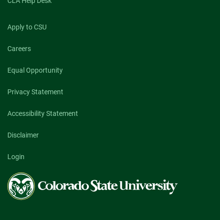
CLA Help Desk
Apply to CSU
Careers
Equal Opportunity
Privacy Statement
Accessibility Statement
Disclaimer
Login
Colorado
State
University