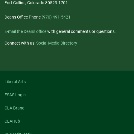
Fort Collins, Colorado 80523-1701
Dean's Office Phone
(970) 491-5421
E-mail the Dean's office
with general comments or questions.
Connect with us:
Social Media Directory
Liberal Arts
FSAS Login
CLA Brand
CLAHub