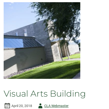
Visual Arts Building
Author
April 20, 2018
CLA Webmaster