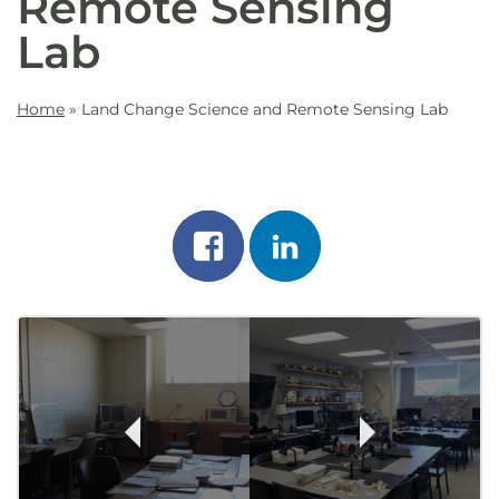
Remote Sensing
Lab
Home
»
Land Change Science and Remote Sensing Lab
Share
Share
on
on
Post
facebook
linkedin
Navigation