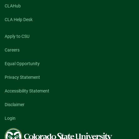
CLAHub
CLA Help Desk
Apply to CSU
Careers
Equal Opportunity
Privacy Statement
Accessibility Statement
Disclaimer
Login
Colorado