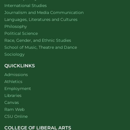
Department of
website
International Studies
Department of
website
Journalism and Media Communication
Department of
website
Languages, Literatures and Cultures
Department of
website
Philosophy
Department of
website
Political Science
Department of
website
Race, Gender, and Ethnic Studies
website
School of Music, Theatre and Dance
Department of
website
Sociology
QUICKLINKS
Admissions
Athletics
Employment
Libraries
Canvas
Ram Web
CSU Online
COLLEGE OF LIBERAL ARTS