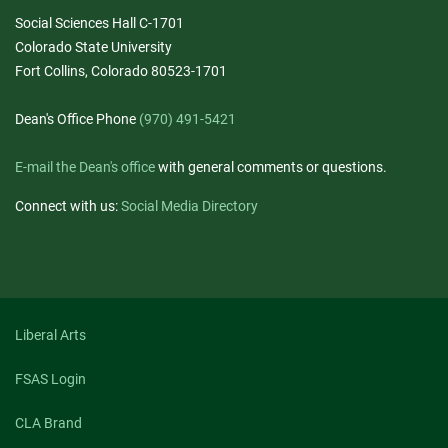
Social Sciences Hall C-1701
Colorado State University
Fort Collins, Colorado 80523-1701
Dean's Office Phone
(970) 491-5421
E-mail the Dean's office
with general comments or questions.
Connect with us:
Social Media Directory
Liberal Arts
FSAS Login
CLA Brand