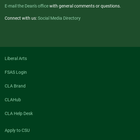
E-mail the Dean's office
with general comments or questions.
Connect with us:
Social Media Directory
Liberal Arts
FSAS Login
CLA Brand
CLAHub
CLA Help Desk
Apply to CSU