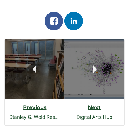
Share
Share
on
on
Post
facebook
linkedin
Navigation
Previous
Next
Stanley G. Wold Resource Center
Digital Arts Hub