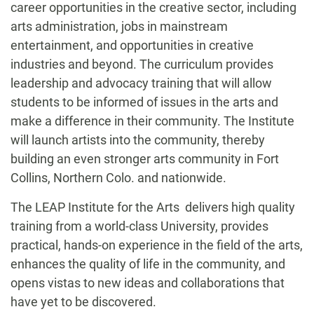
career opportunities in the creative sector, including
arts administration, jobs in mainstream
entertainment, and opportunities in creative
industries and beyond. The curriculum provides
leadership and advocacy training that will allow
students to be informed of issues in the arts and
make a difference in their community. The Institute
will launch artists into the community, thereby
building an even stronger arts community in Fort
Collins, Northern Colo. and nationwide.
The LEAP Institute for the Arts delivers high quality
training from a world-class University, provides
practical, hands-on experience in the field of the arts,
enhances the quality of life in the community, and
opens vistas to new ideas and collaborations that
have yet to be discovered.