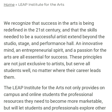
Home
»
LEAP Institute for the Arts
We recognize that success in the arts is being
redefined in the 21st century, and that the skills
needed to be a successful artist extend beyond the
studio, stage, and performance hall. An innovative
mind, an entrepreneurial spirit, and a passion for the
arts are all essential for success. These principles
are not just exclusive to artists, but serve all
students well, no matter where their career leads
them.
The LEAP Institute for the Arts not only provides on
campus and online students the professional
resources they need to become more marketable,
but will let students and professionals explore other