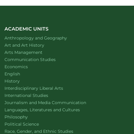
ACADEMIC UNITS
Department of
website
Anthropology and Geography
Department of
website
Art and Art History
website
Arts Management
Department of
website
Communication Studies
Department of
website
Economics
Department of
website
English
Department of
website
History
website
Interdisciplinary Liberal Arts
Department of
website
International Studies
Department of
website
Journalism and Media Communication
Department of
website
Languages, Literatures and Cultures
Department of
website
Philosophy
Department of
website
Political Science
Department of
website
Race, Gender, and Ethnic Studies