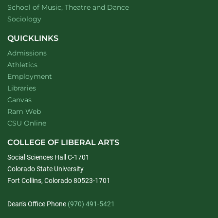
website
School of Music, Theatre and Dance
Department of
website
Sociology
QUICKLINKS
Admissions
Athletics
Employment
Libraries
Canvas
Ram Web
CSU Online
COLLEGE OF LIBERAL ARTS
Social Sciences Hall C-1701
Colorado State University
Fort Collins, Colorado 80523-1701
Dean's Office Phone
(970) 491-5421