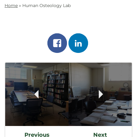
Home
»
Human Osteology Lab
Share
Share
on
on
Post
facebook
linkedin
Navigation
Previous
Next