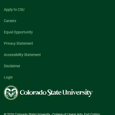
Apply to CSU
Careers
Equal Opportunity
Privacy Statement
Accessibility Statement
Disclaimer
Login
Colorado
State
University
© 2026 Colorado State University - College of Liberal Arts, Fort Collins,