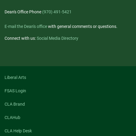
Dean's Office Phone
(970) 491-5421
E-mail the Dean's office
with general comments or questions.
Connect with us:
Social Media Directory
Liberal Arts
FSAS Login
CLA Brand
CLAHub
CLA Help Desk