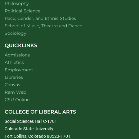
Department of
website
Philosophy
Department of
website
Political Science
Department of
website
Race, Gender, and Ethnic Studies
website
School of Music, Theatre and Dance
Department of
website
Sociology
QUICKLINKS
Admissions
Athletics
Employment
Libraries
Canvas
Ram Web
CSU Online
COLLEGE OF LIBERAL ARTS
Social Sciences Hall C-1701
Colorado State University
Fort Collins, Colorado 80523-1701